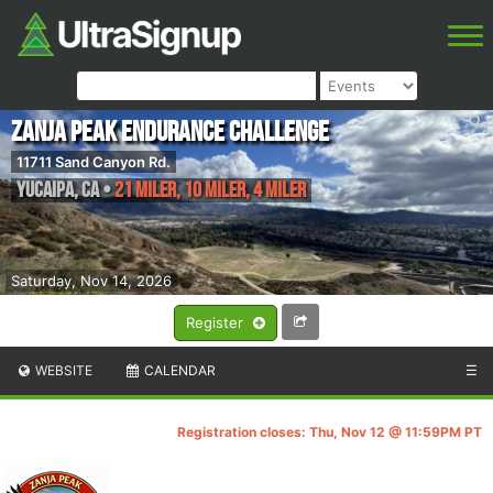
Zanja Peak Endurance Challenge
11711 Sand Canyon Rd.
Yucaipa
,
CA
•
21 Miler, 10 Miler, 4 Miler
Saturday, Nov 14, 2026
Register
WEBSITE
CALENDAR
☰
Registration closes: Thu, Nov 12 @ 11:59PM PT