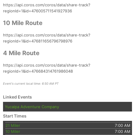
https://api.coros.com/coros/data/share-track?
regionId=1&id=476005711541927936
10 Mile Route
https://api.coros.com/coros/data/share-track?
regionId=1&id=476811656796798976
4 Mile Route
https://api.coros.com/coros/data/share-track?
regionId=1&id=476684314761986048
Event's current local time: 6:50 AM PT
Linked Events
Yucaipa Adventure Company
Start Times
21 Miler
7:00 AM
10 Miler
7:00 AM