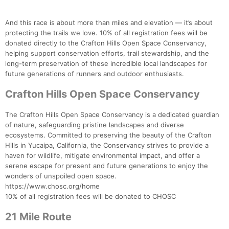
And this race is about more than miles and elevation — it’s about
Con
Res
Ho
Ne
St
SI
He
B
protecting the trails we love. 10% of all registration fees will be
Ca
CA
Ev
donated directly to the Crafton Hills Open Space Conservancy,
Fin
helping support conservation efforts, trail stewardship, and the
long-term preservation of these incredible local landscapes for
future generations of runners and outdoor enthusiasts.
Crafton Hills Open Space Conservancy
The Crafton Hills Open Space Conservancy is a dedicated guardian
of nature, safeguarding pristine landscapes and diverse
ecosystems. Committed to preserving the beauty of the Crafton
Hills in Yucaipa, California, the Conservancy strives to provide a
haven for wildlife, mitigate environmental impact, and offer a
serene escape for present and future generations to enjoy the
wonders of unspoiled open space.
https://www.chosc.org/home
10% of all registration fees will be donated to CHOSC
21 Mile Route