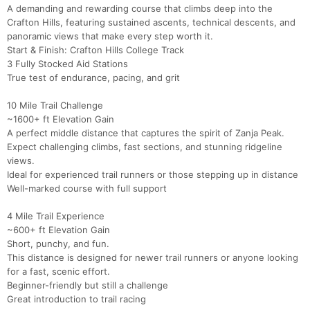
A demanding and rewarding course that climbs deep into the
Crafton Hills, featuring sustained ascents, technical descents, and
panoramic views that make every step worth it.
Start & Finish: Crafton Hills College Track
3 Fully Stocked Aid Stations
True test of endurance, pacing, and grit
10 Mile Trail Challenge
~1600+ ft Elevation Gain
A perfect middle distance that captures the spirit of Zanja Peak.
Expect challenging climbs, fast sections, and stunning ridgeline
views.
Ideal for experienced trail runners or those stepping up in distance
Well-marked course with full support
4 Mile Trail Experience
~600+ ft Elevation Gain
Short, punchy, and fun.
This distance is designed for newer trail runners or anyone looking
for a fast, scenic effort.
Beginner-friendly but still a challenge
Great introduction to trail racing