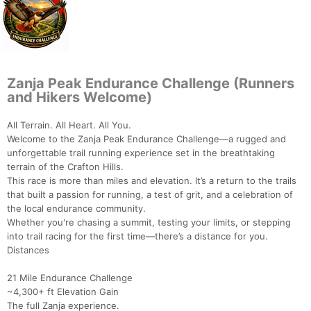
Zanja Peak Endurance Challenge (Runners
and Hikers Welcome)
All Terrain. All Heart. All You.
Welcome to the Zanja Peak Endurance Challenge—a rugged and
unforgettable trail running experience set in the breathtaking
terrain of the Crafton Hills.
This race is more than miles and elevation. It’s a return to the trails
that built a passion for running, a test of grit, and a celebration of
the local endurance community.
Whether you're chasing a summit, testing your limits, or stepping
into trail racing for the first time—there’s a distance for you.
Distances
21 Mile Endurance Challenge
~4,300+ ft Elevation Gain
The full Zanja experience.