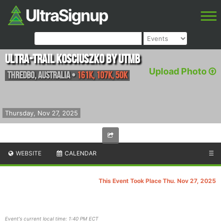
Ultra-Trail Kosciuszko by UTMB
Upload Photo
Thredbo
,
Australia
•
161K, 107K, 50K
Thursday, Nov 27, 2025
WEBSITE
CALENDAR
☰
This Event Took Place Thu. Nov 27, 2025
Event's current local time: 1:40 PM ECT