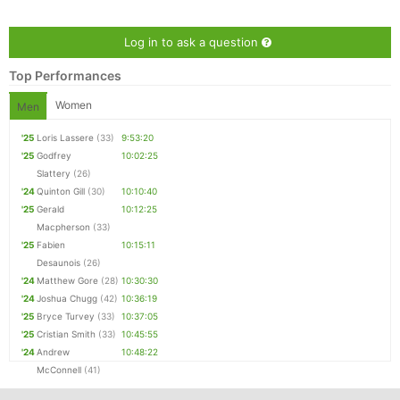
Log in to ask a question
Top Performances
Women
Men
'25
Loris Lassere
(33)
9:53:20
'25
Godfrey
10:02:25
Slattery
(26)
'24
Quinton Gill
(30)
10:10:40
'25
Gerald
10:12:25
Con
Res
Ho
Ne
St
SI
He
B
Macpherson
(33)
Ca
CA
Ev
'25
Fabien
10:15:11
Fin
Desaunois
(26)
'24
Matthew Gore
(28)
10:30:30
'24
Joshua Chugg
(42)
10:36:19
'25
Bryce Turvey
(33)
10:37:05
'25
Cristian Smith
(33)
10:45:55
'24
Andrew
10:48:22
McConnell
(41)