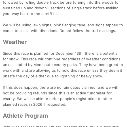
followed by rolling double track before turning into the woods for
sustained up and downhill sections of single track before making
your way back to the start/finish.
We will be using lawn signs, pink flagging tape, and signs tapped to
cones to assist with directions. Do not follow the trail markings.
Weather
Since this race is planned for December 13th, there is a potential
for snow. This race will continue regardless of weather conditions
unless stated by Monmouth county parks. They have been great to
work with and are allowing us to hold this race unless they deem it
unsafe the day of either due to lightning or heavy snow.
If this does happen, there are no rain dates planned, and we will
not be providing refunds since this is an active fundraiser for
charity. We will be able to defer people's registration to other
planned races in 2026 if requested.
Athlete Program