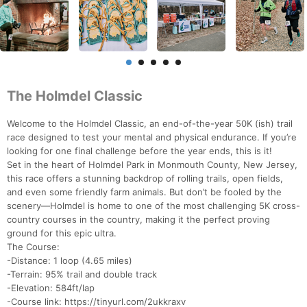
The Holmdel Classic
Welcome to the Holmdel Classic, an end-of-the-year 50K (ish) trail
race designed to test your mental and physical endurance. If you’re
looking for one final challenge before the year ends, this is it!
Set in the heart of Holmdel Park in Monmouth County, New Jersey,
this race offers a stunning backdrop of rolling trails, open fields,
and even some friendly farm animals. But don’t be fooled by the
scenery—Holmdel is home to one of the most challenging 5K cross-
country courses in the country, making it the perfect proving
ground for this epic ultra.
The Course:
-Distance: 1 loop (4.65 miles)
-Terrain: 95% trail and double track
-Elevation: 584ft/lap
-Course link: https://tinyurl.com/2ukkraxv