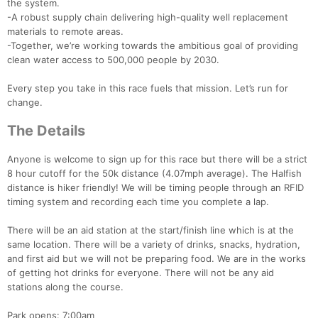
the system.
-A robust supply chain delivering high-quality well replacement
materials to remote areas.
-Together, we’re working towards the ambitious goal of providing
clean water access to 500,000 people by 2030.
Every step you take in this race fuels that mission. Let’s run for
change.
The Details
Anyone is welcome to sign up for this race but there will be a strict
8 hour cutoff for the 50k distance (4.07mph average). The Halfish
distance is hiker friendly! We will be timing people through an RFID
timing system and recording each time you complete a lap.
There will be an aid station at the start/finish line which is at the
same location. There will be a variety of drinks, snacks, hydration,
and first aid but we will not be preparing food. We are in the works
of getting hot drinks for everyone. There will not be any aid
stations along the course.
Park opens: 7:00am