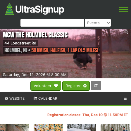
MCW The Holmdel Classic
44 Longstreet Rd
Holmdel
,
NJ
•
50 kmish, Halfish, 1 lap (4.5 miles)
Saturday, Dec 12, 2026 @ 8:00 AM
Volunteer
Register
WEBSITE
CALENDAR
☰
Registration closes: Thu, Dec 10 @ 11:59PM ET