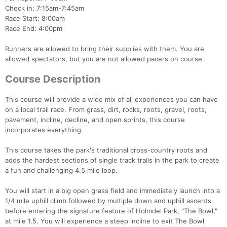
Check in: 7:15am-7:45am
Race Start: 8:00am
Race End: 4:00pm
Runners are allowed to bring their supplies with them. You are
allowed spectators, but you are not allowed pacers on course.
Course Description
Con
Res
Ho
Ne
St
SI
He
B
Ca
CA
Ev
Fin
This course will provide a wide mix of all experiences you can have
on a local trail race. From grass, dirt, rocks, roots, gravel, roots,
pavement, incline, decline, and open sprints, this course
incorporates everything.
This course takes the park's traditional cross-country roots and
adds the hardest sections of single track trails in the park to create
a fun and challenging 4.5 mile loop.
You will start in a big open grass field and immediately launch into a
1/4 mile uphill climb followed by multiple down and uphill ascents
before entering the signature feature of Holmdel Park, "The Bowl,"
at mile 1.5. You will experience a steep incline to exit The Bowl