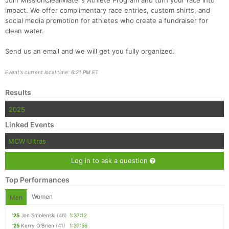
Join MissionCleanWater’s Athlete Program and turn your race into
impact. We offer complimentary race entries, custom shirts, and
social media promotion for athletes who create a fundraiser for
clean water.
Send us an email and we will get you fully organized.
Event's current local time: 6:21 PM ET
Results
2025
Linked Events
MCW Ultras
Log in to ask a question
Top Performances
Women
Men
'25
Jon Smolenski
(46)
1:37:12
'25
Kerry O'Brien
(41)
1:37:56