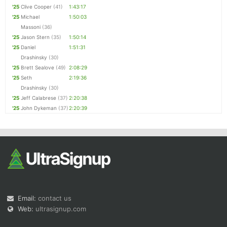
'25
Clive Cooper
(41)
1:43:17
'25
Michael
1:50:03
Massoni
(36)
'25
Jason Stern
(35)
1:50:14
'25
Daniel
1:51:31
Drashinsky
(30)
'25
Brett Sealove
(49)
2:08:29
'25
Seth
2:19:36
Drashinsky
(30)
'25
Jeff Calabrese
(37)
2:20:38
'25
John Dykeman
(37)
2:20:39
Email:
contact us
Web:
ultrasignup.com