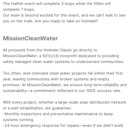
The Halfish event will complete 3 loops while the 50km will
complete 7 loops.
Our team is beyond excited for this event, and we can’t wait to see
you on the trails. Are you ready to take on Holmdel?
MissionCleanWater
All proceeds from the Holmdel Classic go directly to
MissionCleanWater, a 501(c)(3) nonprofit dedicated to providing
safely managed clean water systems to underserved communities.
Too often, well-intended clean water projects fail within their first
year, leaving communities with broken systems and empty
promises. At MissionCleanWater, we ensure long-term reliability and
sustainability—a commitment reflected in our 100% success rate.
With every project, whether a large-scale solar distribution network
or a well rehabilitation, we guarantee:
-Monthly inspections and preventative maintenance to keep
systems running.
-24-hour emergency response for repairs—even if we didn’t build