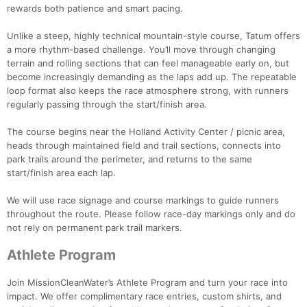
rewards both patience and smart pacing.
Unlike a steep, highly technical mountain-style course, Tatum offers
a more rhythm-based challenge. You’ll move through changing
terrain and rolling sections that can feel manageable early on, but
become increasingly demanding as the laps add up. The repeatable
loop format also keeps the race atmosphere strong, with runners
regularly passing through the start/finish area.
The course begins near the Holland Activity Center / picnic area,
heads through maintained field and trail sections, connects into
park trails around the perimeter, and returns to the same
start/finish area each lap.
We will use race signage and course markings to guide runners
throughout the route. Please follow race-day markings only and do
not rely on permanent park trail markers.
Athlete Program
Join MissionCleanWater’s Athlete Program and turn your race into
impact. We offer complimentary race entries, custom shirts, and