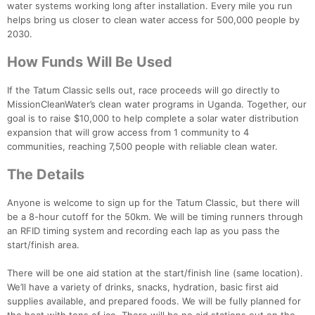
water systems working long after installation. Every mile you run
helps bring us closer to clean water access for 500,000 people by
2030.
How Funds Will Be Used
If the Tatum Classic sells out, race proceeds will go directly to
MissionCleanWater’s clean water programs in Uganda. Together, our
goal is to raise $10,000 to help complete a solar water distribution
expansion that will grow access from 1 community to 4
communities, reaching 7,500 people with reliable clean water.
The Details
Anyone is welcome to sign up for the Tatum Classic, but there will
be a 8-hour cutoff for the 50km. We will be timing runners through
an RFID timing system and recording each lap as you pass the
start/finish area.
Con
Res
Ho
Ne
St
SI
He
B
Ca
CA
Ev
There will be one aid station at the start/finish line (same location).
Fin
We’ll have a variety of drinks, snacks, hydration, basic first aid
supplies available, and prepared foods. We will be fully planned for