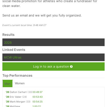
social media promotion for athletes who create a fundraiser for
clean water.
Send us an email and we will get you fully organized.
Event's current local time: 9:48 AM ET
Results
2026
Linked Events
MCW Ultras
Log in to ask a question
Top Performances
Women
Men
'26
Dalton Carhart
(33)
00:49:37
'26
Eric Vaber
(24)
00:53:43
'26
Mark Morgan
(33)
00:54:25
'26
Matthew
1:00:22