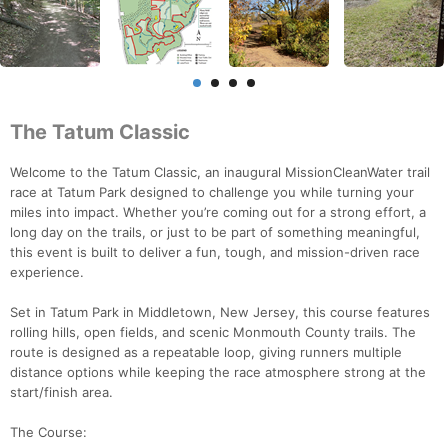
The Tatum Classic
Welcome to the Tatum Classic, an inaugural MissionCleanWater trail
race at Tatum Park designed to challenge you while turning your
miles into impact. Whether you’re coming out for a strong effort, a
long day on the trails, or just to be part of something meaningful,
this event is built to deliver a fun, tough, and mission-driven race
experience.
Set in Tatum Park in Middletown, New Jersey, this course features
rolling hills, open fields, and scenic Monmouth County trails. The
route is designed as a repeatable loop, giving runners multiple
distance options while keeping the race atmosphere strong at the
start/finish area.
The Course: