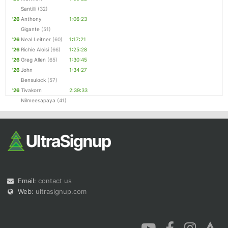
Santilli
(32)
'26
Anthony
1:06:23
Gigante
(51)
'26
Neal Leitner
(60)
1:17:21
'26
Richie Aloisi
(66)
1:25:28
'26
Greg Allen
(65)
1:30:45
'26
John
1:34:27
Bensulock
(57)
'26
Tivakorn
2:39:33
Nilmeesapaya
(41)
Email:
contact us
Web:
ultrasignup.com