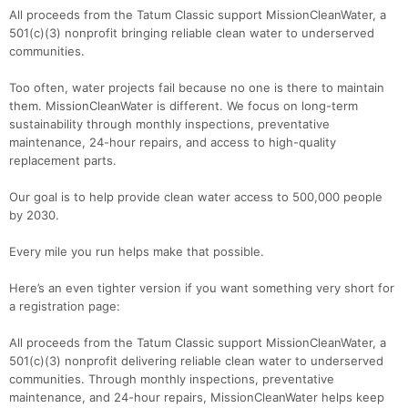
All proceeds from the Tatum Classic support MissionCleanWater, a
501(c)(3) nonprofit bringing reliable clean water to underserved
communities.
Too often, water projects fail because no one is there to maintain
them. MissionCleanWater is different. We focus on long-term
sustainability through monthly inspections, preventative
maintenance, 24-hour repairs, and access to high-quality
replacement parts.
Our goal is to help provide clean water access to 500,000 people
by 2030.
Every mile you run helps make that possible.
Here’s an even tighter version if you want something very short for
a registration page:
All proceeds from the Tatum Classic support MissionCleanWater, a
501(c)(3) nonprofit delivering reliable clean water to underserved
communities. Through monthly inspections, preventative
maintenance, and 24-hour repairs, MissionCleanWater helps keep