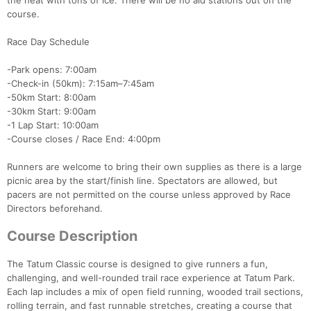
the heat with tons of ice. There will be no aid stations out on the
course.
Race Day Schedule
-Park opens: 7:00am
-Check-in (50km): 7:15am–7:45am
-50km Start: 8:00am
-30km Start: 9:00am
-1 Lap Start: 10:00am
-Course closes / Race End: 4:00pm
Runners are welcome to bring their own supplies as there is a large
picnic area by the start/finish line. Spectators are allowed, but
pacers are not permitted on the course unless approved by Race
Directors beforehand.
Course Description
The Tatum Classic course is designed to give runners a fun,
challenging, and well-rounded trail race experience at Tatum Park.
Each lap includes a mix of open field running, wooded trail sections,
rolling terrain, and fast runnable stretches, creating a course that