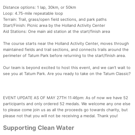
Distance options: 1 lap, 30km, or 50km
Loop: 4.75-mile repeatable loop
Terrain: Trail, grass/open field sections, and park paths
Start/Finish: Picnic area by the Holland Activity Center
Aid Stations: One main aid station at the start/finish area
The course starts near the Holland Activity Center, moves through
maintained fields and trail sections, and connects trails around the
perimeter of Tatum Park before returning to the start/finish area.
Our team is beyond excited to host this event, and we can’t wait to
see you at Tatum Park. Are you ready to take on the Tatum Classic?
EVENT UPDATE AS OF MAY 27TH 11:46pm: As of now we have 52
participants and only ordered 52 medals. We welcome any one else
to please come join us as all the proceeds go towards charity, but
please not that you will not be receiving a medal. Thank you!
Supporting Clean Water