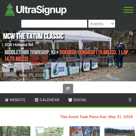
MCW The Tatum Classic
206 Holland Rd
Middletown Township
,
NJ
•
50kmish, 30kmish (19 miles), 1 lap
(4.75 miles)
Sunday, May 31, 2026
WEBSITE
CALENDAR
SOCIAL
☰
This Event Took Place Sun. May 31, 2026