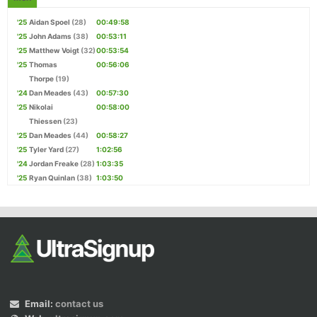
'25
Aidan Spoel
(28)
00:49:58
'25
John Adams
(38)
00:53:11
'25
Matthew Voigt
(32)
00:53:54
'25
Thomas
00:56:06
Thorpe
(19)
'24
Dan Meades
(43)
00:57:30
'25
Nikolai
00:58:00
Thiessen
(23)
'25
Dan Meades
(44)
00:58:27
'25
Tyler Yard
(27)
1:02:56
'24
Jordan Freake
(28)
1:03:35
'25
Ryan Quinlan
(38)
1:03:50
Email:
contact us