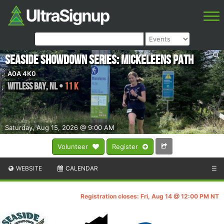
Seaside Showdown Series: Mickeleens Path
A0A 4K0
Witless Bay
,
NL
•
11 K
Saturday, Aug 15, 2026 @ 9:00 AM
Volunteer
Register
WEBSITE
CALENDAR
☰
Registration closes: Fri, Aug 14 @ 12:00 PM NT