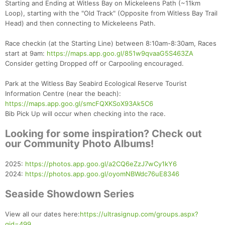
Starting and Ending at Witless Bay on Mickeleens Path (~11km
Loop), starting with the "Old Track" (Opposite from Witless Bay Trail
Head) and then connecting to Mickeleens Path.
Race checkin (at the Starting Line) between 8:10am-8:30am, Races
start at 9am:
https://maps.app.goo.gl/851w9qvaaG5S463ZA
Consider getting Dropped off or Carpooling encouraged.
Park at the Witless Bay Seabird Ecological Reserve Tourist
Information Centre (near the beach):
https://maps.app.goo.gl/smcFQXKSoX93Ak5C6
Bib Pick Up will occur when checking into the race.
Looking for some inspiration? Check out
our Community Photo Albums!
2025:
https://photos.app.goo.gl/a2CQ6eZzJ7wCy1kY6
2024:
https://photos.app.goo.gl/oyomNBWdc76uE8346
Seaside Showdown Series
View all our dates here:
https://ultrasignup.com/groups.aspx?
gid=499