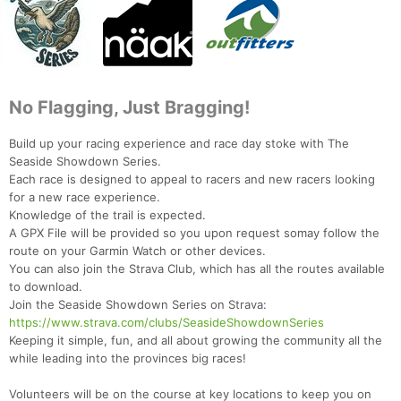
No Flagging, Just Bragging!
Build up your racing experience and race day stoke with The
Seaside Showdown Series.
Each race is designed to appeal to racers and new racers looking
for a new race experience.
Knowledge of the trail is expected.
A GPX File will be provided so you upon request somay follow the
route on your Garmin Watch or other devices.
You can also join the Strava Club, which has all the routes available
to download.
Join the Seaside Showdown Series on Strava:
https://www.strava.com/clubs/SeasideShowdownSeries
Keeping it simple, fun, and all about growing the community all the
while leading into the provinces big races!
Volunteers will be on the course at key locations to keep you on