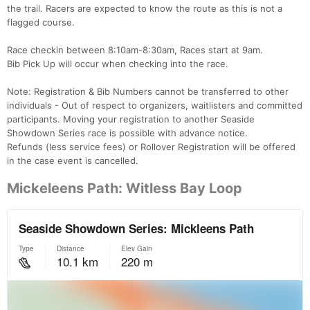
the trail. Racers are expected to know the route as this is not a
flagged course.
Race checkin between 8:10am-8:30am, Races start at 9am.
Bib Pick Up will occur when checking into the race.
Note: Registration & Bib Numbers cannot be transferred to other
individuals - Out of respect to organizers, waitlisters and committed
participants. Moving your registration to another Seaside
Showdown Series race is possible with advance notice.
Refunds (less service fees) or Rollover Registration will be offered
in the case event is cancelled.
Mickeleens Path: Witless Bay Loop