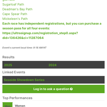
Sugarloaf Path
Deadman's Bay Path
Cape Spear Path
Mickeleen's Path
Each race has independent registrations, but you can purchase a
season pass for all four events:
https://ultrasignup.com/registration_step0.aspx?
did=136426&ci=11287064
Event's current local time: 9:18 AM NT
Results
2025
2024
Linked Events
Seaside Showdown Series
Log in to ask a question
Top Performances
Women
Men