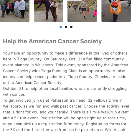
Help the American Cancer Society
You have an opportunity to make a difference in the lives of others
here in Tioga County. On Saturday, Oct, 31 a fun filled community
event planned in Wellsboro. This event, sponsored by the American
Cancer Society with Tioga Running Club, is an opportunity to raise
money and help cancer patients in Tioga County. Checks are made
out to American Cancer Society.
October 31 to help other local families who are currently struggling
with cancer.
To get involved join us at Patterson trailhead, 32 Fellows Drive in
Wellsboro, as we run and walk past cancer. Choose the activity level
that is right for you and your family. There is a 1 mile walk/run event
and a 5K run event. Registration will be open right up to race time,
or you can pick up a registration form today. Registration forms for
the 5K and the 1 mile fun walk/run can be picked up at Wild Asaph