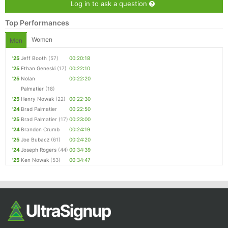
Log in to ask a question
Top Performances
Women
Men
'25
Jeff Booth
(57)
00:20:18
'25
Ethan Geneski
(17)
00:22:10
'25
Nolan
00:22:20
Palmatier
(18)
'25
Henry Nowak
(22)
00:22:30
'24
Brad Palmatier
00:22:50
'25
Brad Palmatier
(17)
00:23:00
'24
Brandon Crumb
00:24:19
'25
Joe Bubacz
(61)
00:24:20
'24
Joseph Rogers
(44)
00:34:39
'25
Ken Nowak
(53)
00:34:47