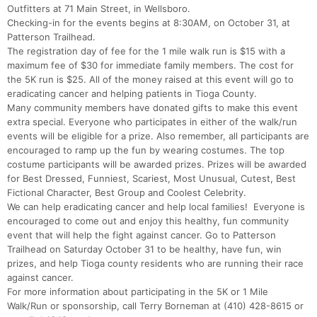
Outfitters at 71 Main Street, in Wellsboro.
Checking-in for the events begins at 8:30AM, on October 31, at
Patterson Trailhead.
The registration day of fee for the 1 mile walk run is $15 with a
maximum fee of $30 for immediate family members. The cost for
the 5K run is $25. All of the money raised at this event will go to
eradicating cancer and helping patients in Tioga County.
Many community members have donated gifts to make this event
extra special. Everyone who participates in either of the walk/run
events will be eligible for a prize. Also remember, all participants are
encouraged to ramp up the fun by wearing costumes. The top
costume participants will be awarded prizes. Prizes will be awarded
for Best Dressed, Funniest, Scariest, Most Unusual, Cutest, Best
Fictional Character, Best Group and Coolest Celebrity.
We can help eradicating cancer and help local families! Everyone is
encouraged to come out and enjoy this healthy, fun community
event that will help the fight against cancer. Go to Patterson
Trailhead on Saturday October 31 to be healthy, have fun, win
prizes, and help Tioga county residents who are running their race
against cancer.
For more information about participating in the 5K or 1 Mile
Con
Res
Ho
Ne
St
SI
He
B
Walk/Run or sponsorship, call Terry Borneman at (410) 428-8615 or