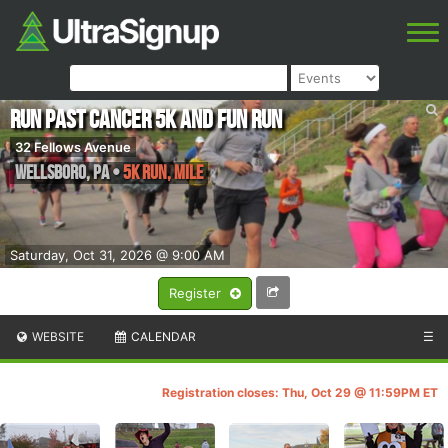
Run Past Cancer 5k and Fun Run
32 Fellows Avenue
Wellsboro
,
PA
•
5k run, Mile
Saturday, Oct 31, 2026 @ 9:00 AM
Register
WEBSITE
CALENDAR
☰
Registration closes: Thu, Oct 29 @ 11:59PM ET