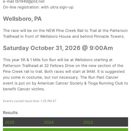
Ca
CA
Ev
e-mail tb1949@ptd.net
Fin
On-line registration: with ultra sign-up
Wellsboro, PA
The race will be on the NEW Pine Creek Rail to Trail at the Patterson
Trailhead in front of Wellsboro House and behind Pinnacle Towers.
Saturday October 31, 2026 @ 9:00Am
This year 5K & 1 Mile fun Run will be at Wellsboro starting at
Patterson Trailhead at 32 Fellows Drive on the new section of the
Pine Creek rail to trail. Both races will start at 9AM. It is suggested
you come in costume, but not necessary. The Run Past Cancer
event is put on by American Cancer Society & Tioga Running Club to
benefit Cancer victims.
Event's current local time: 1:25 PM ET
Results
2025
2024
2023