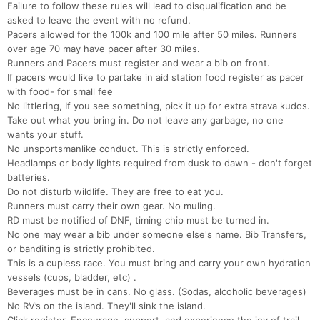
Failure to follow these rules will lead to disqualification and be
asked to leave the event with no refund.
Pacers allowed for the 100k and 100 mile after 50 miles. Runners
over age 70 may have pacer after 30 miles.
Runners and Pacers must register and wear a bib on front.
If pacers would like to partake in aid station food register as pacer
with food- for small fee
No littlering, If you see something, pick it up for extra strava kudos.
Take out what you bring in. Do not leave any garbage, no one
wants your stuff.
No unsportsmanlike conduct. This is strictly enforced.
Headlamps or body lights required from dusk to dawn - don't forget
batteries.
Do not disturb wildlife. They are free to eat you.
Runners must carry their own gear. No muling.
RD must be notified of DNF, timing chip must be turned in.
No one may wear a bib under someone else's name. Bib Transfers,
or banditing is strictly prohibited.
This is a cupless race. You must bring and carry your own hydration
vessels (cups, bladder, etc) .
Beverages must be in cans. No glass. (Sodas, alcoholic beverages)
No RV’s on the island. They'll sink the island.