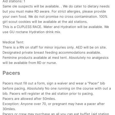
Aid stations: 1
Same ole suspects will be available. . We do cater to dietary needs
but you must make RD aware. For strict allergies, please provide
your own food. We do not promise no cross contamination. 100%
girl scout cookies will be available at the aid stations.
This is a CUPLESS RACE. Water and Hydration will be available. We
use GU roctane Hydration drink mix.
Medical Tent:
There is a RN on staff for minor injuries only. AED will be on site.
Designated private breast feeding accommodations available.
Feminine products available at med tent. Absolutely no analgesics
will be available from RD or nurse.
Pacers
Pacers must fill out a form, sign a waiver and wear a "Pacer" bib
before pacing. Absolutely No one running on the course with out a
bib. Pacers will register at the aid station prior to pacing.
Pacers are allowed after 50miles.
Exception: Anyone over 70, or pregnant may have a pacer after
30miles.
Pacers or crew may purchase an all you can eat buffet (aid station