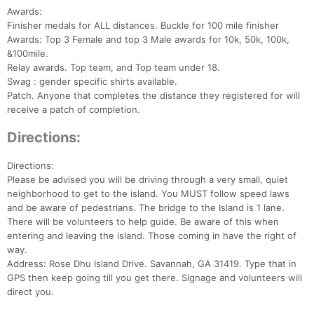
Awards:
Finisher medals for ALL distances. Buckle for 100 mile finisher
Awards: Top 3 Female and top 3 Male awards for 10k, 50k, 100k,
&100mile.
Relay awards. Top team, and Top team under 18.
Swag : gender specific shirts available.
Patch. Anyone that completes the distance they registered for will
receive a patch of completion.
Directions:
Directions:
Please be advised you will be driving through a very small, quiet
neighborhood to get to the island. You MUST follow speed laws
and be aware of pedestrians. The bridge to the Island is 1 lane.
There will be volunteers to help guide. Be aware of this when
entering and leaving the island. Those coming in have the right of
way.
Address: Rose Dhu Island Drive. Savannah, GA 31419. Type that in
GPS then keep going till you get there. Signage and volunteers will
direct you.