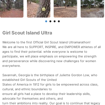
Girl Scout Island Ultra
Welcome to the first Official Girl Scout Island Ultramarathon!
We are all here to SUPPORT, INSPIRE, and EMPOWER athletes of all
ages to find their potential. while everyone is welcome to
participate, we will place emphasis on empowering the strength
and perseverance while discovering new challenges for women
everywhere.
Savannah, Georgia is the birthplace of Juliette Gordon Low, who
established Girl Scouts of the United
States of America in 1912 for girls to be empowered across class,
cultural, and ethnic boundaries to
ensure all girls had a place to develop their leadership skills,
advocate for themselves and others, and
turn their ambitions into reality. Our goal is to continue that legacy