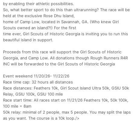
by enabling their athletic possibilities.
So, what better sport to do this than ultrarunning? The race will be
held at the exclusive Rose Dhu Island,
home of Camp Low, located in Savannah, GA. (Who knew Girl
Scouts owned an island?!) For the first
time ever, Girl Scouts of Historic Georgia is inviting you to run this
beautiful island in support.
Proceeds from this race will support the Girl Scouts of Historic
Georgia, and Camp Low. All donations though Rough Runners R4R
INC will be forwarded to the Girl Scouts of Historic Georgia
Event weekend 11/20/26- 11/22/26
Race time cap: 32 hours all distances
Race distances: Feathers 10k, Girl Scout Island Ultra 50k, GSIU 50k
Relay, GSIU 100k, GSIU 100 mile
Race start time: All races start on 11/21/26 Feathers 10k, 50k 100k,
100 mile = 8am
50k relay: minimal of 2 people, max 5 people. You may split the laps
as you want. The course is a 10k loop./>