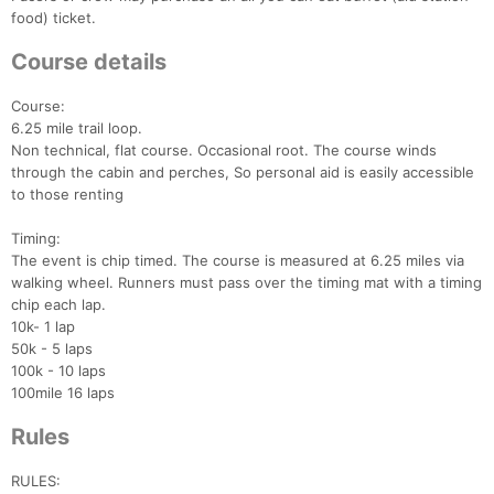
food) ticket.
Course details
Course:
6.25 mile trail loop.
Non technical, flat course. Occasional root. The course winds
through the cabin and perches, So personal aid is easily accessible
to those renting
Timing:
The event is chip timed. The course is measured at 6.25 miles via
walking wheel. Runners must pass over the timing mat with a timing
chip each lap.
10k- 1 lap
50k - 5 laps
100k - 10 laps
100mile 16 laps
Rules
RULES: