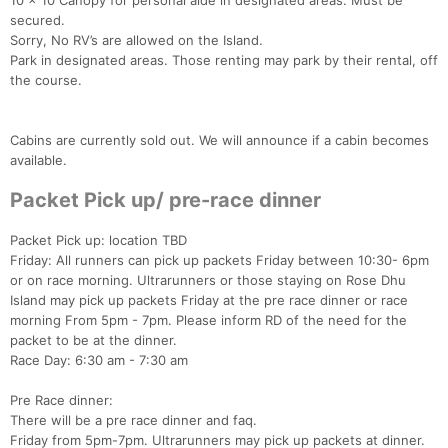
10 x 10 Canopy for personal aide in designated areas. Must be
secured.
Sorry, No RV’s are allowed on the Island.
Park in designated areas. Those renting may park by their rental, off
the course.
Con
Res
Ho
Ne
St
SI
He
B
Cabins are currently sold out. We will announce if a cabin becomes
Ca
CA
Ev
available.
Fin
Packet Pick up/ pre-race dinner
Packet Pick up: location TBD
Friday: All runners can pick up packets Friday between 10:30- 6pm
or on race morning. Ultrarunners or those staying on Rose Dhu
Island may pick up packets Friday at the pre race dinner or race
morning From 5pm - 7pm. Please inform RD of the need for the
packet to be at the dinner.
Race Day: 6:30 am - 7:30 am
Pre Race dinner:
There will be a pre race dinner and faq.
Friday from 5pm-7pm. Ultrarunners may pick up packets at dinner.