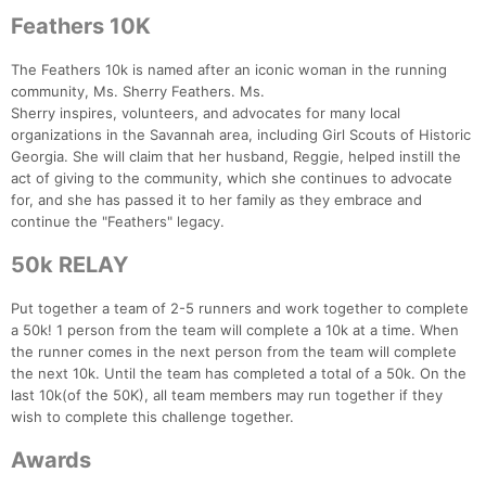
Feathers 10K
The Feathers 10k is named after an iconic woman in the running
community, Ms. Sherry Feathers. Ms.
Sherry inspires, volunteers, and advocates for many local
organizations in the Savannah area, including Girl Scouts of Historic
Georgia. She will claim that her husband, Reggie, helped instill the
act of giving to the community, which she continues to advocate
for, and she has passed it to her family as they embrace and
continue the "Feathers" legacy.
50k RELAY
Put together a team of 2-5 runners and work together to complete
a 50k! 1 person from the team will complete a 10k at a time. When
the runner comes in the next person from the team will complete
the next 10k. Until the team has completed a total of a 50k. On the
last 10k(of the 50K), all team members may run together if they
wish to complete this challenge together.
Awards