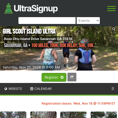
Girl Scout Island Ultra
Rose Dhu Island Drive Savannah GA 31419
Savannah
,
GA
•
100 miles, 100k, 50k Relay, 50k, 10k
Saturday, Nov 21, 2026 @ 8:00 AM
Register
WEBSITE
CALENDAR
☰
Registration closes: Wed, Nov 18 @ 11:59PM ET