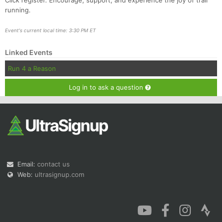
Click register. Encourage, support, and experience the joy of trail
running.
Event's current local time: 3:30 PM ET
Linked Events
Run 4 a Reason
Log in to ask a question
Email:
contact us
Web:
ultrasignup.com