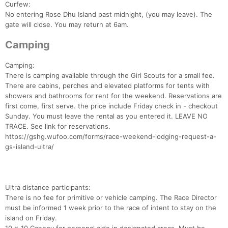
Curfew:
No entering Rose Dhu Island past midnight, (you may leave). The
gate will close. You may return at 6am.
Camping
Camping:
There is camping available through the Girl Scouts for a small fee.
There are cabins, perches and elevated platforms for tents with
showers and bathrooms for rent for the weekend. Reservations are
first come, first serve. the price include Friday check in - checkout
Sunday. You must leave the rental as you entered it. LEAVE NO
TRACE. See link for reservations.
https://gshg.wufoo.com/forms/race-weekend-lodging-request-a-
gs-island-ultra/
Ultra distance participants:
There is no fee for primitive or vehicle camping. The Race Director
must be informed 1 week prior to the race of intent to stay on the
island on Friday.