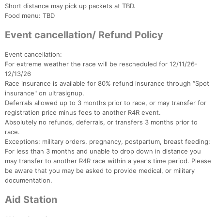
Short distance may pick up packets at TBD.
Food menu: TBD
Event cancellation/ Refund Policy
Event cancellation:
For extreme weather the race will be rescheduled for 12/11/26-
12/13/26
Race insurance is available for 80% refund insurance through “Spot
insurance" on ultrasignup.
Deferrals allowed up to 3 months prior to race, or may transfer for
registration price minus fees to another R4R event.
Absolutely no refunds, deferrals, or transfers 3 months prior to
race.
Exceptions: military orders, pregnancy, postpartum, breast feeding:
For less than 3 months and unable to drop down in distance you
may transfer to another R4R race within a year's time period. Please
be aware that you may be asked to provide medical, or military
documentation.
Aid Station