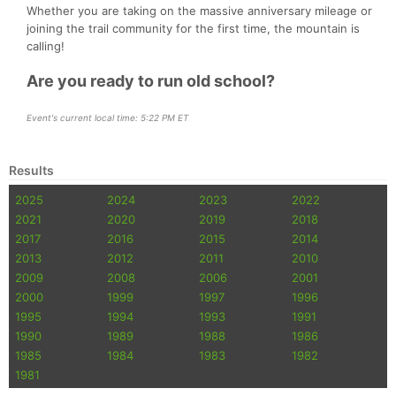
Whether you are taking on the massive anniversary mileage or
joining the trail community for the first time, the mountain is
calling!
Are you ready to run old school?
Event's current local time: 5:22 PM ET
Results
2025
2024
2023
2022
2021
2020
2019
2018
2017
2016
2015
2014
2013
2012
2011
2010
2009
2008
2006
2001
2000
1999
1997
1996
1995
1994
1993
1991
1990
1989
1988
1986
1985
1984
1983
1982
1981