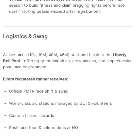
season to build fitness and claim bragging rights before race
day!
(Tracking details emailed after registration).
Logistics & Swag
All live races (10k, 19M, 40M, 46M) start and finish at the
Liberty
Bell Pool
—offering great amenities, crew access, and a spectacular
post-race environment.
Every registered runner receives:
Official PMTR race shirt & swag
Con
Res
Ho
Ne
St
SI
He
B
Ca
CA
Ev
World-class aid stations managed by GUTS volunteers
Fin
Custom finisher awards
Post-race food & celebrations at HQ