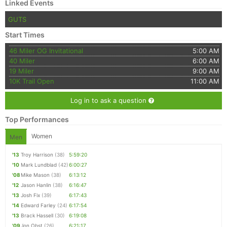
Linked Events
GUTS
Start Times
46 Miler OG Invitational
5:00 AM
40 Miler
6:00 AM
19 Miler
9:00 AM
10K Trail Open
11:00 AM
Log in to ask a question
Top Performances
Women
Men
'13
Troy Harrison
(38)
5:59:20
'10
Mark Lundblad
(42)
6:00:27
'08
Mike Mason
(38)
6:13:12
'12
Jason Hanlin
(38)
6:16:47
'13
Josh Fix
(39)
6:17:43
'14
Edward Farley
(24)
6:17:54
'13
Brack Hassell
(30)
6:19:08
'09
Jon Obst
(26)
6:21:17