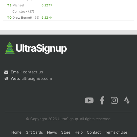
'13
Michael
6:22:17
Comstock
(27)
'10
Drew Burnett
(29)
6:22:44
Email:
contact us
Web:
ultrasignup.com
© Copyright 2026 UltraSignup. All rights reserved.
Home
Gift Cards
News
Store
Help
Contact
Terms of Use