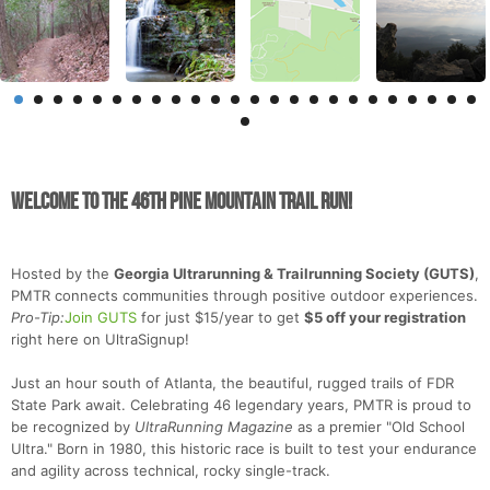
Welcome to the 46th Pine Mountain Trail Run!
Hosted by the
Georgia Ultrarunning & Trailrunning Society (GUTS)
,
PMTR connects communities through positive outdoor experiences.
Pro-Tip:
Join GUTS
for just $15/year to get
$5 off your registration
right here on UltraSignup!
Just an hour south of Atlanta, the beautiful, rugged trails of FDR
State Park await. Celebrating 46 legendary years, PMTR is proud to
be recognized by
UltraRunning Magazine
as a premier "Old School
Ultra." Born in 1980, this historic race is built to test your endurance
and agility across technical, rocky single-track.