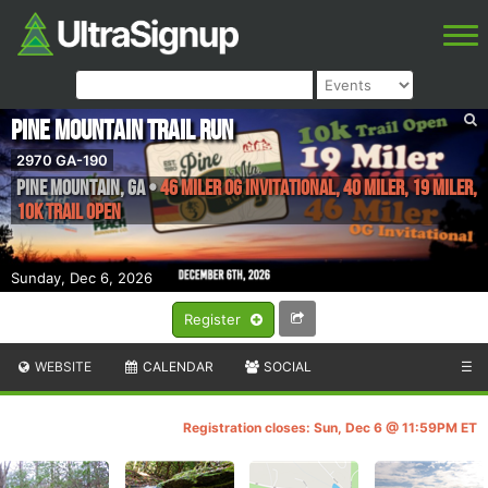
Pine Mountain Trail Run
2970 GA-190
Pine Mountain
,
GA
•
46 Miler OG Invitational, 40 Miler, 19 Miler,
10K Trail Open
Sunday, Dec 6, 2026
Register
WEBSITE
CALENDAR
SOCIAL
☰
Registration closes: Sun, Dec 6 @ 11:59PM ET