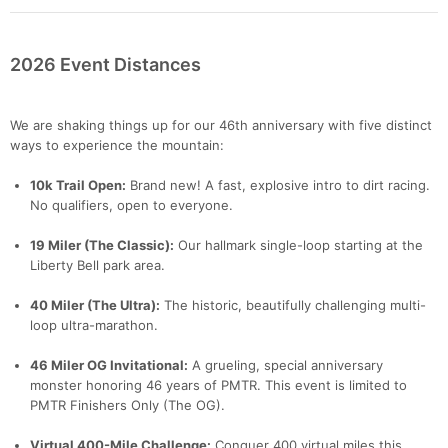
2026 Event Distances
We are shaking things up for our 46th anniversary with five distinct
ways to experience the mountain:
10k Trail Open:
Brand new! A fast, explosive intro to dirt racing.
No qualifiers, open to everyone.
19 Miler (The Classic):
Our hallmark single-loop starting at the
Liberty Bell park area.
40 Miler (The Ultra):
The historic, beautifully challenging multi-
loop ultra-marathon.
46 Miler OG Invitational:
A grueling, special anniversary
monster honoring 46 years of PMTR. This event is limited to
PMTR Finishers Only (The OG).
Virtual 400-Mile Challenge:
Conquer 400 virtual miles this