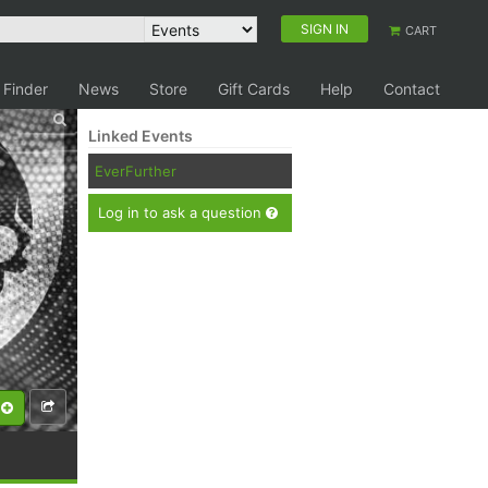
SIGN IN
CART
 Finder
News
Store
Gift Cards
Help
Contact
Linked Events
EverFurther
Log in to ask a question