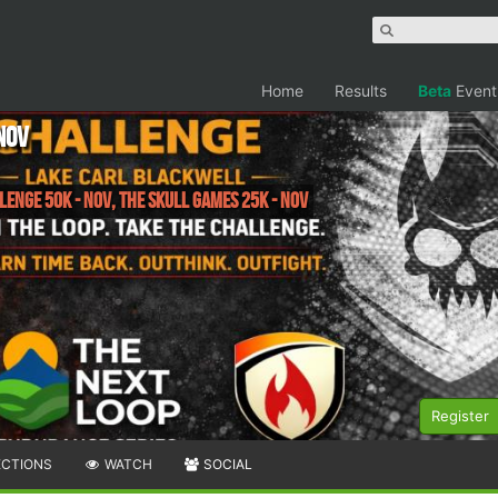
Home
Results
Beta
Event
Nov
enge 50K - Nov, The Skull Games 25K - Nov
Register
ECTIONS
WATCH
SOCIAL