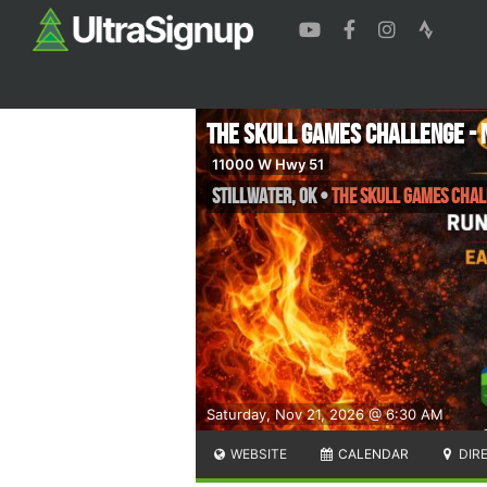
The Skull Games Challenge - 
11000 W Hwy 51
Stillwater
,
OK
•
The Skull Games Chall
Saturday, Nov 21, 2026 @ 6:30 AM
WEBSITE
CALENDAR
DIR