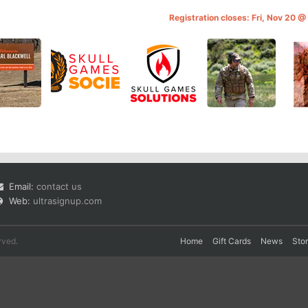
Registration closes: Fri, Nov 20 
Email:
contact us
Web:
ultrasignup.com
rved.
Home
Gift Cards
News
Sto