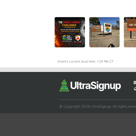
Event's current local time: 1:20 PM CT
© Copyright 2026 UltraSignup. All rights rese