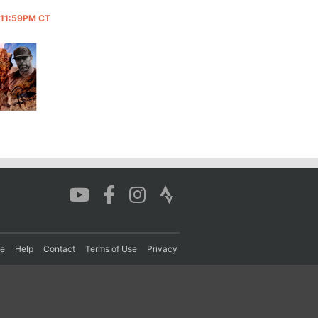
@ 11:59PM CT
re
Help
Contact
Terms of Use
Privacy