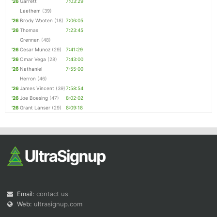
'26
Garrett
7:03:29
Laethem
(39)
'26
Brody Wooten
(18)
7:06:05
'26
Thomas
7:23:45
Grennan
(48)
'26
Cesar Munoz
(29)
7:41:29
'26
Omar Vega
(28)
7:43:00
'26
Nathaniel
7:55:00
Herron
(46)
'26
James Vincent
(39)
7:58:54
'26
Joe Boesing
(47)
8:02:02
'26
Grant Lanser
(29)
8:09:18
Email:
contact us
Web:
ultrasignup.com