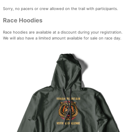
Sorry, no pacers or crew allowed on the trail with participants.
Race Hoodies
Race hoodies are available at a discount during your registration.
We will also have a limited amount available for sale on race day.