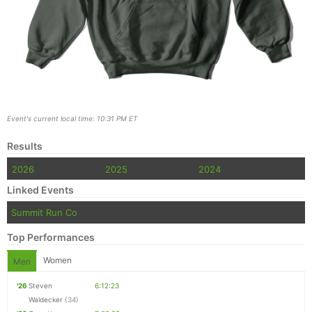
Event's current local time: 10:31 PM ET
Results
2026
2025
2024
Linked Events
Summit Run Co
Top Performances
Women
Men
'26
Steven
6:12:23
Waldecker
(34)