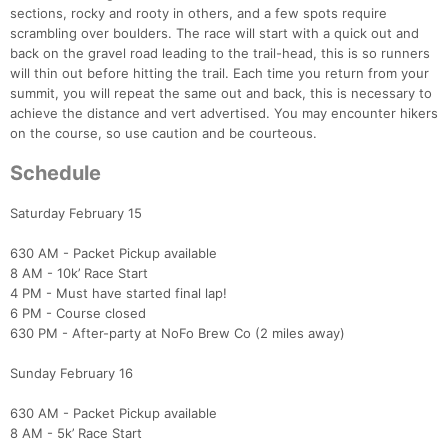
sections, rocky and rooty in others, and a few spots require
scrambling over boulders. The race will start with a quick out and
back on the gravel road leading to the trail-head, this is so runners
will thin out before hitting the trail. Each time you return from your
summit, you will repeat the same out and back, this is necessary to
achieve the distance and vert advertised. You may encounter hikers
on the course, so use caution and be courteous.
Schedule
Saturday February 15
630 AM - Packet Pickup available
8 AM - 10k’ Race Start
4 PM - Must have started final lap!
6 PM - Course closed
630 PM - After-party at NoFo Brew Co (2 miles away)
Sunday February 16
630 AM - Packet Pickup available
8 AM - 5k’ Race Start