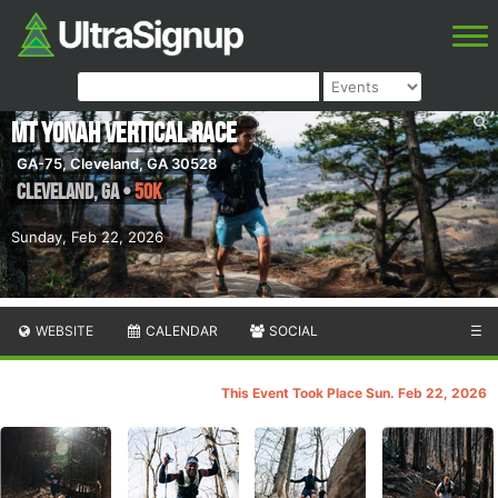
Mt Yonah Vertical Race
GA-75, Cleveland, GA 30528
Cleveland
,
GA
•
50K
Sunday, Feb 22, 2026
WEBSITE
CALENDAR
SOCIAL
☰
This Event Took Place Sun. Feb 22, 2026