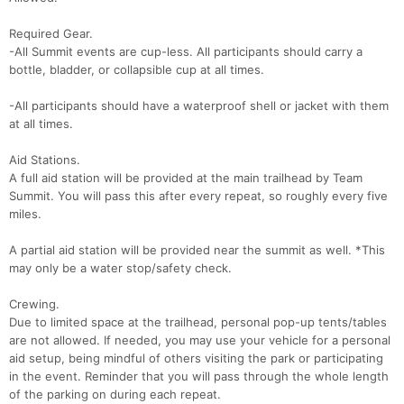
Required Gear.
-All Summit events are cup-less. All participants should carry a
bottle, bladder, or collapsible cup at all times.
-All participants should have a waterproof shell or jacket with them
at all times.
Aid Stations.
A full aid station will be provided at the main trailhead by Team
Summit. You will pass this after every repeat, so roughly every five
miles.
A partial aid station will be provided near the summit as well. *This
may only be a water stop/safety check.
Crewing.
Due to limited space at the trailhead, personal pop-up tents/tables
are not allowed. If needed, you may use your vehicle for a personal
aid setup, being mindful of others visiting the park or participating
in the event. Reminder that you will pass through the whole length
of the parking on during each repeat.