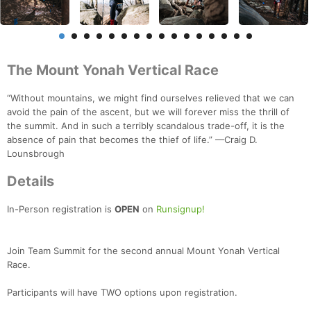
The Mount Yonah Vertical Race
“Without mountains, we might find ourselves relieved that we can
avoid the pain of the ascent, but we will forever miss the thrill of
the summit. And in such a terribly scandalous trade-off, it is the
absence of pain that becomes the thief of life.” —Craig D.
Lounsbrough
Details
In-Person registration is
OPEN
on
Runsignup!
Join Team Summit for the second annual Mount Yonah Vertical
Race.
Participants will have TWO options upon registration.