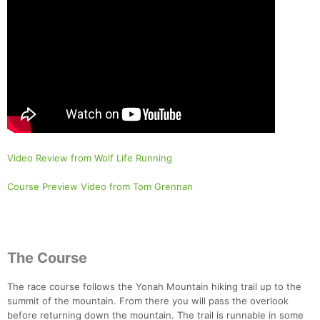
Video Review from Wolf Life Running
Course Preview Video from Tom Grennan
The Course
The race course follows the Yonah Mountain hiking trail up to the
summit of the mountain. From there you will pass the overlook
before returning down the mountain. The trail is runnable in some