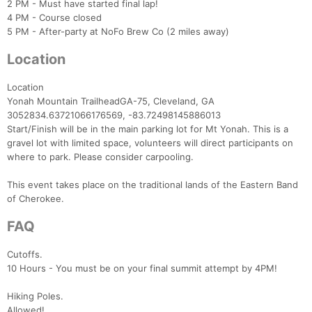
2 PM - Must have started final lap!
4 PM - Course closed
5 PM - After-party at NoFo Brew Co (2 miles away)
Location
Location
Yonah Mountain TrailheadGA-75, Cleveland, GA
Con
Res
Ho
Ne
St
SI
He
B
3052834.63721066176569, -83.72498145886013
Ca
CA
Ev
Start/Finish will be in the main parking lot for Mt Yonah. This is a
Fin
gravel lot with limited space, volunteers will direct participants on
where to park. Please consider carpooling.
This event takes place on the traditional lands of the Eastern Band
of Cherokee.
FAQ
Cutoffs.
10 Hours - You must be on your final summit attempt by 4PM!
Hiking Poles.
Allowed!