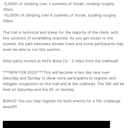
-5,000ft of climbing over 3 summits of Yonah, totaling roughly
25km.
-10,000ft of climbing over 6 summits of Yonah, totaling roughly
50km.
The trail is technical and steep for the majority of the climb, with
few sections of scrambling required. As you get closer to the
summit, the path becomes double-track and some participants may
even be able to run this section.
After-party hosted at NoFo Brew Co - 2 miles from the trailhead!
***NEW FOR 2025!***This will become a two day race over
Saturday and Sunday to allow more participants to register and
mitigate congestion on the trail and at the trailhead. The 10k’ will be
held on Saturday and the 5k’ on Sunday.
BONUS: Yes you may register for both events for a 15k’ challenge
award!!!