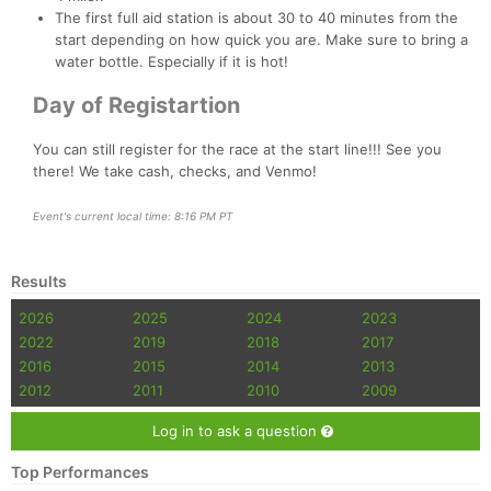
The first full aid station is about 30 to 40 minutes from the
start depending on how quick you are. Make sure to bring a
water bottle. Especially if it is hot!
Day of Registartion
You can still register for the race at the start line!!! See you
there! We take cash, checks, and Venmo!
Event's current local time: 8:16 PM PT
Results
2026
2025
2024
2023
2022
2019
2018
2017
2016
2015
2014
2013
2012
2011
2010
2009
Log in to ask a question
Top Performances