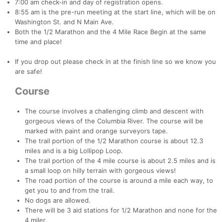
7:00 am check-in and day of registration opens.
8:55 am is the pre-run meeting at the start line, which will be on
Washington St. and N Main Ave.
Both the 1/2 Marathon and the 4 Mile Race Begin at the same
time and place!
If you drop out please check in at the finish line so we know you
are safe!
Course
The course involves a challenging climb and descent with
gorgeous views of the Columbia River. The course will be
marked with paint and orange surveyors tape.
The trail portion of the 1/2 Marathon course is about 12.3
miles and is a big Lollipop Loop.
The trail portion of the 4 mile course is about 2.5 miles and is
a small loop on hilly terrain with gorgeous views!
The road portion of the course is around a mile each way, to
get you to and from the trail.
Con
Res
Ho
Ne
St
SI
He
B
No dogs are allowed.
Ca
CA
Ev
There will be 3 aid stations for 1/2 Marathon and none for the
Fin
4 miler.