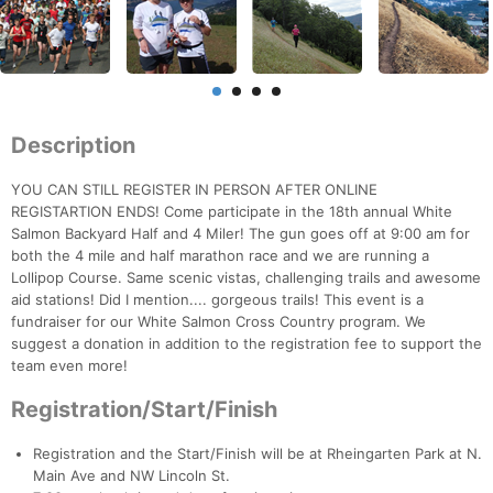
Description
YOU CAN STILL REGISTER IN PERSON AFTER ONLINE
REGISTARTION ENDS! Come participate in the 18th annual White
Salmon Backyard Half and 4 Miler! The gun goes off at 9:00 am for
both the 4 mile and half marathon race and we are running a
Lollipop Course. Same scenic vistas, challenging trails and awesome
aid stations! Did I mention.... gorgeous trails! This event is a
fundraiser for our White Salmon Cross Country program. We
suggest a donation in addition to the registration fee to support the
team even more!
Registration/Start/Finish
Registration and the Start/Finish will be at Rheingarten Park at N.
Main Ave and NW Lincoln St.