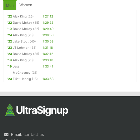
Women
Men
'22
Alex King
(26)
1:27:12
'22
David Mckay
(35)
1:29:35
'19
David Mckay
(32)
1:29:49
'24
Alex King
(28)
1:30:53
'22
Jake Stout
(40)
1:30:53
'23
JT Lehman
(38)
1:31:18
'23
David Mckay
(36)
1:32:12
'19
Alex King
(23)
1:33:10
'19
Jess
1:33:41
McChesney
(31)
'23
Elliot Hannig
(18)
1:33:53
Email:
contact us