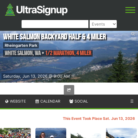
White Salmon Backyard Half & 4 Miler
Rheingarten Park
White Salmon
,
WA
•
1/2 Marathon, 4 Miler
Saturday, Jun 13, 2026 @ 9:00 AM
WEBSITE
CALENDAR
SOCIAL
☰
This Event Took Place Sat. Jun 13, 2026