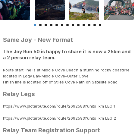
Same Joy - New Format
The Joy Run 50 is happy to share it is now a 25km and
a 2 person relay team.
Route start line is at Middle Cove Beach a stunning rocky coastline
located in Logy Bay-Middle Cove-Outer Cove
Finish line is located off of Stiles Cove Path on Satellite Road
Relay Legs
https://www.plotaroute.com/route/2692588?units=km LEG 1
https://www.plotaroute.com/route/2692593?units=km LEG 2
Relay Team Registration Support