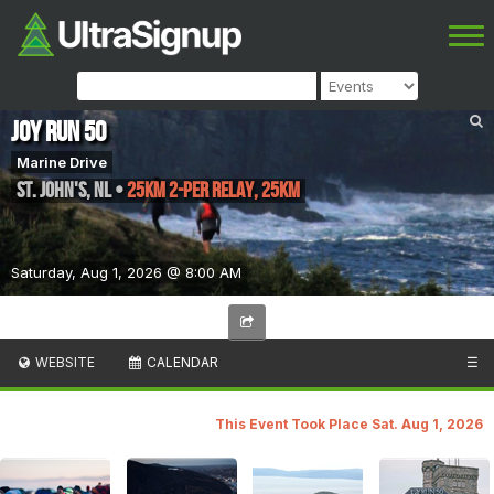
Joy Run 50
Marine Drive
St. John's
,
NL
•
25KM 2-per relay, 25KM
Saturday, Aug 1, 2026 @ 8:00 AM
WEBSITE
CALENDAR
☰
This Event Took Place Sat. Aug 1, 2026