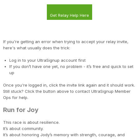
Get Relay Help Here
If you're getting an error when trying to accept your relay invite,
here's what usually does the trick:
Log in to your UltraSignup account first
If you don’t have one yet, no problem - it’s free and quick to set
up
Once you're logged in, click the invite link again and it should work.
Still stuck? Click the button above to contact UltraSignup Member
Ops for help.
Run for Joy
This race is about resilience.
It’s about community.
It’s about honoring Jody’s memory with strength, courage, and