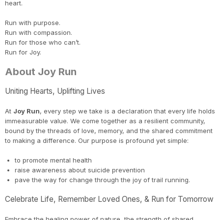
heart.
Run with purpose.
Run with compassion.
Run for those who can’t.
Run for Joy.
Con
Res
Ho
Ne
St
SI
He
B
About Joy Run
CA
Ca
Ev
Fin
Uniting Hearts, Uplifting Lives
At
Joy Run
, every step we take is a declaration that every life holds
immeasurable value. We come together as a resilient community,
bound by the threads of love, memory, and the shared commitment
to making a difference. Our purpose is profound yet simple:
to promote mental health
raise awareness about suicide prevention
pave the way for change through the joy of trail running.
Celebrate Life, Remember Loved Ones, & Run for Tomorrow
Embrace the healing power of nature, the strength of shared