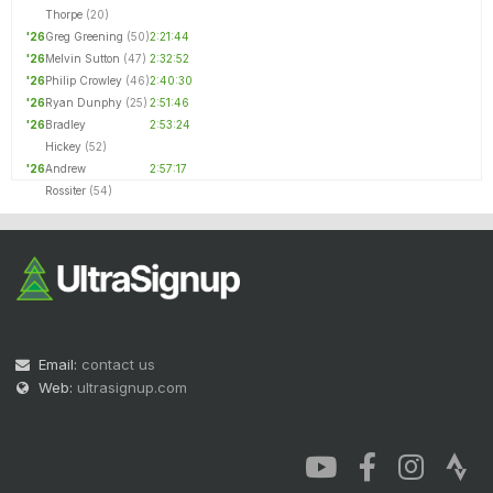
Thorpe
(20)
'26
Greg Greening
(50)
2:21:44
'26
Melvin Sutton
(47)
2:32:52
'26
Philip Crowley
(46)
2:40:30
'26
Ryan Dunphy
(25)
2:51:46
'26
Bradley
2:53:24
Hickey
(52)
'26
Andrew
2:57:17
Rossiter
(54)
Email:
contact us
Web:
ultrasignup.com