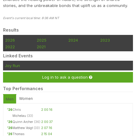
stories, and the unbreakable bonds that uplift us as a community.
Event's current local time: 8:36 AM NT
Results
2026
2025
2024
2023
2022
2021
Linked Events
Joy Run
Log in to ask a question
Top Performances
Women
Men
'26
Chris
2:00:16
Michelau
(33)
'26
Quinn Archer
(36)
2:00:37
'26
Matthew Voigt
(33)
2:07:16
'26
Thomas
2:15:04