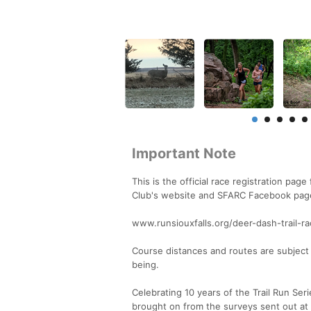
Important Note
This is the official race registration pa
Club's website and SFARC Facebook page f
www.runsiouxfalls.org/deer-dash-trail-
Course distances and routes are subject 
being.
Celebrating 10 years of the Trail Run Se
brought on from the surveys sent out at 