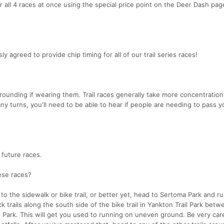
or all 4 races at once using the special price point on the Deer Dash page
greed to provide chip timing for all of our trail series races!
rounding if wearing them. Trail races generally take more concentration
any turns, you'll need to be able to hear if people are needing to pass 
 future races.
hese races?
to the sidewalk or bike trail, or better yet, head to Sertoma Park and run
ck trails along the south side of the bike trail in Yankton Trail Park bet
 Park. This will get you used to running on uneven ground. Be very care