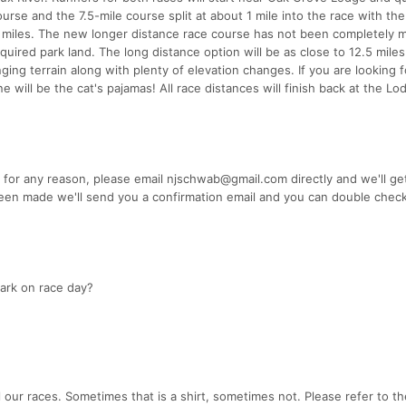
urse and the 7.5-mile course split at about 1 mile into the race with the
 5 miles. The new longer distance race course has not been completely
uired park land. The long distance option will be as close to 12.5 mile
ging terrain along with plenty of elevation changes. If you are looking f
one will be the cat's pajamas! All race distances will finish back at the 
 for any reason, please email njschwab@gmail.com directly and we'll ge
en made we'll send you a confirmation email and you can double chec
ark on race day?
 our races. Sometimes that is a shirt, sometimes not. Please refer to th