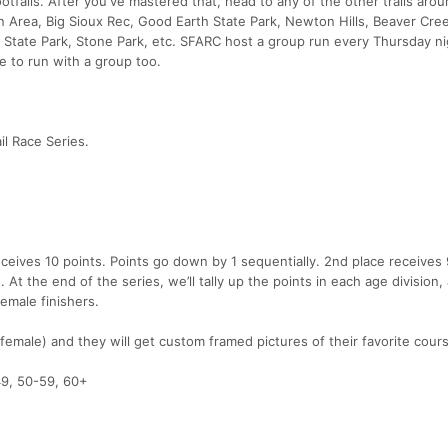
ootfalls. After you've mastered that, head to any of the other trails aro
on Area, Big Sioux Rec, Good Earth State Park, Newton Hills, Beaver Cre
State Park, Stone Park, etc. SFARC host a group run every Thursday ni
ke to run with a group too.
il Race Series.
receives 10 points. Points go down by 1 sequentially. 2nd place receives 
. At the end of the series, we’ll tally up the points in each age division,
female finishers.
female) and they will get custom framed pictures of their favorite cour
49, 50-59, 60+