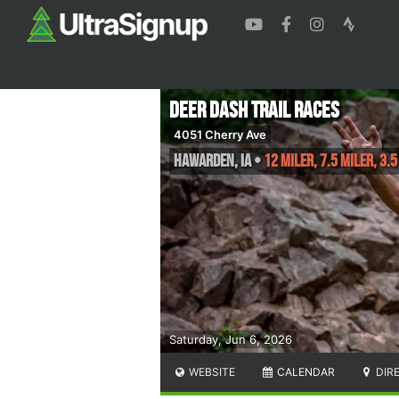
Deer Dash Trail Races
4051 Cherry Ave
Hawarden
,
IA
•
12 Miler, 7.5 Miler, 3.5
Saturday, Jun 6, 2026
WEBSITE
CALENDAR
DIR