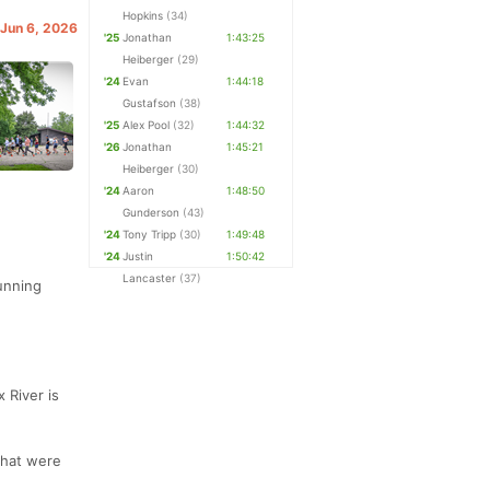
Hopkins
(34)
 Jun 6, 2026
'25
Jonathan
1:43:25
Heiberger
(29)
'24
Evan
1:44:18
Gustafson
(38)
'25
Alex Pool
(32)
1:44:32
'26
Jonathan
1:45:21
Heiberger
(30)
'24
Aaron
1:48:50
Gunderson
(43)
'24
Tony Tripp
(30)
1:49:48
'24
Justin
1:50:42
Lancaster
(37)
Running
 River is
that were