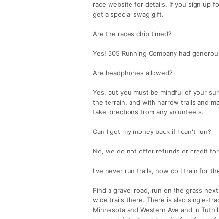
race website for details. If you sign up f
get a special swag gift.
Are the races chip timed?
Yes! 605 Running Company had generously a
Are headphones allowed?
Yes, but you must be mindful of your sur
the terrain, and with narrow trails and m
take directions from any volunteers.
Can I get my money back if I can't run?
No, we do not offer refunds or credit for
I've never run trails, how do I train for t
Find a gravel road, run on the grass next 
wide trails there. There is also single-tra
Minnesota and Western Ave and in Tuthill