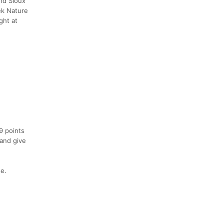
und Sioux
ek Nature
ght at
9 points
 and give
se.