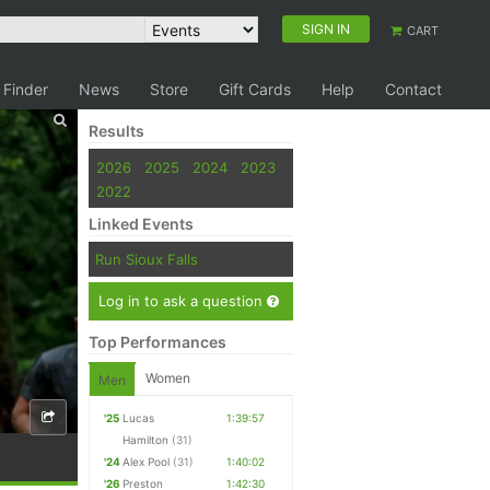
SIGN IN
CART
 Finder
News
Store
Gift Cards
Help
Contact
Results
2026
2025
2024
2023
2022
Linked Events
Run Sioux Falls
Log in to ask a question
Top Performances
Women
Men
'25
Lucas
1:39:57
Hamilton
(31)
'24
Alex Pool
(31)
1:40:02
'26
Preston
1:42:30