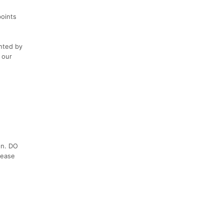
points
ented by
 our
on. DO
lease