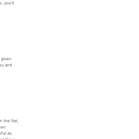
, you'll
 given
you and
 the flat,
ween
ful as