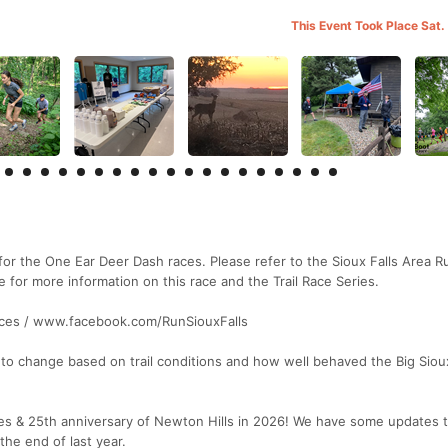
This Event Took Place Sat.
ge for the One Ear Deer Dash races. Please refer to the Sioux Falls Area 
or more information on this race and the Trail Race Series.
races / www.facebook.com/RunSiouxFalls
to change based on trail conditions and how well behaved the Big Sioux
ries & 25th anniversary of Newton Hills in 2026! We have some updates 
the end of last year.