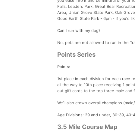
you ease into it and be mindful of your f
Falls: Leaders Park, Great Bear Recreati
Area, Union Grove State Park, Oak Grove 
Good Earth State Park - 6pm - if you'd li
Can I run with my dog?
No, pets are not allowed to run in the Tra
Points Series
Points:
1st place in each division for each race 
all the way to 10th place receiving 1 point
out gift cards to the top three male and 
We’ll also crown overall champions (male/
Age Divisions: 29 and under, 30-39, 40-
3.5 Mile Course Map