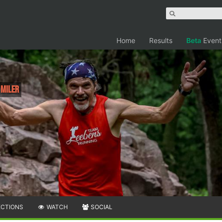
Home
Results
Beta
Event
 Miler
ECTIONS
WATCH
SOCIAL