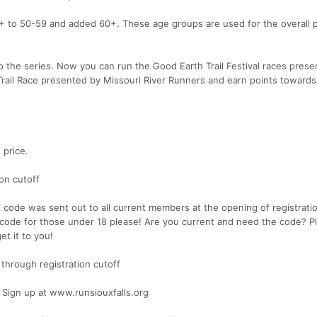
 to 50-59 and added 60+. These age groups are used for the overall 
 the series. Now you can run the Good Earth Trail Festival races pres
ail Race presented by Missouri River Runners and earn points towards
 price.
ion cutoff
code was sent out to all current members at the opening of registrati
ode for those under 18 please! Are you current and need the code? P
et it to you!
 through registration cutoff
ign up at www.runsiouxfalls.org