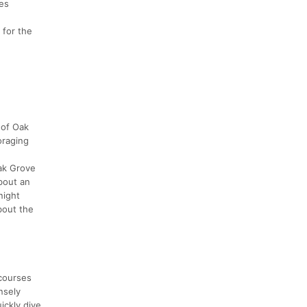
ces
 for the
 of Oak
oraging
Oak Grove
bout an
night
bout the
 courses
nsely
ickly dive