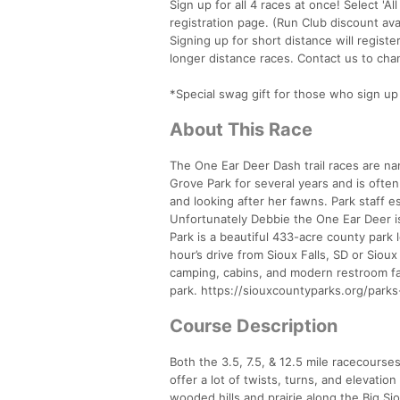
Sign up for all 4 races at once! Select 'A
registration page. (Run Club discount av
Signing up for short distance will registe
longer distance races. Contact us to cha
*Special swag gift for those who sign up f
About This Race
The One Ear Deer Dash trail races are na
Grove Park for several years and is ofte
and looking after her fawns. Park staff e
Unfortunately Debbie the One Ear Deer is 
Park is a beautiful 433-acre county park
hour’s drive from Sioux Falls, SD or Sioux
camping, cabins, and modern restroom faci
park. https://siouxcountyparks.org/parks
Course Description
Both the 3.5, 7.5, & 12.5 mile racecourse
offer a lot of twists, turns, and elevat
wooded hills and prairie along the Big Si