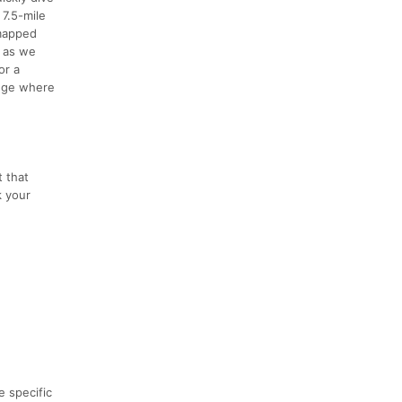
 7.5-mile
 mapped
s as we
or a
Lodge where
t that
k your
e specific