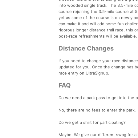
into wooded single track. The 3.5-mile co
course rejoining the 3.5-mile course at
yet as some of the course is on newly acq
can make it and will add some fun challen
rigorous longer distance trail race, this 
post-race refreshments will be available.
Distance Changes
If you need to change your race distance
updated for you. Once the change has be
race entry on UltraSignup.
FAQ
Do we need a park pass to get into the p
No, there are no fees to enter the park.
Do we get a shirt for participating?
Maybe. We give our different swag for all