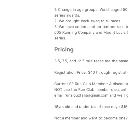
1. Change in age groups. We changed 50+
series awards.
2. We brought back swag to all races.
3. We have added another partner race to
605 Running Company and Mount Lucia Tr
series.
Pricing
3.5, 7.5, and 12.5 mile races are the same
Registration Price: $40 through registrat
Current SF Run Club Member: A discount 
NOT use the Run Club member discount c
email runsiouxfalls@gmail.com and we'll g
18yrs old and under (as of race day): $15
Not a member and want to become one? S