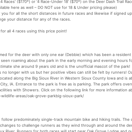
ll 4 Races' ($170*) or ‘4 Race-Under 18’ ($70*) on the Deer Dash Trail Ra
ailable here as well – DO NOT use for 18 & Under pricing please)
r you for all the short distances in future races and likewise if signed up
nge your distance for any of the races.
or all 4 races using this price point!
med for the deer with only one ear (Debbie) which has been a resident
n seen roaming about the park in the early morning and evening hours f
stimate she around 9 years old and is the unofficial mascot of the park!
no longer with us but her positive vibes can still be felt by runners! 
 located along the Big Sioux River in Western Sioux County Iowa and is a
 City, IA. Entrance to the park is free as is parking. The park offers over
lities with Showers. Click on the following link for more information a
-wildlife-areas/oak-grove-parkbig-sioux-park/
s follow predominately single-track mountain bike and hiking trails. The
ion changes to challenge runners as they wind through and around the de
oux River. Runners for both races will start near Oak Grove Lodge and qu