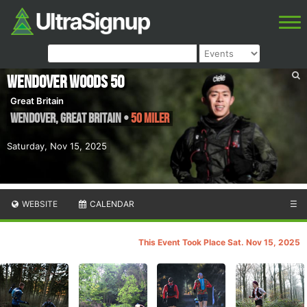
Wendover Woods 50
Great Britain
Wendover
,
Great Britain
•
50 Miler
Saturday, Nov 15, 2025
WEBSITE
CALENDAR
☰
This Event Took Place Sat. Nov 15, 2025