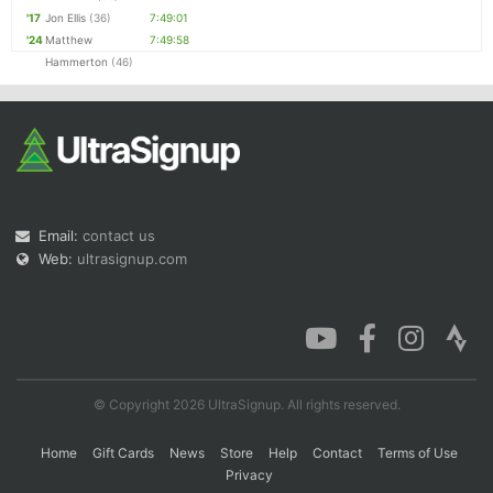
'17
Jon Ellis
(36)
7:49:01
'24
Matthew
7:49:58
Hammerton
(46)
Email:
contact us
Web:
ultrasignup.com
© Copyright 2026 UltraSignup. All rights reserved.
Home
Gift Cards
News
Store
Help
Contact
Terms of Use
Privacy