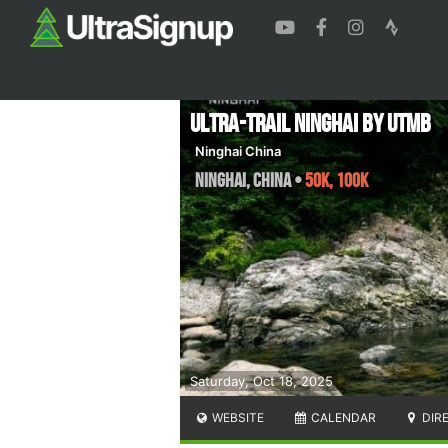
Ultra-Trail Ninghai by UTMB
Ninghai China
Ninghai
,
China
•
50K, 100K
Saturday, Oct 18, 2025
WEBSITE
CALENDAR
DIR