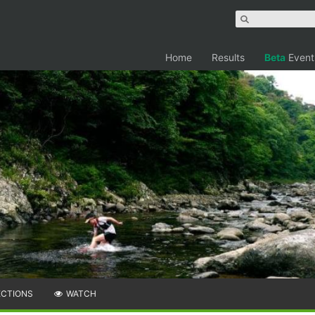
Home
Results
Beta
Event
ECTIONS
WATCH