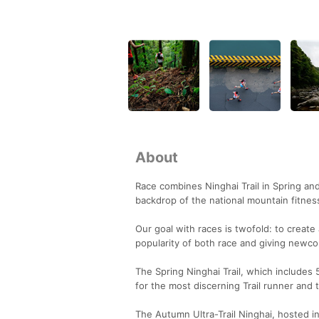
About
Race combines Ninghai Trail in Spring and
backdrop of the national mountain fitness 
Our goal with races is twofold: to create 
popularity of both race and giving newco
The Spring Ninghai Trail, which includes
for the most discerning Trail runner and
The Autumn Ultra-Trail Ninghai, hosted i