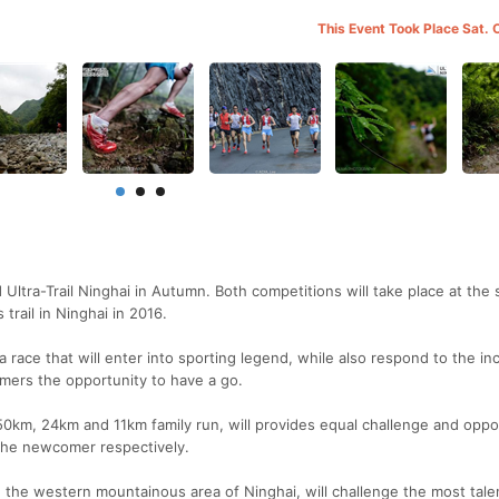
This Event Took Place Sat. 
 Ultra-Trail Ninghai in Autumn. Both competitions will take place at the
trail in Ninghai in 2016.
a race that will enter into sporting legend, while also respond to the in
mers the opportunity to have a go.
 50km, 24km and 11km family run, will provides equal challenge and oppo
 the newcomer respectively.
n the western mountainous area of Ninghai, will challenge the most tal