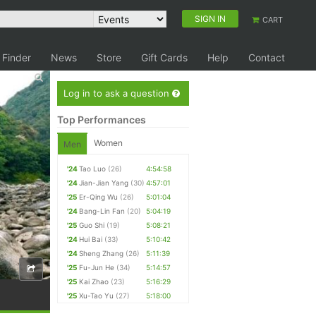
SIGN IN
CART
 Finder
News
Store
Gift Cards
Help
Contact
Log in to ask a question
Top Performances
Women
Men
'24
Tao Luo
(26)
4:54:58
'24
Jian-Jian Yang
(30)
4:57:01
'25
Er-Qing Wu
(26)
5:01:04
'24
Bang-Lin Fan
(20)
5:04:19
'25
Guo Shi
(19)
5:08:21
'24
Hui Bai
(33)
5:10:42
'24
Sheng Zhang
(26)
5:11:39
'25
Fu-Jun He
(34)
5:14:57
'25
Kai Zhao
(23)
5:16:29
'25
Xu-Tao Yu
(27)
5:18:00