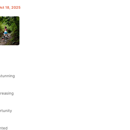
Oct 18, 2025
 stunning
creasing
rtunity
ented