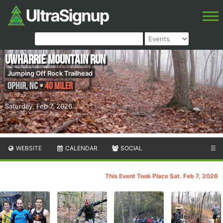
Uwharrie Mountain Run
Jumping Off Rock Trailhead
Ophir
,
NC
•
40 Miler
Saturday, Feb 7, 2026
WEBSITE
CALENDAR
SOCIAL
☰
This Event Took Place Sat. Feb 7, 2026