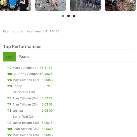
Event's current local time: 6:41 AM ET
Top Performances
Women
Men
'10
Mark Lundblad
(41)
5:31:58
'99
Courtney Campbell
5:49:25
'24
Max Tiemann
(37)
5:56:58
Con
Res
Ho
Ne
St
SI
He
B
'20
Bobby
5:57:10
Ca
CA
Ev
Herrington
(36)
Fin
'16
Alan Talhelm
(34)
6:02:28
'17
Alan Talhelm
(35)
6:03:03
'18
Joshua
6:05:00
Sutterfield
(25)
'13
Jason Bryant
(40)
6:05:15
'08
Sean Andrish
(38)
6:05:40
'22
Max Tiemann
(35)
6:06:56