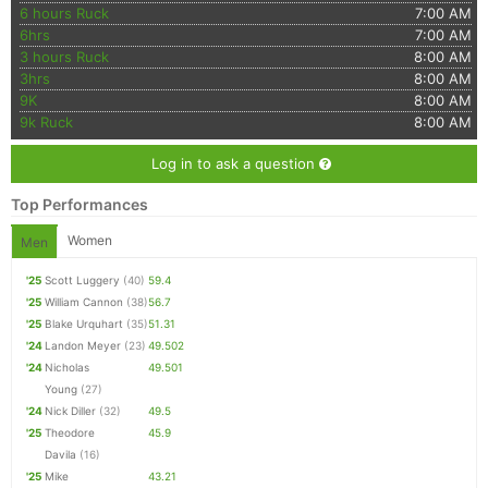
6 hours Ruck
7:00 AM
6hrs
7:00 AM
3 hours Ruck
8:00 AM
3hrs
8:00 AM
9K
8:00 AM
9k Ruck
8:00 AM
Log in to ask a question
Top Performances
Women
Men
'25
Scott Luggery
(40)
59.4
'25
William Cannon
(38)
56.7
'25
Blake Urquhart
(35)
51.31
'24
Landon Meyer
(23)
49.502
'24
Nicholas
49.501
Young
(27)
'24
Nick Diller
(32)
49.5
'25
Theodore
45.9
Davila
(16)
'25
Mike
43.21