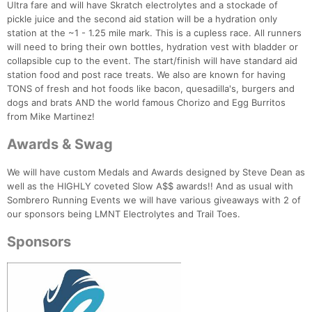
Ultra fare and will have Skratch electrolytes and a stockade of
pickle juice and the second aid station will be a hydration only
station at the ~1 - 1.25 mile mark. This is a cupless race. All runners
will need to bring their own bottles, hydration vest with bladder or
Con
Res
Ho
Ne
St
SI
He
B
collapsible cup to the event. The start/finish will have standard aid
Ca
CA
Ev
station food and post race treats. We also are known for having
Fin
TONS of fresh and hot foods like bacon, quesadilla's, burgers and
dogs and brats AND the world famous Chorizo and Egg Burritos
from Mike Martinez!
Awards & Swag
We will have custom Medals and Awards designed by Steve Dean as
well as the HIGHLY coveted Slow A$$ awards!! And as usual with
Sombrero Running Events we will have various giveaways with 2 of
our sponsors being LMNT Electrolytes and Trail Toes.
Sponsors