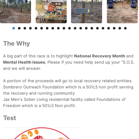
The Why
A big part of this race is to highlight
National Recovery Month
and
Mental Health Issues.
Please if you need help send up your "S.O.S.
and we will answer.
A portion of the proceeds will go to local recovery related entities.
Sombrero Outreach Foundation which is a 501c3 non profit serving
the recovery and running community
Jax Men's Sober Living residential facility called Foundations of
Freedom which is a 501c3 Non profit.
Test