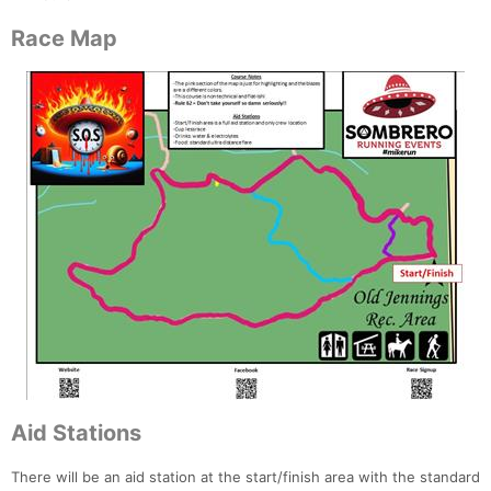
Race Map
Aid Stations
There will be an aid station at the start/finish area with the standard