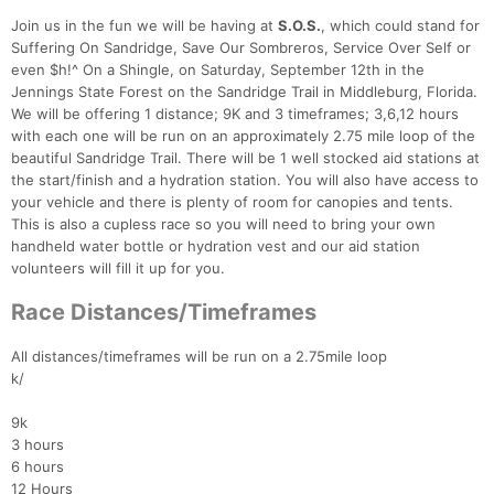
Join us in the fun we will be having at
S.O.S.
, which could stand for
Suffering On Sandridge, Save Our Sombreros, Service Over Self or
even $h!^ On a Shingle, on Saturday, September 12th in the
Jennings State Forest on the Sandridge Trail in Middleburg, Florida.
We will be offering 1 distance; 9K and 3 timeframes; 3,6,12 hours
with each one will be run on an approximately 2.75 mile loop of the
beautiful Sandridge Trail. There will be 1 well stocked aid stations at
the start/finish and a hydration station. You will also have access to
your vehicle and there is plenty of room for canopies and tents.
This is also a cupless race so you will need to bring your own
handheld water bottle or hydration vest and our aid station
volunteers will fill it up for you.
Race Distances/Timeframes
All distances/timeframes will be run on a 2.75mile loop
k/
9k
3 hours
6 hours
12 Hours