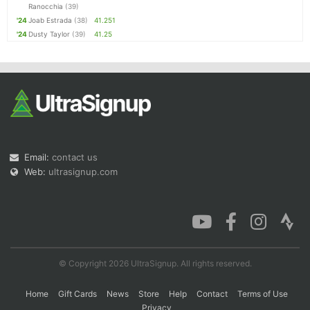
Ranocchia
(39)
'24
Joab Estrada
(38)
41.251
'24
Dusty Taylor
(39)
41.25
Email:
contact us
Web:
ultrasignup.com
© Copyright 2026 UltraSignup. All rights reserved.
Home
Gift Cards
News
Store
Help
Contact
Terms of Use
Privacy