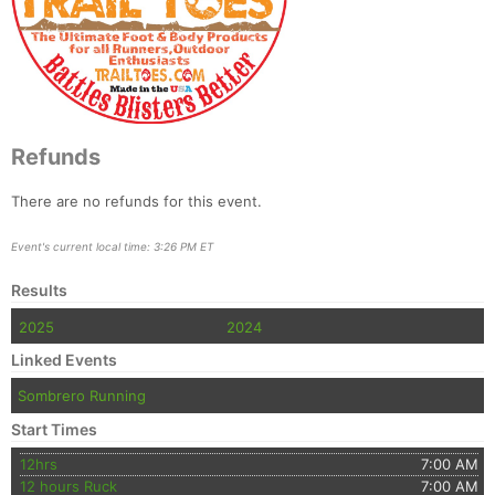
Refunds
There are no refunds for this event.
Event's current local time: 3:26 PM ET
Results
2025
2024
Linked Events
Sombrero Running
Start Times
12hrs
7:00 AM
12 hours Ruck
7:00 AM