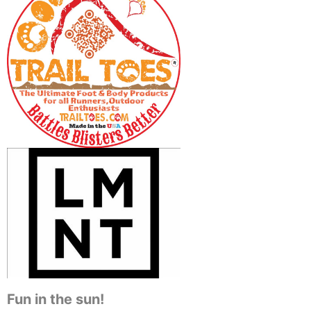
Fun in the sun!