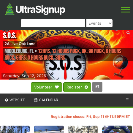
S.O.S.
2A Live Oak Lane
Middleburg
,
FL
•
12hrs, 12 hours Ruck, 9K, 9k Ruck, 6 hours
Ruck, 6hrs, 3 hours Ruck, 3hrs
Saturday, Sep 12, 2026
Volunteer
Register
WEBSITE
CALENDAR
☰
Registration closes: Fri, Sep 11 @ 11:59PM ET