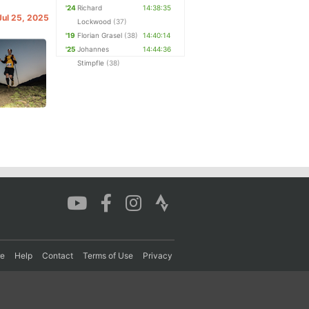
'24
Richard
14:38:35
 Jul 25, 2025
Lockwood
(37)
'19
Florian Grasel
(38)
14:40:14
'25
Johannes
14:44:36
Stimpfle
(38)
re
Help
Contact
Terms of Use
Privacy