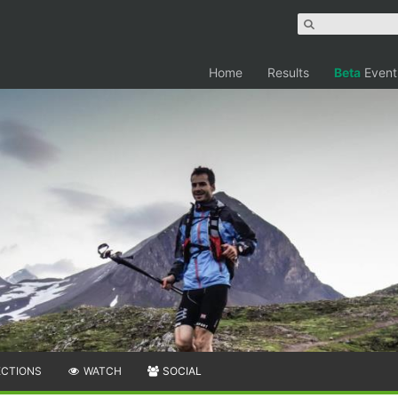
Home
Results
Beta
Event
ECTIONS
WATCH
SOCIAL