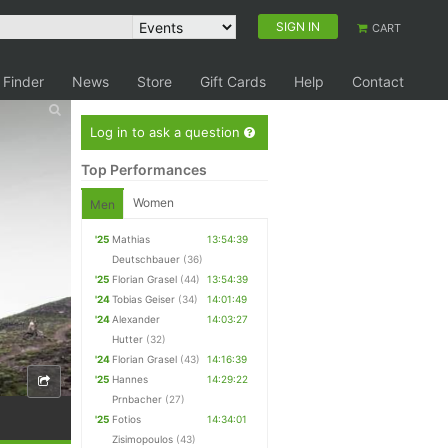
SIGN IN
CART
 Finder
News
Store
Gift Cards
Help
Contact
Log in to ask a question
Top Performances
Women
Men
'25
Mathias
13:54:39
Deutschbauer
(36)
'25
Florian Grasel
(44)
13:54:39
'24
Tobias Geiser
(34)
14:01:49
'24
Alexander
14:03:27
Hutter
(32)
'24
Florian Grasel
(43)
14:16:39
'25
Hannes
14:29:22
Prnbacher
(27)
'25
Fotios
14:34:01
Zisimopoulos
(43)