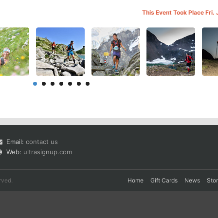
This Event Took Place Fri.
Email:
contact us
Web:
ultrasignup.com
rved.
Home
Gift Cards
News
Sto