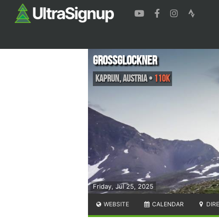
Grossglockner
Kaprun
,
Austria
•
110K
Friday, Jul 25, 2025
WEBSITE
CALENDAR
DIR