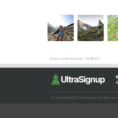
Event's current local time: 1:50 PM ECT
© Copyright 2026 UltraSignup. All rights rese