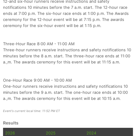
12-and six-hour runners receive instructions and safety
notifications 10 minutes before the 7 a.m. start. The 12-hour race
ends at 7:00 p.m. The six-hour race ends at 1:00 p.m. The Awards
Con
Res
Ho
Ne
St
SI
He
B
ceremony for the 12-hour event will be at 7:15 p.m. The awards
Ca
CA
Ev
ceremony for the six-hour event will be at 1:15 p.m.
Fin
Three-Hour Race 8:00 AM - 11:00 AM
Three-hour runners receive instructions and safety notifications 10
minutes before the 8 a.m. start. The three-hour race ends at 11:00
a.,m. The awards ceremony for this event will be at 11:15 a.m.
One-Hour Race 9:00 AM - 10:00 AM
One-hour runners receive instructions and safety notifications 10
minutes before the 9 a.m. start. The one-hour race ends at 10:00
a.,m. The awards ceremony for this event will be at 10:15 a.m.
Event's current local time: 11:52 PM ET
Results
2026
2025
2024