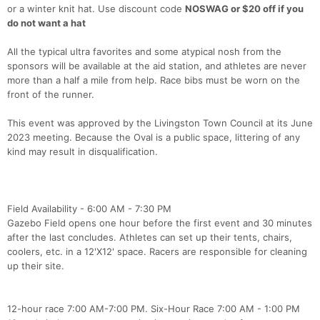
or a winter knit hat. Use discount code
NOSWAG or $20 off if you
do not want a hat
All the typical ultra favorites and some atypical nosh from the
sponsors will be available at the aid station, and athletes are never
more than a half a mile from help. Race bibs must be worn on the
front of the runner.
This event was approved by the Livingston Town Council at its June
2023 meeting. Because the Oval is a public space, littering of any
kind may result in disqualification.
Field Availability - 6:00 AM - 7:30 PM
Gazebo Field opens one hour before the first event and 30 minutes
after the last concludes. Athletes can set up their tents, chairs,
coolers, etc. in a 12'X12' space. Racers are responsible for cleaning
up their site.
12-hour race 7:00 AM-7:00 PM. Six-Hour Race 7:00 AM - 1:00 PM