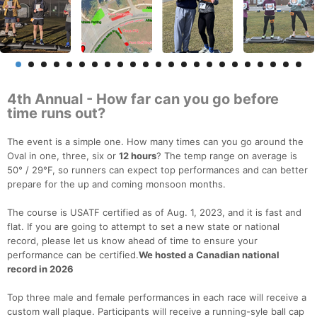
4th Annual - How far can you go before
time runs out?
The event is a simple one. How many times can you go around the
Oval in one, three, six or
12 hours
? The temp range on average is
50° / 29°F, so runners can expect top performances and can better
prepare for the up and coming monsoon months.
The course is USATF certified as of Aug. 1, 2023, and it is fast and
flat. If you are going to attempt to set a new state or national
record, please let us know ahead of time to ensure your
performance can be certified.
We hosted a Canadian national
record in 2026
Top three male and female performances in each race will receive a
custom wall plaque. Participants will receive a running-syle ball cap