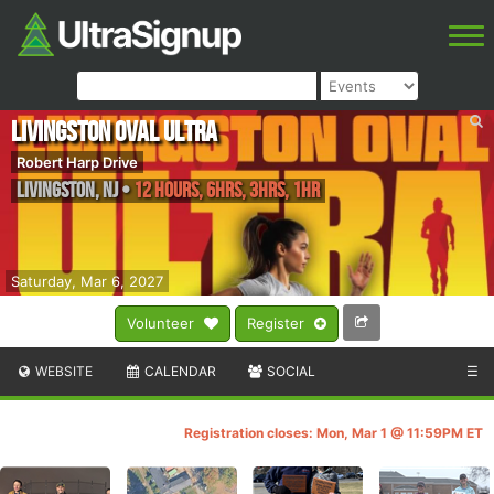
Livingston Oval Ultra
Robert Harp Drive
Livingston
,
NJ
•
12 Hours, 6hrs, 3hrs, 1hr
Saturday, Mar 6, 2027
Volunteer
Register
WEBSITE
CALENDAR
SOCIAL
☰
Registration closes: Mon, Mar 1 @ 11:59PM ET