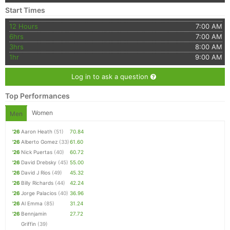
Start Times
12 Hours
7:00 AM
6hrs
7:00 AM
3hrs
8:00 AM
1hr
9:00 AM
Log in to ask a question
Top Performances
Women
Men
'26
Aaron Heath
(51)
70.84
'26
Alberto Gomez
(33)
61.60
'26
Nick Puertas
(40)
60.72
'26
David Drebsky
(45)
55.00
'26
David J Rios
(49)
45.32
'26
Billy Richards
(44)
42.24
'26
Jorge Palacios
(40)
36.96
'26
Al Emma
(85)
31.24
'26
Bennjamin
27.72
Griffin
(39)