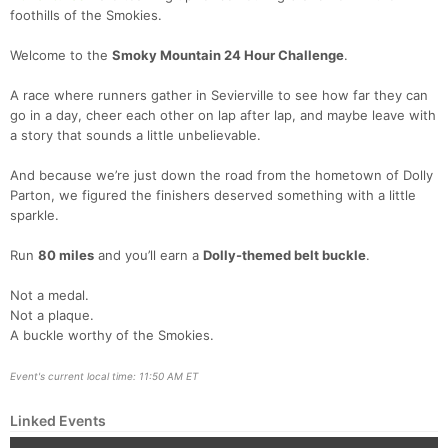
foothills of the Smokies.
Welcome to the
Smoky Mountain 24 Hour Challenge
.
Con
Res
Ho
Ne
St
SI
He
B
Ca
CA
Ev
A race where runners gather in Sevierville to see how far they can
Fin
go in a day, cheer each other on lap after lap, and maybe leave with
a story that sounds a little unbelievable.
And because we’re just down the road from the hometown of Dolly
Parton, we figured the finishers deserved something with a little
sparkle.
Run
80 miles
and you’ll earn a
Dolly-themed belt buckle
.
Not a medal.
Not a plaque.
A buckle worthy of the Smokies.
Event's current local time: 11:50 AM ET
Linked Events