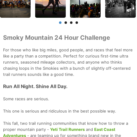
Smoky Mountain 24 Hour Challenge
For those who like big miles, good people, and races that feel more
like a party than a competition. Perfect for curious first-time ultra
runners, seasoned mileage collectors, and anyone who thinks
chasing loops in the Smokies with a bunch of slightly off-centered
trail runners sounds like a good time.
Run All Night. Shine All Day.
Some races are serious.
This one is serious and ridiculous in the best possible way.
This fall, two trail running communities that know how to throw a
proper mountain party -
Yeti Trail Runners
and
East Coast
Adventures
- are teaming up for something brand new in the