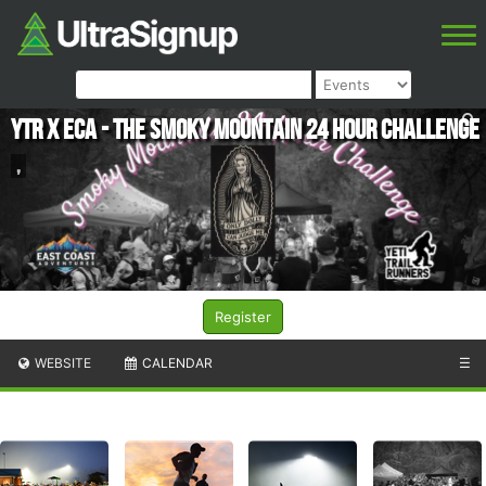
YTR X ECA - The Smoky Mountain 24 Hour Challenge
,
Register
WEBSITE
CALENDAR
☰