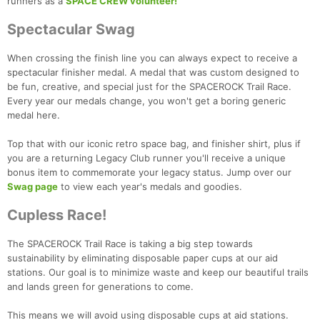
runners as a
SPACE CREW volunteer!
Spectacular Swag
When crossing the finish line you can always expect to receive a
spectacular finisher medal. A medal that was custom designed to
be fun, creative, and special just for the SPACEROCK Trail Race.
Every year our medals change, you won't get a boring generic
medal here.
Top that with our iconic retro space bag, and finisher shirt, plus if
you are a returning Legacy Club runner you'll receive a unique
bonus item to commemorate your legacy status. Jump over our
Swag page
to view each year's medals and goodies.
Cupless Race!
The SPACEROCK Trail Race is taking a big step towards
sustainability by eliminating disposable paper cups at our aid
stations. Our goal is to minimize waste and keep our beautiful trails
and lands green for generations to come.
This means we will avoid using disposable cups at aid stations.