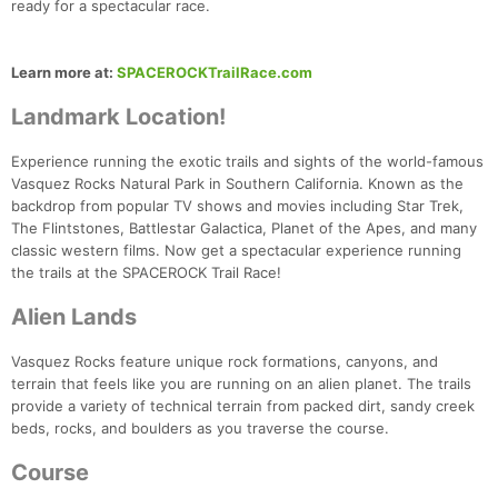
ready for a spectacular race.
Learn more at:
SPACEROCKTrailRace.com
Landmark Location!
Experience running the exotic trails and sights of the world-famous
Vasquez Rocks Natural Park in Southern California. Known as the
backdrop from popular TV shows and movies including Star Trek,
The Flintstones, Battlestar Galactica, Planet of the Apes, and many
classic western films. Now get a spectacular experience running
the trails at the SPACEROCK Trail Race!
Alien Lands
Vasquez Rocks feature unique rock formations, canyons, and
terrain that feels like you are running on an alien planet. The trails
provide a variety of technical terrain from packed dirt, sandy creek
beds, rocks, and boulders as you traverse the course.
Course