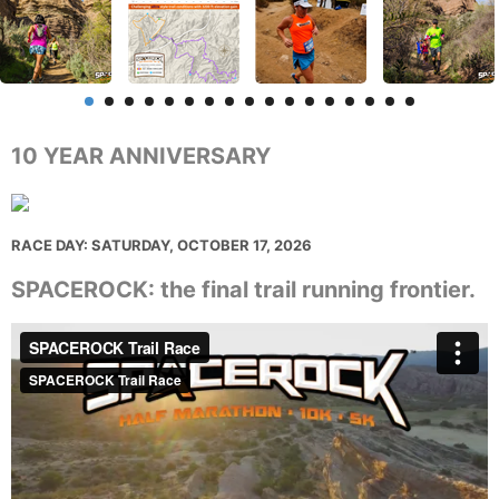
10 YEAR ANNIVERSARY
RACE DAY: SATURDAY, OCTOBER 17, 2026
SPACEROCK: the final trail running frontier.