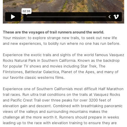
These are the voyages of trail runners around the world.
Your mission: to explore strange new trails, to seek out new life
and new experiences, to boldly run where no one has run before.
Experience the exotic trails and sights of the world famous Vasquez
Rocks Natural Park in Southern California. Known as the backdrop
for popular TV shows and movies including Star Trek, The
Flintstones, Battlestar Galactica, Planet of the Apes, and many of
our favorite classic westerns films.
Experience one of Southern California’s most difficult Half Marathon
trail races. Run ultra trail conditions on the trails at Vasquez Rocks
and Pacific Crest Trail over three peaks for over 3200 feet of
elevation gain and descent. Combined with breathtaking panoramic
views of the valleys and surrounding mountains makes the
challenge all the more worth it. Runners should prepare in weeks
leading up to the race with elevation training to ensure they are