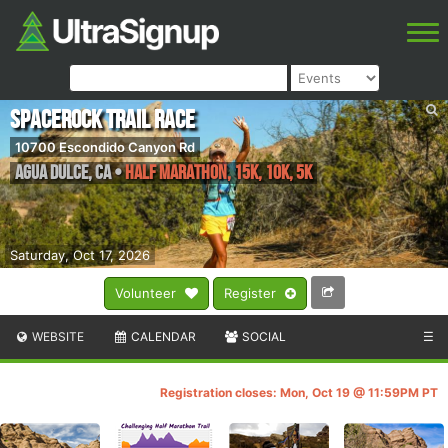
SPACEROCK Trail Race
10700 Escondido Canyon Rd
Agua Dulce
,
CA
•
Half Marathon, 15K, 10K, 5K
Saturday, Oct 17, 2026
Volunteer
Register
WEBSITE
CALENDAR
SOCIAL
☰
Registration closes: Mon, Oct 19 @ 11:59PM PT