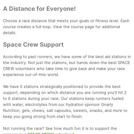
Con
Res
Ho
Ne
St
SI
He
B
A Distance for Everyone!
Ca
CA
Ev
Fin
Choose a race distance that meets your goals or fitness level. Each
course creates a full loop. View the course page for additional
details.
Space Crew Support
According to past runners, we have some of the best aid stations in
the industry. Not just the stations, but hands down the best SPACE
CREW volunteers who take time to give back and make your race
experience out-of-this-world.
We have 5 stations strategically positioned to provide the best
support, depending on which distance you are running you'll hit 2
to 6 stations during your race. Our stations keep runners fueled
with water, electrolytes from our hydration sponsor Gnarly
Nutrition, gels, chews, salt capsules, sweets, snacks, and more to
keep you going strong from start to finish.
Not running the race? See how much fun it is to support the