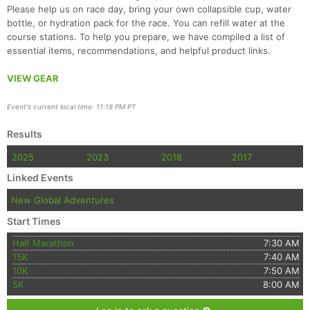
Please help us on race day, bring your own collapsible cup, water
bottle, or hydration pack for the race. You can refill water at the
course stations. To help you prepare, we have compiled a list of
essential items, recommendations, and helpful product links.
VIEW GEAR
Event's current local time: 11:18 PM PT
Results
2025
2023
2018
2017
Linked Events
New Global Adventures
Start Times
Half Marathon
7:30 AM
15K
7:40 AM
10K
7:50 AM
5K
8:00 AM