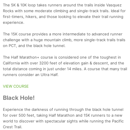
The 5K & 10K loop takes runners around the trails inside Vasquez
Rocks with some moderate climbing and single-track trails. Ideal for
first-timers, hikers, and those looking to elevate their trail running
experience.
The 15K course provides a more intermediate to advanced runner
challenge with a huge mountain climb, more single-track trails trails
on PCT, and the black hole tunnel.
The Half Marathon+ course is considered one of the toughest in
California with over 3200 feet of elevation gain & descent, and the
total distance coming in just under 14 miles. A course that many trail
runners consider an Ultra Half.
VIEW COURSE
Black Hole!
Experience the darkness of running through the black hole tunnel
for over 500 feet, taking Half Marathon and 15K runners to a new
world to discover with spectacular sights while running the Pacific
Crest Trail.