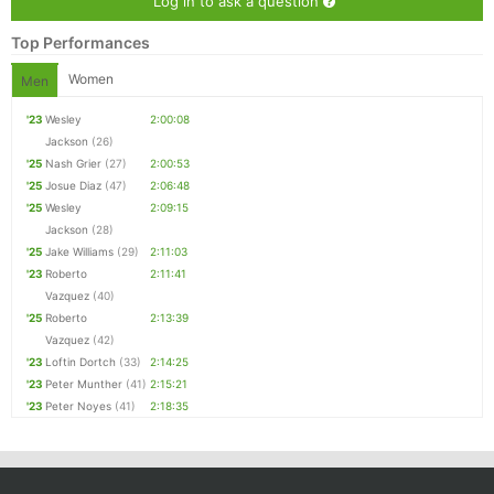
Log in to ask a question
Top Performances
Women
Men
'23
Wesley
2:00:08
Jackson
(26)
'25
Nash Grier
(27)
2:00:53
'25
Josue Diaz
(47)
2:06:48
'25
Wesley
2:09:15
Jackson
(28)
'25
Jake Williams
(29)
2:11:03
'23
Roberto
2:11:41
Vazquez
(40)
'25
Roberto
2:13:39
Vazquez
(42)
'23
Loftin Dortch
(33)
2:14:25
'23
Peter Munther
(41)
2:15:21
'23
Peter Noyes
(41)
2:18:35