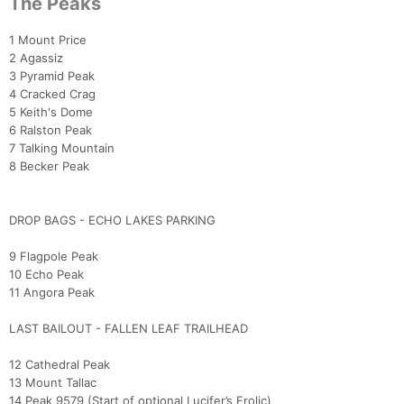
The Peaks
Con
Res
Ho
Ne
St
SI
He
B
Ca
CA
Ev
1 Mount Price
Fin
2 Agassiz
3 Pyramid Peak
4 Cracked Crag
5 Keith's Dome
6 Ralston Peak
7 Talking Mountain
8 Becker Peak
DROP BAGS - ECHO LAKES PARKING
9 Flagpole Peak
10 Echo Peak
11 Angora Peak
LAST BAILOUT - FALLEN LEAF TRAILHEAD
12 Cathedral Peak
13 Mount Tallac
14 Peak 9579 (Start of optional Lucifer’s Frolic)