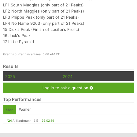
LF1 South Maggies (only part of 21 Peaks)
LF2 North Maggies (only part of 21 Peaks)
LF3 Phipps Peak (only part of 21 Peaks)
LF4 No Name 9263 (only part of 21 Peaks)
15 Dick's Peak (Finish of Lucifer’s Frolic)
16 Jack's Peak
17 Little Pyramid
Event's current local time: 5:00 AM PT
Results
2025
2024
Log in to ask a question
Top Performances
Women
Men
'24
Aj Kaufmann
(31)
29:02:19