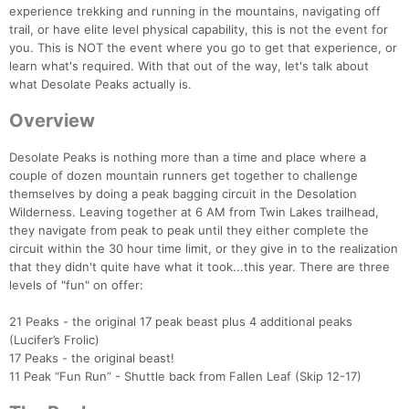
experience trekking and running in the mountains, navigating off
trail, or have elite level physical capability, this is not the event for
you. This is NOT the event where you go to get that experience, or
learn what's required. With that out of the way, let's talk about
what Desolate Peaks actually is.
Overview
Desolate Peaks is nothing more than a time and place where a
couple of dozen mountain runners get together to challenge
themselves by doing a peak bagging circuit in the Desolation
Wilderness. Leaving together at 6 AM from Twin Lakes trailhead,
they navigate from peak to peak until they either complete the
circuit within the 30 hour time limit, or they give in to the realization
that they didn't quite have what it took...this year. There are three
levels of "fun" on offer:
21 Peaks - the original 17 peak beast plus 4 additional peaks
(Lucifer’s Frolic)
17 Peaks - the original beast!
11 Peak “Fun Run” - Shuttle back from Fallen Leaf (Skip 12-17)