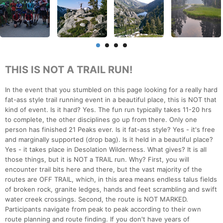
THIS IS NOT A TRAIL RUN!
In the event that you stumbled on this page looking for a really hard
fat-ass style trail running event in a beautiful place, this is NOT that
kind of event. Is it hard? Yes. The fun run typically takes 11-20 hrs
to complete, the other disciplines go up from there. Only one
person has finished 21 Peaks ever. Is it fat-ass style? Yes - it's free
and marginally supported (drop bag). Is it held in a beautiful place?
Yes - it takes place in Desolation Wilderness. What gives? It is all
those things, but it is NOT a TRAIL run. Why? First, you will
encounter trail bits here and there, but the vast majority of the
routes are OFF TRAIL, which, in this area means endless talus fields
of broken rock, granite ledges, hands and feet scrambling and swift
water creek crossings. Second, the route is NOT MARKED.
Participants navigate from peak to peak according to their own
route planning and route finding. If you don't have years of