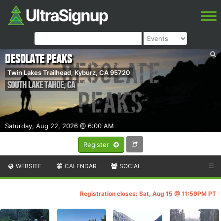
Desolate Peaks
Twin Lakes Trailhead, Kyburz, CA 95720
South Lake Tahoe
,
CA
Saturday, Aug 22, 2026 @ 6:00 AM
Register
WEBSITE
CALENDAR
SOCIAL
☰
Registration closes: Sat, Aug 15 @ 11:59PM PT