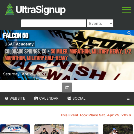
Falcon 50
USAF Academy
Colorado Springs
,
CO
•
50 Miler, Marathon, Military Heavy, 1/2
Marathon, Military Half-Heavy
Saturday, Apr 25, 2026
WEBSITE
CALENDAR
SOCIAL
☰
This Event Took Place Sat. Apr 25, 2026