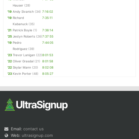
Hauser
(28)
'19
Andy Sivanich
(34)
7:16:02
'19
Richard
7:35:11
Kabanuck
(35)
'21
Patrick Boyle
(1)
7:36:14
'25
Jestyn Roberts
(26)
7:37:55
'19
Pedro
7:44:05
Rodriguez
(39)
'23
Trevor Lanigan
(22)
8:01:53
'22
Oliver Grasdal
(21)
8:01:58
'22
Skylar Mann
(20)
8:02:08
'23
Kevin Porter
(48)
8:05:27
Email:
contact us
Web:
ultrasignup.com