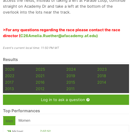
access the fields, instead of taking a left at Parade Loop, continue
straight on Academy Dr and take a left at the bottom of the
overlook into the lots near the track.
>For any questions regarding the race please contact the race
director (
C26Amelia.Ruether@afacademy.af.edu)
Event's current local time: 11:50 PM MT
Results
2026
2025
2024
2023
2022
2021
2019
2018
2017
2016
2015
2014
2013
2012
2011
Log in to ask a question
Top Performances
Women
Men
'19
Michael
7:07:52