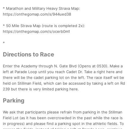
* Marathon and Military Heavy Strava Map:
https://onthegomap.com/s/944ued38
* 50 Mile Strava Map (route is completed 2x):
https://onthegomap.com/s/ocerb0m1
*
Directions to Race
Enter the Academy through N. Gate Blvd (Opens at 0530). Make a
left at Parade Loop until you reach Cadet Dr. Take a right here and
there will be the cadet parking lot on the left. The race itself wil be
held on Stillman Field, which can be accessed by taking a left on Rd
239 but there is very limited parking here.
Parking
We ask that participants please refrain from parking in the Stillman
Field Lot (as it has been overcrowded in the past while the race is
in progress) and please find a parking spot in the athletic fields. To