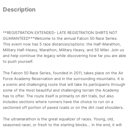
Description
**REGISTRATION EXTENDED- LATE REGISTRATION SHIRTS NOT
GUARANTEED***Welcome to the annual Falcon 50 Race Series.
This event now has 5 race distances/options: the Half-Marathon,
Military Half-Heavy, Marathon, Military Heavy, and 50 Miler. Join us
and help continue the legacy while discovering how far you are able
to push yourself.
The Falcon 50 Race Series, founded in 2011, takes place on the Air
Force Academy Reservation and in the surrounding mountains. It is
a scenic and challenging route that will take its participants through
some of the most beautiful and challenging terrain the Academy
has to offer. The route itself is primarily on dirt trails, but also
includes sections where runners have the choice to run on a
sectioned off portion of paved roads or on the dirt road shoulders.
The ultramarathon is the great equalizer of races. Young, old,
seasoned racer, or fresh to the starting blocks... in the end, it will