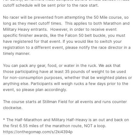
cutoff schedule will be sent prior to the race start.
No racer will be prevented from attempting the 50 Mile course, so
long as they meet cutoff times. This applies to both Marathon and
Military Heavy entrants. However, in order to receive event
specific finisher awards, like the Falcon 50 belt buckle, you must
have registered for that event. If you would like to switch your
registration to a different event, please notify the race director in a
Con
Res
Ho
Ne
St
SI
He
B
timely manner.
Ca
CA
Ev
Fin
You can pack any gear, food, or water in the ruck. We ask that
those participating have at least 35 pounds of weight to be used
for non-consumption purposes, whether that be weighted plates or
anything else. Participants will weigh rucks a few days prior to the
event, so please plan accordingly.
The course starts at Stillman Field for all events and runs counter
clockwise.
* The Half-Marathon and Military Half-Heavy is an out and back on
the first 6.55 miles of the marathon route, NOT a loop.
https://onthegomap.com/s/2ki4394p