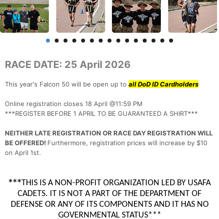
RACE DATE: 25 April 2026
This year's Falcon 50 will be open up to
all DoD ID Cardholders
Online registration closes 18 April @11:59 PM
***REGISTER BEFORE 1 APRIL TO BE GUARANTEED A SHIRT***
NEITHER LATE REGISTRATION OR RACE DAY REGISTRATION WILL
BE OFFERED!
Furthermore, registration prices will increase by $10
on April 1st.
***
THIS IS A NON-PROFIT ORGANIZATION LED BY USAFA
CADETS. IT IS NOT A PART OF THE DEPARTMENT OF
DEFENSE OR ANY OF ITS COMPONENTS AND IT HAS NO
GOVERNMENTAL STATUS***