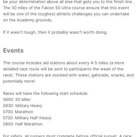
be your determination above all else that gets you to the finish line.
The 50 miles of the Falcon 50 Ultra course ensure that this event
will be one of the toughest athletic challenges you can undertake
on the Academy grounds.
If it wasn't tough, then it probably wasn't worth doing.
Events
The course includes aid stations about every 4-5 miles (a more
detailed race route will be sent to participants the week of the
race). These stations are stocked with water, gatorade, snacks, and
potentially more!
Races will have the following start schedule:
0600: 50 Miler
0630: Military Heavy
0700: Marathon
0730: Military Half-Heavy
0800: Half Marathon
For safety, all runners must complete before official sunset. A race