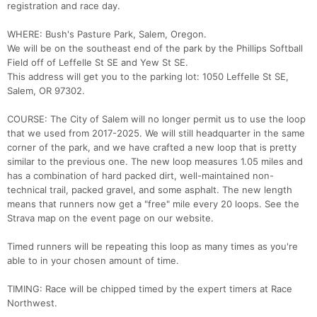
registration and race day.
WHERE: Bush's Pasture Park, Salem, Oregon.
We will be on the southeast end of the park by the Phillips Softball
Field off of Leffelle St SE and Yew St SE.
This address will get you to the parking lot: 1050 Leffelle St SE,
Salem, OR 97302.
COURSE: The City of Salem will no longer permit us to use the loop
that we used from 2017-2025. We will still headquarter in the same
corner of the park, and we have crafted a new loop that is pretty
similar to the previous one. The new loop measures 1.05 miles and
Con
Res
Ho
Ne
St
SI
He
B
has a combination of hard packed dirt, well-maintained non-
Ca
CA
Ev
technical trail, packed gravel, and some asphalt. The new length
Fin
means that runners now get a "free" mile every 20 loops. See the
Strava map on the event page on our website.
Timed runners will be repeating this loop as many times as you're
able to in your chosen amount of time.
TIMING: Race will be chipped timed by the expert timers at Race
Northwest.