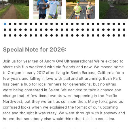
Special Note for 2026:
Join us for year ten of Angry Owl Ultramarathons! We're excited to
share this fun weekend with old friends and new. We moved home
to Oregon in early 2017 after living in Santa Barbara, California for a
few years and falling in love with trail and ultrarunning. Bush Park
has been a hub for local runners for generations, but no ultras
were being contested in Salem. We decided to take a chance and
change that. A few timed events were happening in the Pacific
Northwest, but they weren't as common then. Many folks gave us
confused looks when we explained the format of our upcoming
race and thought it was crazy. We went through with it anyway and
hoped that somebody else would think that this is a cool idea.