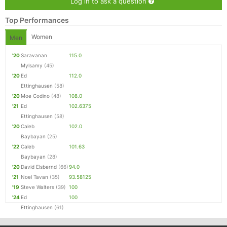
Log in to ask a question
Top Performances
Women
Men
'20
Saravanan
115.0
Mylsamy
(45)
'20
Ed
112.0
Ettinghausen
(58)
'20
Moe Codino
(48)
108.0
'21
Ed
102.6375
Ettinghausen
(58)
'20
Caleb
102.0
Baybayan
(25)
'22
Caleb
101.63
Baybayan
(28)
'20
David Elsbernd
(66)
94.0
'21
Noel Tavan
(35)
93.58125
'19
Steve Walters
(39)
100
'24
Ed
100
Ettinghausen
(61)