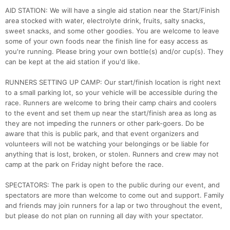
AID STATION: We will have a single aid station near the Start/Finish
area stocked with water, electrolyte drink, fruits, salty snacks,
sweet snacks, and some other goodies. You are welcome to leave
some of your own foods near the finish line for easy access as
you're running. Please bring your own bottle(s) and/or cup(s). They
can be kept at the aid station if you'd like.
RUNNERS SETTING UP CAMP: Our start/finish location is right next
to a small parking lot, so your vehicle will be accessible during the
race. Runners are welcome to bring their camp chairs and coolers
to the event and set them up near the start/finish area as long as
they are not impeding the runners or other park-goers. Do be
aware that this is public park, and that event organizers and
volunteers will not be watching your belongings or be liable for
anything that is lost, broken, or stolen. Runners and crew may not
camp at the park on Friday night before the race.
SPECTATORS: The park is open to the public during our event, and
spectators are more than welcome to come out and support. Family
and friends may join runners for a lap or two throughout the event,
but please do not plan on running all day with your spectator.