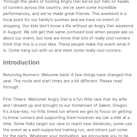
Through the years of hosting Angry Owl we've put hats on heads
of runners across the country, we've seen some incredible
performances, and we've made great friends. This weekend is a
focal point for our family's summer and we have no intent of
stopping. Our kids don't know a life without an Angry Owl weekend
in August. We still get that same confused look when people ask us
about our event, but now we know that lots of really cool runners
think that this is a cool idea. These people make the event what it
is. Come hang out with us and meet some really cool runners.
Introduction
Returning Runners: Welcome back! A few things have changed this
year. The route and start times are a bit different. Please read
through.
First Timers: Welcome! Angry Owl is a fun little race that my wife
and I dreamt up and brought to our hometown of Salem, Oregon.
It's a low-key, no-frills timed run where we get to focus on getting
to know runners and supporting them however we can a mile at a
time. Some folks target our race to reach new distances, some use
the event as a well-supported training run, and others just come
for the party. Whatever your motivation, we encourage you to be