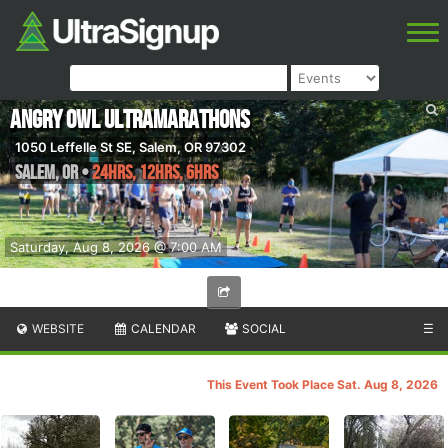
Angry Owl Ultramarathons
1050 Leffelle St SE, Salem, OR 97302
Salem
,
OR
•
24hrs, 12hrs, 6hrs
Saturday, Aug 8, 2026 @ 7:00 AM
WEBSITE
CALENDAR
SOCIAL
☰
This Event Took Place Sat. Aug 8, 2026