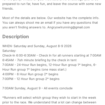
prepared to run far, have fun, and leave the course with some new
friends.
Most of the details are below. Our website has the complete info.
You can always shoot me an email if you have any questions that
you aren't finding answers to. Angryowlrunning@gmail.com
Description
WHEN: Saturday and Sunday, August 8-9 2026
Saturday:
Check-In 6:00-6:30AM - Check In for all runners starting at 7:00AM
6:45AM - 7ish minute briefing by the check in tent
7:00AM - 24-Hour Run begins, 12-Hour Run group 1* begins, 6-
Hour Run group 1* begins (one mass start.)
4:00PM - 6 Hour Run group 2* begins
7:00PM - 12 Hour Run group 2* begins
7:00AM Sunday, August 9 - All events conclude
*Runners will select which group they wish to start in the week
prior to the race. We understand that a lot can change between