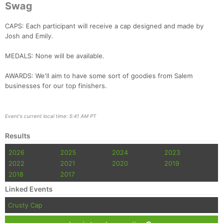
Swag
CAPS: Each participant will receive a cap designed and made by
Josh and Emily.
MEDALS: None will be available.
AWARDS: We'll aim to have some sort of goodies from Salem
businesses for our top finishers.
Event's current local time: 5:41 AM PT
Results
2026
2025
2024
2023
2022
2021
2020
2019
2018
2017
Linked Events
Crusty Cap