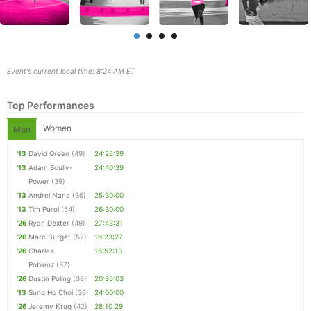
Event's current local time: 8:24 AM ET
Top Performances
Women
Men
'13
David Green
(49)
24:25:39
'13
Adam Scully-
24:40:39
Power
(39)
Con
Res
Ho
Ne
St
SI
He
B
'13
Andrei Nana
(36)
25:30:00
Ca
CA
Ev
'13
Tim Purol
(54)
26:30:00
Fin
'26
Ryan Dexter
(49)
27:43:31
'26
Marc Burget
(52)
16:23:27
'26
Charles
16:52:13
Poblenz
(37)
'26
Dustin Poling
(38)
20:35:03
'13
Sung Ho Choi
(36)
24:00:00
'26
Jeremy Krug
(42)
28:10:29