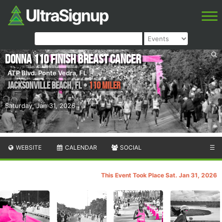
DONNA 110 Finish Breast Cancer
ATP Blvd. Ponte Vedra, FL
Jacksonville Beach
,
FL
•
110 Miler
Saturday, Jan 31, 2026
WEBSITE
CALENDAR
SOCIAL
☰
This Event Took Place Sat. Jan 31, 2026