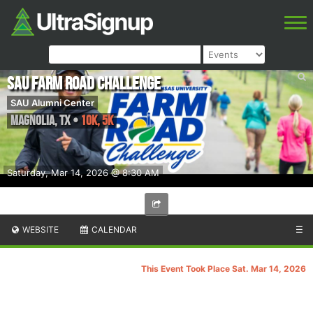
SAU Farm Road Challenge
SAU Alumni Center
Magnolia
,
TX
•
10k, 5K
Saturday, Mar 14, 2026 @ 8:30 AM
WEBSITE
CALENDAR
☰
This Event Took Place Sat. Mar 14, 2026