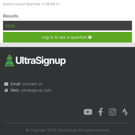
Event's current local time: 11:18 AM CT
Results
2026
Con
Res
Ho
Ne
St
SI
He
B
Ca
CA
Ev
Log in to ask a question
Fin
Email:
contact us
Web:
ultrasignup.com
© Copyright 2026 UltraSignup. All rights reserved.