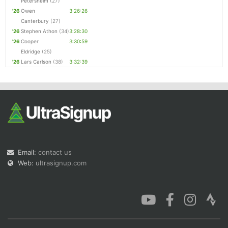
Petersheim
(27)
'26
Owen
3:26:26
Canterbury
(27)
'26
Stephen Athon
(34)
3:28:30
'26
Cooper
3:30:59
Eldridge
(25)
'26
Lars Carlson
(38)
3:32:39
Email:
contact us
Web:
ultrasignup.com