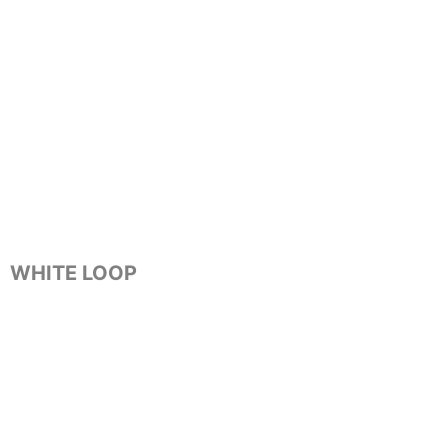
WHITE LOOP