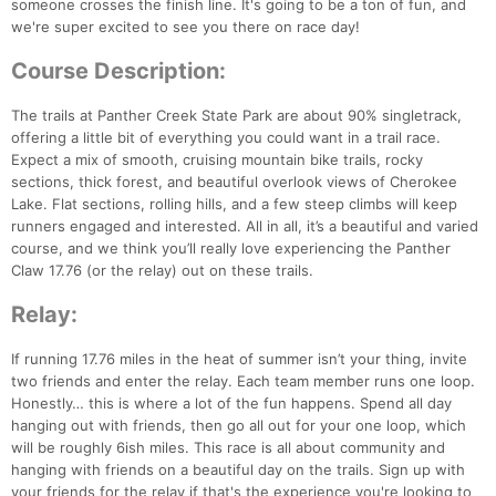
someone crosses the finish line. It's going to be a ton of fun, and
we're super excited to see you there on race day!
Course Description:
The trails at Panther Creek State Park are about 90% singletrack,
offering a little bit of everything you could want in a trail race.
Expect a mix of smooth, cruising mountain bike trails, rocky
sections, thick forest, and beautiful overlook views of Cherokee
Lake. Flat sections, rolling hills, and a few steep climbs will keep
runners engaged and interested. All in all, it’s a beautiful and varied
course, and we think you’ll really love experiencing the Panther
Claw 17.76 (or the relay) out on these trails.
Relay:
If running 17.76 miles in the heat of summer isn’t your thing, invite
two friends and enter the relay. Each team member runs one loop.
Honestly… this is where a lot of the fun happens. Spend all day
hanging out with friends, then go all out for your one loop, which
will be roughly 6ish miles. This race is all about community and
hanging with friends on a beautiful day on the trails. Sign up with
your friends for the relay if that's the experience you're looking to