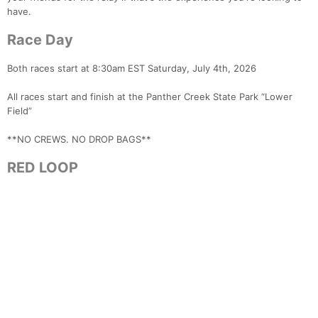
have.
Race Day
Both races start at 8:30am EST Saturday, July 4th, 2026
All races start and finish at the Panther Creek State Park “Lower
Field”
**NO CREWS. NO DROP BAGS**
RED LOOP