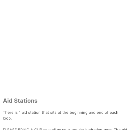
Aid Stations
There is 1 aid station that sits at the beginning and end of each
loop.
PLEASE BRING A CUP as well as your regular hydration gear. The aid