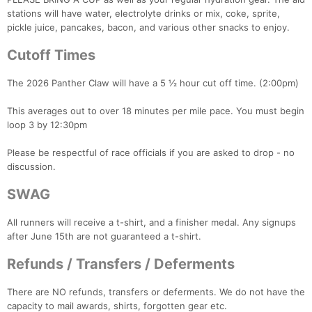
stations will have water, electrolyte drinks or mix, coke, sprite,
pickle juice, pancakes, bacon, and various other snacks to enjoy.
Cutoff Times
The 2026 Panther Claw will have a 5 ½ hour cut off time. (2:00pm)
This averages out to over 18 minutes per mile pace. You must begin
loop 3 by 12:30pm
Please be respectful of race officials if you are asked to drop - no
discussion.
SWAG
All runners will receive a t-shirt, and a finisher medal. Any signups
after June 15th are not guaranteed a t-shirt.
Refunds / Transfers / Deferments
There are NO refunds, transfers or deferments. We do not have the
capacity to mail awards, shirts, forgotten gear etc.