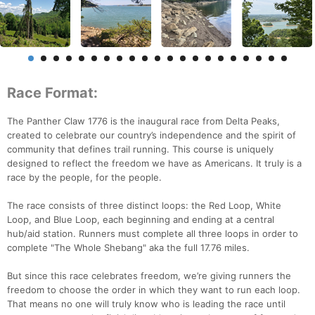
Race Format:
The Panther Claw 1776 is the inaugural race from Delta Peaks,
created to celebrate our country’s independence and the spirit of
community that defines trail running. This course is uniquely
designed to reflect the freedom we have as Americans. It truly is a
race by the people, for the people.
The race consists of three distinct loops: the Red Loop, White
Loop, and Blue Loop, each beginning and ending at a central
hub/aid station. Runners must complete all three loops in order to
complete "The Whole Shebang" aka the full 17.76 miles.
But since this race celebrates freedom, we’re giving runners the
freedom to choose the order in which they want to run each loop.
That means no one will truly know who is leading the race until