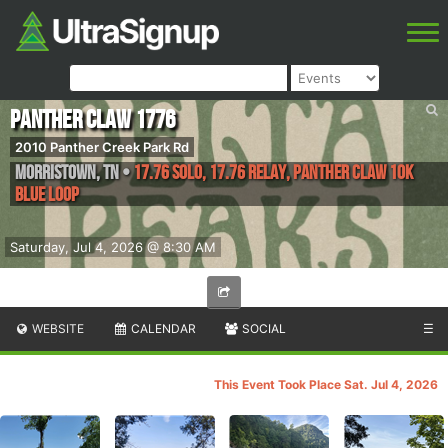
Panther Claw 1776
2010 Panther Creek Park Rd
Morristown
,
TN
•
17.76 Solo, 17.76 Relay, Panther Claw 10k
Blue Loop
Saturday, Jul 4, 2026 @ 8:30 AM
WEBSITE
CALENDAR
SOCIAL
☰
This Event Took Place Sat. Jul 4, 2026