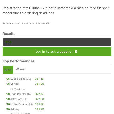
Registration after June 15 is not guaranteed a race shirt or finisher
medal due to ordering deadlines.
Event's current local time: 6:18 AM ET
Results
2026
Log in to ask a question
Top Performances
Women
Men
'26
Lucas Bales
(22)
2:51:45
'26
Connor
2:57:06
Hatfield
(34)
'26
Todd Randles
(57)
3:22:17
'26
Jake Farr
(32)
3:22:53
'26
Moisei Dziuba
(25)
3:25:17
'26
Jeffrey
3:25:20