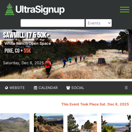
Sawmill 17 & 50K+
White Ranch Open Space
Pine
,
CO
•
55K
Saturday, Dec 6, 2025
WEBSITE
CALENDAR
SOCIAL
☰
This Event Took Place Sat. Dec 6, 2025