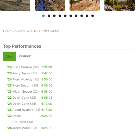
Event's current local time: 2:03 PM MT
Top Performances
Women
Men
'24
Brett Carlson
(38)
5:31:00
'25
Rusty Taylor
(41)
5:42:00
Con
Res
Ho
Ne
St
SI
He
B
'24
Ryan McAvoy
(26)
5:50:00
Ca
CA
Ev
'23
Ryan Slocum
(20)
6:00:00
Fin
'23
Micah Seguin
(22)
6:08:00
'23
Devin Cann
(23)
6:09:03
'24
Devin Cann
(24)
6:12:00
'25
Adam Rylance
(26)
6:17:00
'23
David
6:24:00
Braunlich
(33)
'24
Jared Marks
(28)
6:25:00