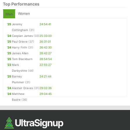
Top Performances
Women
Men
'25
Jeremy
24:54:41
Cottingham
(31)
'24
Caspian James
(33)
25:33:00
'25
Paul Grieve
(37)
26:31:01
'24
Harry Firth
(31)
26:42:30
'25
James Allen
28:42:27
'25
Tom Blackburn
28:54:54
Con
Res
Ho
Ne
St
SI
He
B
'23
Mark
22:55:27
Ca
CA
Ev
Darbyshire
(44)
Fin
'25
Barney
24:21:44
Plummer
(31)
'24
Alastair Graves
(31)
29:02:36
'24
Matthew
29:04:45
Bazire
(36)