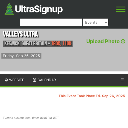
Valleys Ultra
Upload Photo
Keswick
,
Great Britain
•
180K, 110K
Friday, Sep 26, 2025
WEBSITE
CALENDAR
☰
This Event Took Place Fri. Sep 26, 2025
Event's current local time: 10:16 PM WET