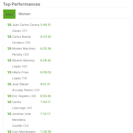
Top Performances
Women
Men
'25
Juan Carlos Carera
5:49:31
Casas
(37)
'25
Carlos Baeza
6:23:30
Cordero
(30)
'25
Moises Martinez
6:25:36
Peralta
(30)
'25
Silverio Ramirez
6:28:42
Lopez
(42)
'25
Hilario Frias
6:29:03
Lopez
(18)
Con
Res
Ho
Ne
St
SI
He
B
'25
Jose Eliezer
6:51:21
Ca
CA
Ev
Arcubia Patino
(23)
Fin
'25
Eric Hopkins
(36)
6:53:45
'25
Carlos
7:04:11
Lizarraga
(42)
'25
Jonatan Uriel
7:10:17
Mendieta
Castillo
(33)
'25
Ivan Mondragon
7:29:39