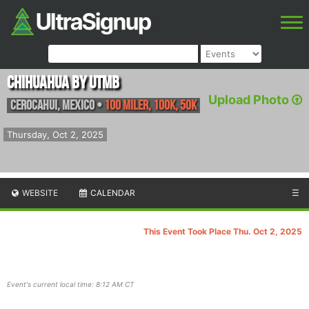
Chihuahua by UTMB
Upload Photo
Cerocahui
,
Mexico
•
100 Miler, 100K, 50K
Thursday, Oct 2, 2025
WEBSITE
CALENDAR
☰
This Event Took Place Thu. Oct 2, 2025
Event's current local time: 8:12 AM CT