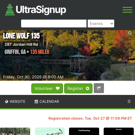
Lone Wolf 135
287 Jordan Hill Rd
Griffin
,
GA
•
135 Miler
Friday, Oct 30, 2026 @ 8:00 AM
Volunteer
Register
WEBSITE
CALENDAR
☰
Registration closes: Tue, Oct 27 @ 11:59 PM ET