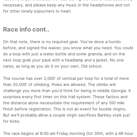
necessary, and please keep any music in the headphones and not
for other lonely sojourners to hear)
Race info cont..
On that note, there is no required gear. You've done a hundo
before, and signed the waiver, you know what you need. You could
do a loop with just a water bottle and some granola, and on the
next loop grab your pack with a headlamp and a jacket. No one
cares, as long as you do it on your own. Old school.
The course has over 2,000' of vertical per loop for a total of more
than 20,000' of climbing. Poles are allowed. The climbs will
challenge you more than you'd think for being in middle Georgia. It
surprises every first timer on this trail system. These factors and
the distance alone necessitate the requirement of any 100 mile
finish before registration. This is not an event for buckle virgins.
But we'll probably allow a couple virgin sacrifices Barkley style just
for kicks.
The race begins at 8:00 am Friday morning Oct 30th, with a 48 hour