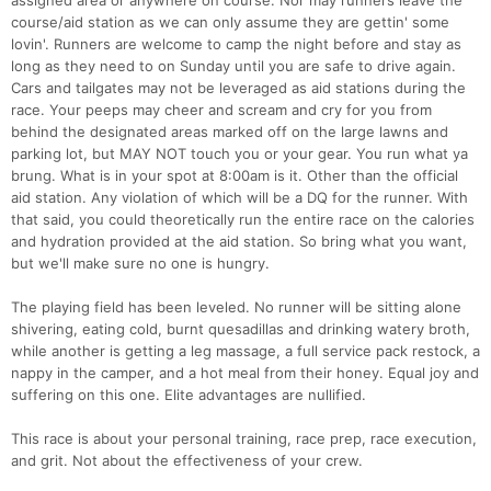
assigned area or anywhere on course. Nor may runners leave the
course/aid station as we can only assume they are gettin' some
lovin'. Runners are welcome to camp the night before and stay as
long as they need to on Sunday until you are safe to drive again.
Cars and tailgates may not be leveraged as aid stations during the
race. Your peeps may cheer and scream and cry for you from
behind the designated areas marked off on the large lawns and
parking lot, but MAY NOT touch you or your gear. You run what ya
brung. What is in your spot at 8:00am is it. Other than the official
aid station. Any violation of which will be a DQ for the runner. With
that said, you could theoretically run the entire race on the calories
and hydration provided at the aid station. So bring what you want,
but we'll make sure no one is hungry.
The playing field has been leveled. No runner will be sitting alone
shivering, eating cold, burnt quesadillas and drinking watery broth,
while another is getting a leg massage, a full service pack restock, a
nappy in the camper, and a hot meal from their honey. Equal joy and
suffering on this one. Elite advantages are nullified.
This race is about your personal training, race prep, race execution,
and grit. Not about the effectiveness of your crew.