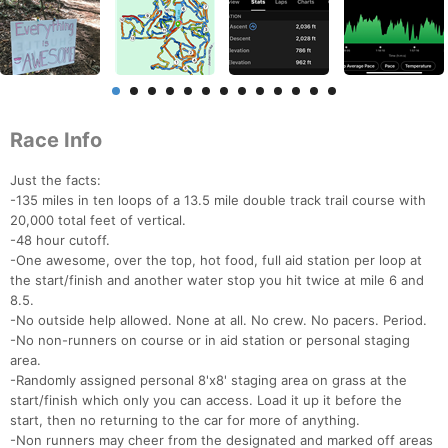
Race Info
Just the facts:
-135 miles in ten loops of a 13.5 mile double track trail course with
20,000 total feet of vertical.
-48 hour cutoff.
-One awesome, over the top, hot food, full aid station per loop at
the start/finish and another water stop you hit twice at mile 6 and
8.5.
-No outside help allowed. None at all. No crew. No pacers. Period.
-No non-runners on course or in aid station or personal staging
area.
-Randomly assigned personal 8'x8' staging area on grass at the
start/finish which only you can access. Load it up it before the
start, then no returning to the car for more of anything.
-Non runners may cheer from the designated and marked off areas