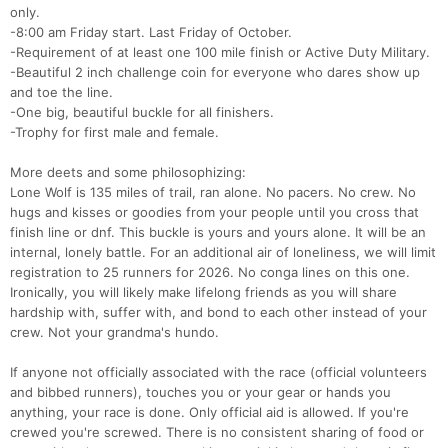
only.
-8:00 am Friday start. Last Friday of October.
-Requirement of at least one 100 mile finish or Active Duty Military.
-Beautiful 2 inch challenge coin for everyone who dares show up
and toe the line.
-One big, beautiful buckle for all finishers.
-Trophy for first male and female.
More deets and some philosophizing:
Lone Wolf is 135 miles of trail, ran alone. No pacers. No crew. No
hugs and kisses or goodies from your people until you cross that
finish line or dnf. This buckle is yours and yours alone. It will be an
internal, lonely battle. For an additional air of loneliness, we will limit
registration to 25 runners for 2026. No conga lines on this one.
Ironically, you will likely make lifelong friends as you will share
hardship with, suffer with, and bond to each other instead of your
crew. Not your grandma's hundo.
If anyone not officially associated with the race (official volunteers
and bibbed runners), touches you or your gear or hands you
anything, your race is done. Only official aid is allowed. If you're
crewed you're screwed. There is no consistent sharing of food or