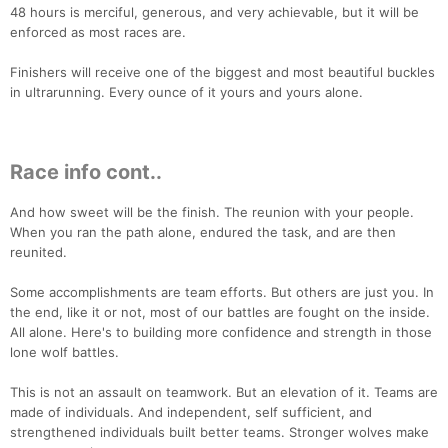
48 hours is merciful, generous, and very achievable, but it will be
enforced as most races are.
Finishers will receive one of the biggest and most beautiful buckles
in ultrarunning. Every ounce of it yours and yours alone.
Race info cont..
And how sweet will be the finish. The reunion with your people.
When you ran the path alone, endured the task, and are then
reunited.
Some accomplishments are team efforts. But others are just you. In
the end, like it or not, most of our battles are fought on the inside.
All alone. Here's to building more confidence and strength in those
lone wolf battles.
This is not an assault on teamwork. But an elevation of it. Teams are
made of individuals. And independent, self sufficient, and
strengthened individuals built better teams. Stronger wolves make