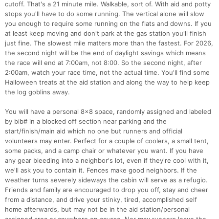
cutoff. That's a 21 minute mile. Walkable, sort of. With aid and potty
stops you'll have to do some running. The vertical alone will slow
you enough to require some running on the flats and downs. If you
at least keep moving and don't park at the gas station you'll finish
just fine. The slowest mile matters more than the fastest. For 2026,
the second night will be the end of daylight savings which means
the race will end at 7:00am, not 8:00. So the second night, after
2:00am, watch your race time, not the actual time. You'll find some
Halloween treats at the aid station and along the way to help keep
the log goblins away.
You will have a personal 8x8 space, randomly assigned and labeled
by bib# in a blocked off section near parking and the
start/finish/main aid which no one but runners and official
volunteers may enter. Perfect for a couple of coolers, a small tent,
some packs, and a camp chair or whatever you want. If you have
any gear bleeding into a neighbor's lot, even if they're cool with it,
we'll ask you to contain it. Fences make good neighbors. If the
weather turns severely sideways the cabin will serve as a refugio.
Con
Res
Ho
Ne
St
SI
He
B
Friends and family are encouraged to drop you off, stay and cheer
Ca
CA
Ev
from a distance, and drive your stinky, tired, accomplished self
Fin
home afterwards, but may not be in the aid station/personal