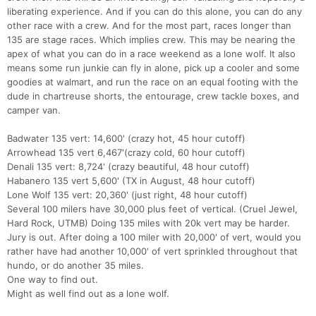
liberating experience. And if you can do this alone, you can do any
other race with a crew. And for the most part, races longer than
135 are stage races. Which implies crew. This may be nearing the
apex of what you can do in a race weekend as a lone wolf. It also
means some run junkie can fly in alone, pick up a cooler and some
goodies at walmart, and run the race on an equal footing with the
dude in chartreuse shorts, the entourage, crew tackle boxes, and
camper van.
Badwater 135 vert: 14,600' (crazy hot, 45 hour cutoff)
Arrowhead 135 vert 6,467'(crazy cold, 60 hour cutoff)
Denali 135 vert: 8,724' (crazy beautiful, 48 hour cutoff)
Habanero 135 vert 5,600' (TX in August, 48 hour cutoff)
Lone Wolf 135 vert: 20,360' (just right, 48 hour cutoff)
Several 100 milers have 30,000 plus feet of vertical. (Cruel Jewel,
Hard Rock, UTMB) Doing 135 miles with 20k vert may be harder.
Jury is out. After doing a 100 miler with 20,000' of vert, would you
rather have had another 10,000' of vert sprinkled throughout that
hundo, or do another 35 miles.
One way to find out.
Might as well find out as a lone wolf.