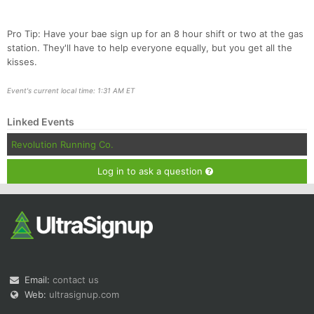
Pro Tip: Have your bae sign up for an 8 hour shift or two at the gas
station. They'll have to help everyone equally, but you get all the
kisses.
Event's current local time: 1:31 AM ET
Linked Events
Revolution Running Co.
Log in to ask a question
Email:
contact us
Web:
ultrasignup.com