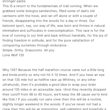
stronger packs.
This IS a return to the fundamentals of trail running. When we
grabbed some bologna sandwiches, filled some of dad's old
canteens with the hose, and ran off alone or with a couple of
friends, disappearing into the woods for a day or three. Our
beloved sport, nay, our way of life, was born and thrives in natural
minimalism and suffocates in overcomplication. This race is for the
love of running to our limit and back without handrails, for the joy of
finding freedom in solitude, and for the pure satisfaction of
conquering ourselves through endurance.
Simple. Gritty. Grassroots. All you.
Lone Wolf 135
Why 135? Because the half marathon course came out a little long
and kinda pretty so why not hit it 10 times. And if you have an eye
on that 135 mile hot as hellfire race up Whitney, or any other
ultrahundo, then it's probably a good idea to wrap your brain
around 135 miles in an accessible race. (And they recently dropped
their cutoff from 48 to 45 hours, we'll keep the 48 cause we're kind
like that.) If you usually run sans crew then this will be a routine,
slightly longer weekend in the woods. If you've never not had a
crew then this will be an interesting, self-validating and hopefully a