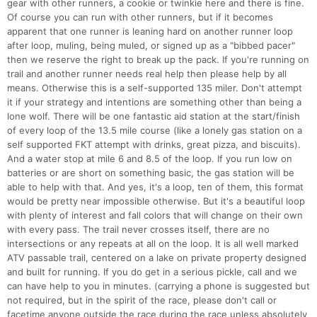
gear with other runners, a cookie or twinkie here and there is fine.
Of course you can run with other runners, but if it becomes
apparent that one runner is leaning hard on another runner loop
after loop, muling, being muled, or signed up as a "bibbed pacer"
then we reserve the right to break up the pack. If you're running on
trail and another runner needs real help then please help by all
means. Otherwise this is a self-supported 135 miler. Don't attempt
it if your strategy and intentions are something other than being a
lone wolf. There will be one fantastic aid station at the start/finish
of every loop of the 13.5 mile course (like a lonely gas station on a
self supported FKT attempt with drinks, great pizza, and biscuits).
And a water stop at mile 6 and 8.5 of the loop. If you run low on
batteries or are short on something basic, the gas station will be
able to help with that. And yes, it's a loop, ten of them, this format
would be pretty near impossible otherwise. But it's a beautiful loop
with plenty of interest and fall colors that will change on their own
with every pass. The trail never crosses itself, there are no
intersections or any repeats at all on the loop. It is all well marked
ATV passable trail, centered on a lake on private property designed
and built for running. If you do get in a serious pickle, call and we
can have help to you in minutes. (carrying a phone is suggested but
not required, but in the spirit of the race, please don't call or
facetime anyone outside the race during the race unless absolutely