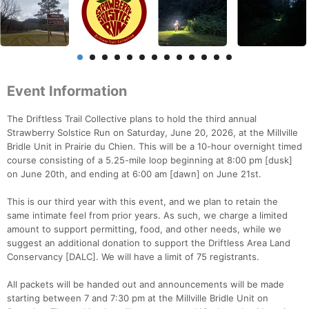
Event Information
The Driftless Trail Collective plans to hold the third annual
Strawberry Solstice Run on Saturday, June 20, 2026, at the Millville
Bridle Unit in Prairie du Chien. This will be a 10-hour overnight timed
course consisting of a 5.25-mile loop beginning at 8:00 pm [dusk]
on June 20th, and ending at 6:00 am [dawn] on June 21st.
This is our third year with this event, and we plan to retain the
same intimate feel from prior years. As such, we charge a limited
amount to support permitting, food, and other needs, while we
suggest an additional donation to support the Driftless Area Land
Conservancy [DALC]. We will have a limit of 75 registrants.
All packets will be handed out and announcements will be made
starting between 7 and 7:30 pm at the Millville Bridle Unit on