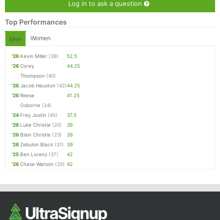
Log in to ask a question
Top Performances
Women
Men
'26
Kevin Miller
(39)
52.5
'26
Corey
44.25
Thompson
(40)
'26
Jacob Heuston
(42)
44.25
'26
Reese
41.25
Osborne
(24)
'24
Frey Justin
(45)
37.5
'26
Luke Christie
(20)
39
'26
Blain Christie
(23)
39
'26
Zebulon Black
(31)
39
'25
Ben Lorenz
(37)
42
'26
Chase Watson
(25)
42