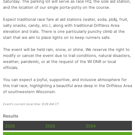
Saturday. The parking lot will serve as race HQ, the sole aid station,
and the location of our single porta-potty on the course.
Expect traditional race fare at aid stations (water, soda, pb&j, fruit,
salty snacks, candy, etc.), along with traditional Driftless Area
elevation and trails. There is one particularly punchy climb at the
start that we aim to place lights on to keep runners safe.
The event will be held rain, snow, or shine. We reserve the right to
modify or cancel the event due to trail conditions, natural disasters,
weather, pandemic, or at the request of the WI DNR or local
Con
Res
Ho
Ne
St
SI
He
B
officials.
Ca
CA
Ev
Fin
You can expect a joyful, supportive, and inclusive atmosphere for
this trail race, highlighting a beautiful area deep in the Driftless Area
of southwestern Wisconsin.
Event's current local time: 8:09 AM CT
Results
2026
2025
2024