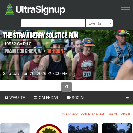
The Strawberry Solstice Run
10952 Co Rd C
Prairie du Chien
,
WI
•
10-Hour
Saturday, Jun 20, 2026 @ 8:00 PM
WEBSITE
CALENDAR
SOCIAL
☰
This Event Took Place Sat. Jun 20, 2026