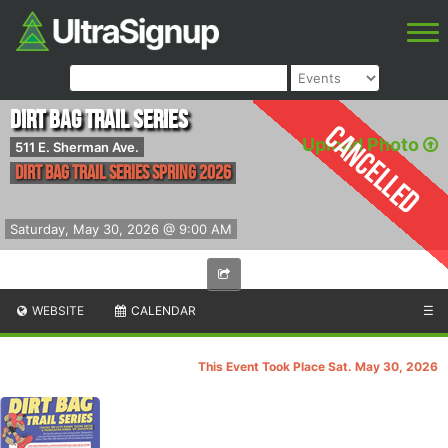
Dirt Bag Trail Series
Cancelled
Upload Photo
511 E. Sherman Ave.
Dirt Bag Trail Series Spring 2026
Saturday, May 30, 2026 @ 9:00 AM
WEBSITE
CALENDAR
☰
This Event Took Place Sat. May 30, 2026