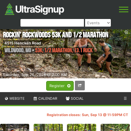
Rockin' Rockwoods 53K and 1/2 Marathon
4515 Hencken Road
Wildwood
,
MO
•
53K, 1/2 Marathon, 13.1 Ruck
Saturday, Sep 26, 2026 @ 7:00 AM
Register
WEBSITE
CALENDAR
SOCIAL
☰
Registration closes: Sun, Sep 13 @ 11:59PM CT