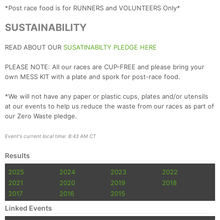
*Post race food is for RUNNERS and VOLUNTEERS Only*
SUSTAINABILITY
READ ABOUT OUR
SUSATINABILTY PLEDGE HERE
PLEASE NOTE: All our races are CUP-FREE and please bring your
own MESS KIT with a plate and spork for post-race food.
*We will not have any paper or plastic cups, plates and/or utensils
at our events to help us reduce the waste from our races as part of
our Zero Waste pledge.
Event's current local time: 8:43 AM CT
Results
2025
2024
2023
2022
2021
2020
2019
2018
2017
2016
2015
Linked Events