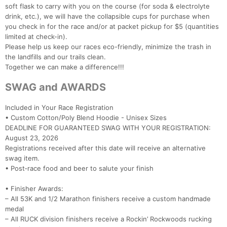
soft flask to carry with you on the course (for soda & electrolyte
drink, etc.), we will have the collapsible cups for purchase when
you check in for the race and/or at packet pickup for $5 (quantities
limited at check-in).
Please help us keep our races eco-friendly, minimize the trash in
the landfills and our trails clean.
Together we can make a difference!!!
SWAG and AWARDS
Included in Your Race Registration
• Custom Cotton/Poly Blend Hoodie - Unisex Sizes
DEADLINE FOR GUARANTEED SWAG WITH YOUR REGISTRATION:
August 23, 2026
Registrations received after this date will receive an alternative
swag item.
• Post‑race food and beer to salute your finish
• Finisher Awards:
– All 53K and 1/2 Marathon finishers receive a custom handmade
medal
– All RUCK division finishers receive a Rockin’ Rockwoods rucking