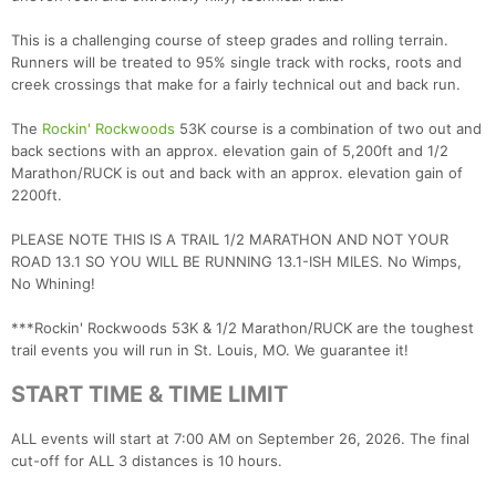
This is a challenging course of steep grades and rolling terrain.
Runners will be treated to 95% single track with rocks, roots and
creek crossings that make for a fairly technical out and back run.
The
Rockin' Rockwoods
53K course is a combination of two out and
back sections with an approx. elevation gain of 5,200ft and 1/2
Marathon/RUCK is out and back with an approx. elevation gain of
2200ft.
PLEASE NOTE THIS IS A TRAIL 1/2 MARATHON AND NOT YOUR
ROAD 13.1 SO YOU WILL BE RUNNING 13.1-ISH MILES. No Wimps,
No Whining!
***Rockin' Rockwoods 53K & 1/2 Marathon/RUCK are the toughest
trail events you will run in St. Louis, MO. We guarantee it!
START TIME & TIME LIMIT
ALL events will start at 7:00 AM on September 26, 2026. The final
cut-off for ALL 3 distances is 10 hours.