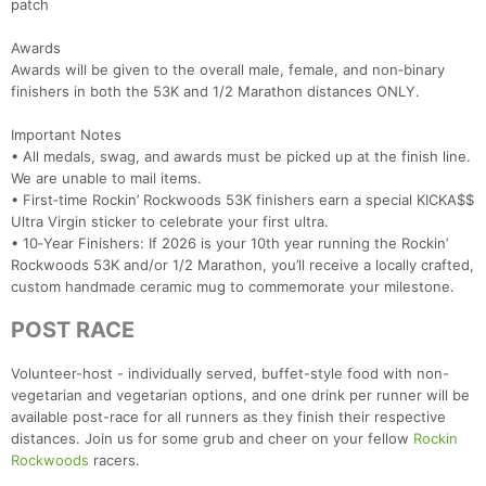
patch
Awards
Awards will be given to the overall male, female, and non‑binary
finishers in both the 53K and 1/2 Marathon distances ONLY.
Important Notes
• All medals, swag, and awards must be picked up at the finish line.
We are unable to mail items.
• First‑time Rockin’ Rockwoods 53K finishers earn a special KICKA$$
Ultra Virgin sticker to celebrate your first ultra.
• 10‑Year Finishers: If 2026 is your 10th year running the Rockin’
Rockwoods 53K and/or 1/2 Marathon, you’ll receive a locally crafted,
custom handmade ceramic mug to commemorate your milestone.
POST RACE
Volunteer-host - individually served, buffet-style food with non-
vegetarian and vegetarian options, and one drink per runner will be
available post-race for all runners as they finish their respective
distances. Join us for some grub and cheer on your fellow
Rockin
Rockwoods
racers.