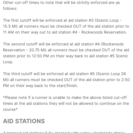
​Other cut-off times to note that will be strictly enforced are as
follows:
The first cutoff will be enforced at aid station #3 (Scenic Loop -
15.5 Mi) all runners must be checked OUT of the aid station prior to
11 AM on their way out to aid station #4 - Rockwoods Reservation.
The second cutoff will be enforced at aid station #4 (Rockwoods
Reservation - 20.75 Mi) all runners must be checked OUT of the aid
station prior to 12:50 PM on their way back to aid station #5 Scenic
Loop.
The third cutoff will be enforced at aid station #5 (Scenic Loop 26
Mi) all runners must be checked OUT of the aid station prior to 2:50
PM on their way back to the start/finish.
​*Please note if a runner is unable to make the above listed cut-off
times at the aid stations they will not be allowed to continue on the
course*
AID STATIONS