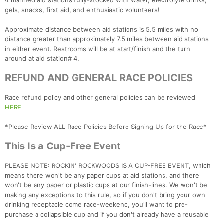
4 manned aid stations fully-stocked with water, electrolyte drinks,
Con
Res
Ho
Ne
St
SI
He
B
gels, snacks, first aid, and enthusiastic volunteers!
Ca
CA
Ev
Fin
Approximate distance between aid stations is 5.5 miles with no
distance greater than approximately 7.5 miles between aid stations
in either event. Restrooms will be at start/finish and the turn
around at aid station# 4.
REFUND AND GENERAL RACE POLICIES
Race refund policy and other general policies can be reviewed
HERE
*Please Review ALL Race Policies Before Signing Up for the Race*
This Is a Cup-Free Event
PLEASE NOTE: ROCKIN' ROCKWOODS IS A CUP-FREE EVENT, which
means there won't be any paper cups at aid stations, and there
won't be any paper or plastic cups at our finish-lines. We won't be
making any exceptions to this rule, so if you don't bring your own
drinking receptacle come race-weekend, you'll want to pre-
purchase a collapsible cup and if you don't already have a reusable