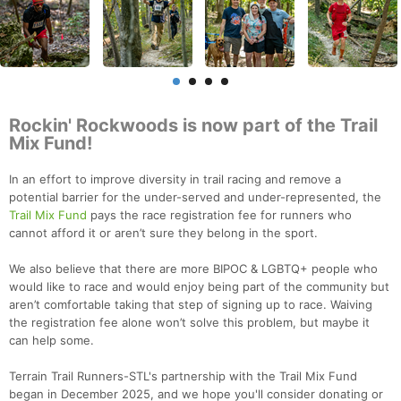
Rockin' Rockwoods is now part of the Trail
Mix Fund!
In an effort to improve diversity in trail racing and remove a
potential barrier for the under-served and under-represented, the
Trail Mix Fund
pays the race registration fee for runners who
cannot afford it or aren’t sure they belong in the sport.
We also believe that there are more BIPOC & LGBTQ+ people who
would like to race and would enjoy being part of the community but
aren’t comfortable taking that step of signing up to race. Waiving
the registration fee alone won’t solve this problem, but maybe it
can help some.
Terrain Trail Runners-STL's partnership with the Trail Mix Fund
began in December 2025, and we hope you'll consider donating or