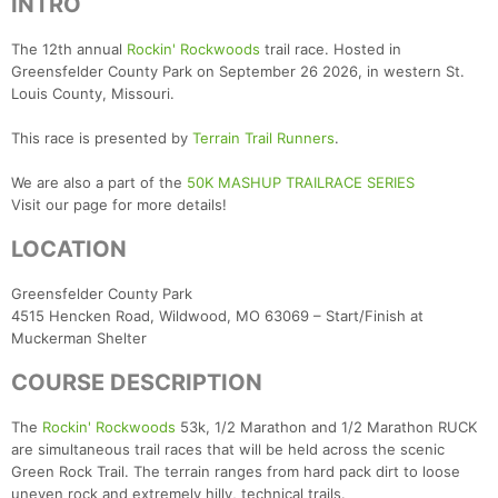
INTRO
The 12th annual
Rockin' Rockwoods
trail race. Hosted in
Greensfelder County Park on September 26 2026, in western St.
Louis County, Missouri.
This race is presented by
Terrain Trail Runners
.
We are also a part of the
50K MASHUP TRAILRACE SERIES
Visit our page for more details!
LOCATION
Greensfelder County Park
4515 Hencken Road, Wildwood, MO 63069 – Start/Finish at
Muckerman Shelter
COURSE DESCRIPTION
The
Rockin' Rockwoods
53k, 1/2 Marathon and 1/2 Marathon RUCK
are simultaneous trail races that will be held across the scenic
Green Rock Trail. The terrain ranges from hard pack dirt to loose
uneven rock and extremely hilly, technical trails.