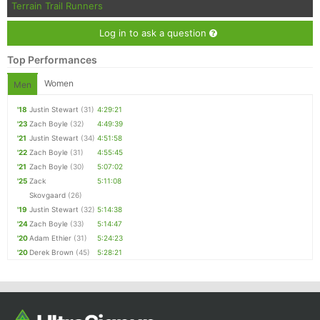
Terrain Trail Runners
Log in to ask a question
Top Performances
Women
Men
'18
Justin Stewart
(31)
4:29:21
'23
Zach Boyle
(32)
4:49:39
'21
Justin Stewart
(34)
4:51:58
'22
Zach Boyle
(31)
4:55:45
'21
Zach Boyle
(30)
5:07:02
'25
Zack
5:11:08
Skovgaard
(26)
'19
Justin Stewart
(32)
5:14:38
'24
Zach Boyle
(33)
5:14:47
'20
Adam Ethier
(31)
5:24:23
'20
Derek Brown
(45)
5:28:21