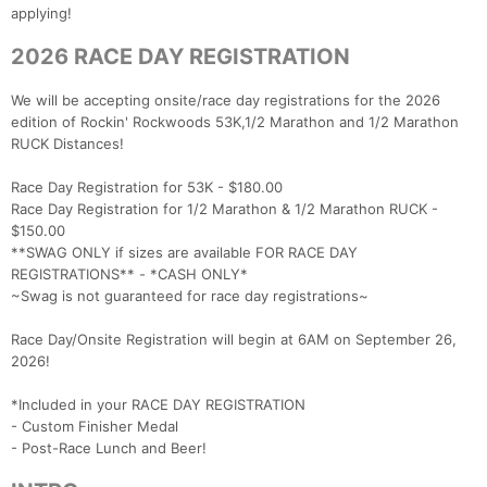
applying!
2026 RACE DAY REGISTRATION
We will be accepting onsite/race day registrations for the 2026
edition of Rockin' Rockwoods 53K,1/2 Marathon and 1/2 Marathon
RUCK Distances!
Race Day Registration for 53K - $180.00
Race Day Registration for 1/2 Marathon & 1/2 Marathon RUCK -
$150.00
**SWAG ONLY if sizes are available FOR RACE DAY
REGISTRATIONS** - *CASH ONLY*
~Swag is not guaranteed for race day registrations~
Race Day/Onsite Registration will begin at 6AM on September 26,
2026!
*Included in your RACE DAY REGISTRATION
- Custom Finisher Medal
- Post-Race Lunch and Beer!