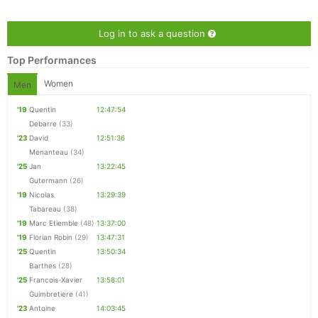
Log in to ask a question
Top Performances
Women
Men
'19
Quentin
12:47:54
Debarre
(33)
'23
David
12:51:36
Menanteau
(34)
'25
Jan
13:22:45
Gutermann
(26)
'19
Nicolas
13:29:39
Con
Res
Ho
Ne
St
SI
He
B
Tabareau
(38)
Ca
CA
Ev
'19
Marc Etiemble
(48)
13:37:00
Fin
'19
Florian Robin
(29)
13:47:31
'25
Quentin
13:50:34
Barthes
(28)
'25
Francois-Xavier
13:58:01
Guimbretiere
(41)
'23
Antoine
14:03:45