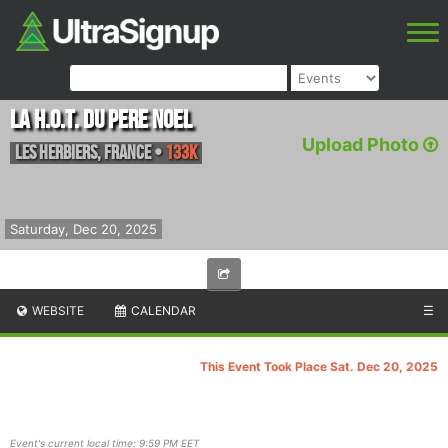
La H.O.T. du Pere Noel
Upload Photo
Les Herbiers
,
France
•
133K
Saturday, Dec 20, 2025
WEBSITE
CALENDAR
☰
This Event Took Place Sat. Dec 20, 2025
Event's current local time: 9:59 PM EET