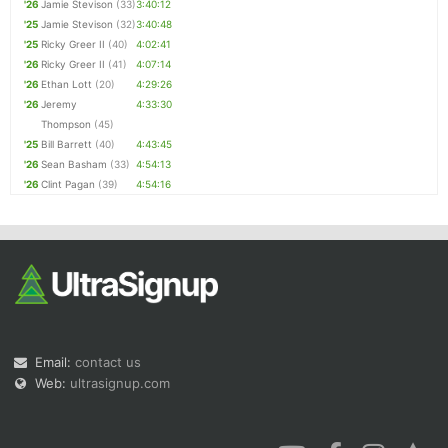
'26
Jamie Stevison
(33)
3:40:12
'25
Jamie Stevison
(32)
3:40:48
'25
Ricky Greer II
(40)
4:02:41
'26
Ricky Greer II
(41)
4:07:14
'26
Ethan Lott
(20)
4:29:26
'26
Jeremy
4:33:30
Thompson
(45)
'25
Bill Barrett
(40)
4:43:45
'26
Sean Basham
(33)
4:54:13
'26
Clint Pagan
(39)
4:54:16
Email:
contact us
Web:
ultrasignup.com