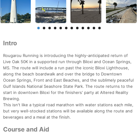
Intro
Rougarou Running is introducing the highly-anticipated return of
Live Oak 50K in a supported run through Biloxi and Ocean Springs,
MS. The route will include a run past the iconic Biloxi Lighthouse,
along the beach boardwalk and over the bridge to Downtown
Ocean Springs, Front and East Beaches, and the sublimely peaceful
Gulf Islands National Seashore State Park. The route returns to the
start in downtown Biloxi for the finishers' party at Altered Reality
Brewing.
This isn't like a typical road marathon with water stations each mile,
but very well-stocked stations will be available along the route and
beverages and a meal at the finish.
Course and Aid