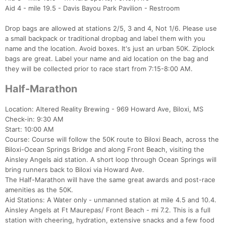
Aid 4 - mile 19.5 - Davis Bayou Park Pavilion - Restroom
Drop bags are allowed at stations 2/5, 3 and 4, Not 1/6. Please use
a small backpack or traditional dropbag and label them with you
name and the location. Avoid boxes. It's just an urban 50K. Ziplock
bags are great. Label your name and aid location on the bag and
they will be collected prior to race start from 7:15-8:00 AM.
Half-Marathon
Location: Altered Reality Brewing - 969 Howard Ave, Biloxi, MS
Check-in: 9:30 AM
Start: 10:00 AM
Course: Course will follow the 50K route to Biloxi Beach, across the
Biloxi-Ocean Springs Bridge and along Front Beach, visiting the
Ainsley Angels aid station. A short loop through Ocean Springs will
bring runners back to Biloxi via Howard Ave.
The Half-Marathon will have the same great awards and post-race
Con
Res
Ho
Ne
St
SI
He
B
amenities as the 50K.
Ca
CA
Ev
Aid Stations: A Water only - unmanned station at mile 4.5 and 10.4.
Fin
Ainsley Angels at Ft Maurepas/ Front Beach - mi 7.2. This is a full
station with cheering, hydration, extensive snacks and a few food