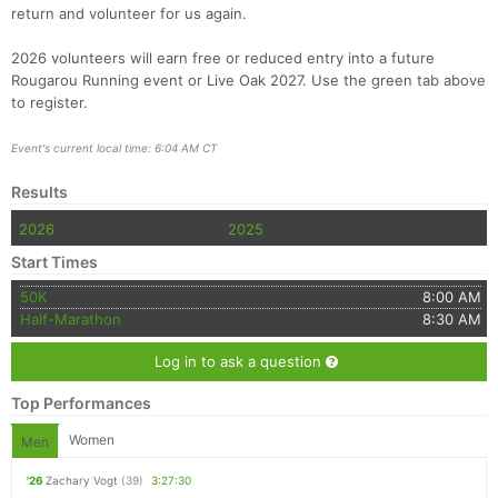
return and volunteer for us again.
2026 volunteers will earn free or reduced entry into a future
Rougarou Running event or Live Oak 2027. Use the green tab above
to register.
Event's current local time: 6:04 AM CT
Results
2026
2025
Start Times
50K
8:00 AM
Half-Marathon
8:30 AM
Log in to ask a question
Top Performances
Women
Men
'26
Zachary Vogt
(39)
3:27:30