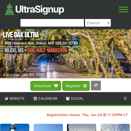
Live Oak Ultra
969 Howard Ave, Biloxi, MS 39530-3733
Biloxi
,
MS
•
50K, Half-Marathon
Saturday, Jan 30, 2027
Volunteer
Register
WEBSITE
CALENDAR
SOCIAL
☰
Registration closes: Thu, Jan 28 @ 11:59PM CT