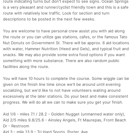
route indicating turns but don't expect to see signs. Ocean Springs
is a very pleasant and runner/cyclist friendly town and this is a safe
route with relatively low traffic. Look for section and turn
descriptions to be posted in the next few weeks.
You are welcome to have personal crew assist you with aid along
the route or you can utilize gas stations, cafes, or the famous Tato
Nut Donuts on Government St. There will be approx. 6 aid locations
with water, Hammer Nutrition (Heed and Gels), and typical fruit and
snacks. We may also provide some extra food options if you want
something with more substance. There are also random public
facilities along the route.
You will have 10 hours to complete the course. Some wiggle can be
given on the finish line time since we'll be around until evening
socializing, but we'd like to not have volunteers waiting around
excessively at the later stations. Do your best and make consistent
progress. We will do all we can to make sure you get your finish.
Aid 1/6 - miles 7.1 / 28.2 - Golden Nugget (unmanned water only),
Aid 2/5 miles 9.8/25.6 - Ainsley Angels, Ft Maurepas, Front Beach
Dr - Restroom
Aid 3 - mile 13.9 - Tri Hard Sports, Porter, Ave