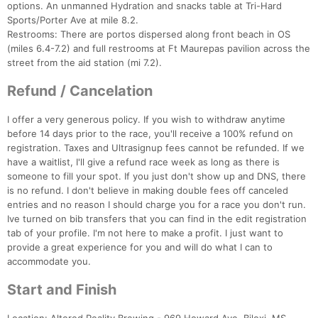
options. An unmanned Hydration and snacks table at Tri-Hard
Sports/Porter Ave at mile 8.2.
Restrooms: There are portos dispersed along front beach in OS
(miles 6.4-7.2) and full restrooms at Ft Maurepas pavilion across the
street from the aid station (mi 7.2).
Refund / Cancelation
I offer a very generous policy. If you wish to withdraw anytime
before 14 days prior to the race, you'll receive a 100% refund on
registration. Taxes and Ultrasignup fees cannot be refunded. If we
have a waitlist, I'll give a refund race week as long as there is
someone to fill your spot. If you just don't show up and DNS, there
is no refund. I don't believe in making double fees off canceled
entries and no reason I should charge you for a race you don't run.
Ive turned on bib transfers that you can find in the edit registration
tab of your profile. I'm not here to make a profit. I just want to
provide a great experience for you and will do what I can to
accommodate you.
Start and Finish