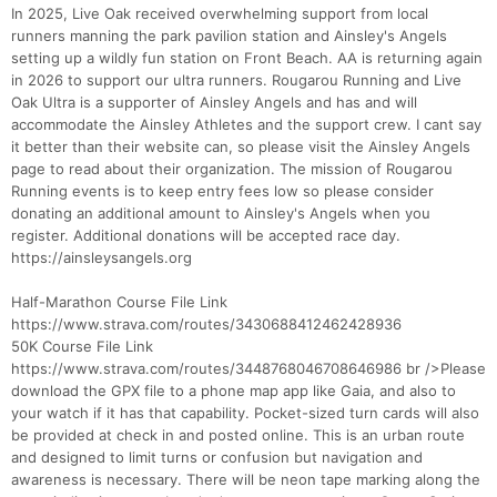
In 2025, Live Oak received overwhelming support from local
runners manning the park pavilion station and Ainsley's Angels
setting up a wildly fun station on Front Beach. AA is returning again
in 2026 to support our ultra runners. Rougarou Running and Live
Oak Ultra is a supporter of Ainsley Angels and has and will
accommodate the Ainsley Athletes and the support crew. I cant say
it better than their website can, so please visit the Ainsley Angels
page to read about their organization. The mission of Rougarou
Running events is to keep entry fees low so please consider
donating an additional amount to Ainsley's Angels when you
register. Additional donations will be accepted race day.
https://ainsleysangels.org
Half-Marathon Course File Link
https://www.strava.com/routes/3430688412462428936
50K Course File Link
https://www.strava.com/routes/3448768046708646986 br />Please
download the GPX file to a phone map app like Gaia, and also to
your watch if it has that capability. Pocket-sized turn cards will also
be provided at check in and posted online. This is an urban route
and designed to limit turns or confusion but navigation and
awareness is necessary. There will be neon tape marking along the