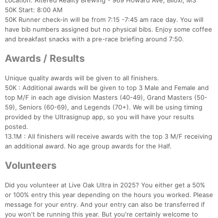
Location: Altered Reality Brewing - 969 Howard Ave, Biloxi, MS
50K Start: 8:00 AM
50K Runner check-in will be from 7:15 -7:45 am race day. You will
have bib numbers assigned but no physical bibs. Enjoy some coffee
and breakfast snacks with a pre-race briefing around 7:50.
Awards / Results
Unique quality awards will be given to all finishers.
50K : Additional awards will be given to top 3 Male and Female and
top M/F in each age division Masters (40-49), Grand Masters (50-
59), Seniors (60-69), and Legends (70+). We will be using timing
provided by the Ultrasignup app, so you will have your results
posted.
13.1M : All finishers will receive awards with the top 3 M/F receiving
an additional award. No age group awards for the Half.
Volunteers
Did you volunteer at Live Oak Ultra in 2025? You either get a 50%
or 100% entry this year depending on the hours you worked. Please
message for your entry. And your entry can also be transferred if
you won't be running this year. But you're certainly welcome to