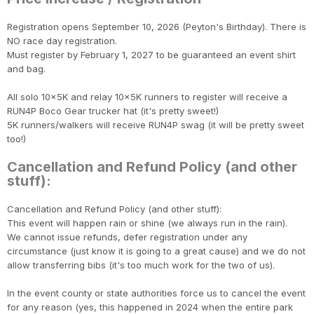
Registration opens September 10, 2026 (Peyton's Birthday). There is
NO race day registration.
Must register by February 1, 2027 to be guaranteed an event shirt
and bag.
Con
Res
Ho
Ne
St
SI
He
B
CA
Ca
Ev
All solo 10x5K and relay 10x5K runners to register will receive a
Fin
RUN4P Boco Gear trucker hat (it's pretty sweet!)
5K runners/walkers will receive RUN4P swag (it will be pretty sweet
too!)
Cancellation and Refund Policy (and other
stuff):
Cancellation and Refund Policy (and other stuff):
This event will happen rain or shine (we always run in the rain).
We cannot issue refunds, defer registration under any
circumstance (just know it is going to a great cause) and we do not
allow transferring bibs (it's too much work for the two of us).
In the event county or state authorities force us to cancel the event
for any reason (yes, this happened in 2024 when the entire park