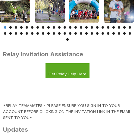
Relay Invitation Assistance
Get Relay Help Here
*RELAY TEAMMATES - PLEASE ENSURE YOU SIGN IN TO YOUR
ACCOUNT BEFORE CLICKING ON THE INVITATION LINK IN THE EMAIL
SENT TO YOU*
Updates