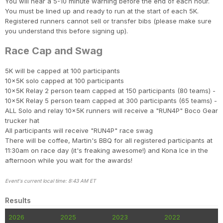
You will hear a 5-10 minute warning before the end of each hour.
You must be lined up and ready to run at the start of each 5K.
Registered runners cannot sell or transfer bibs (please make sure
you understand this before signing up).
Race Cap and Swag
5K will be capped at 100 participants
10x5K solo capped at 100 participants
10x5K Relay 2 person team capped at 150 participants (80 teams) -
10x5K Relay 5 person team capped at 300 participants (65 teams) -
ALL Solo and relay 10x5K runners will receive a "RUN4P" Boco Gear
trucker hat
All participants will receive "RUN4P" race swag
There will be coffee, Martin's BBQ for all registered participants at
11:30am on race day (it's freaking awesome!) and Kona Ice in the
afternoon while you wait for the awards!
Event's current local time: 8:43 AM ET
Results
2026
2025
2023
2022