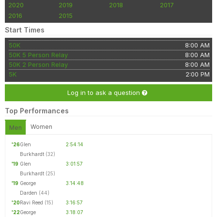
2020
2019
2018
2017
2016
2015
Start Times
50K
8:00 AM
50K 5 Person Relay
8:00 AM
50K 2 Person Relay
8:00 AM
5K
2:00 PM
Log in to ask a question
Top Performances
Women
Men
'26
Glen
2:54:14
Burkhardt
(32)
'19
Glen
3:01:57
Burkhardt
(25)
'19
George
3:14:48
Darden
(44)
'20
Ravi Reed
(15)
3:16:57
'22
George
3:18:07