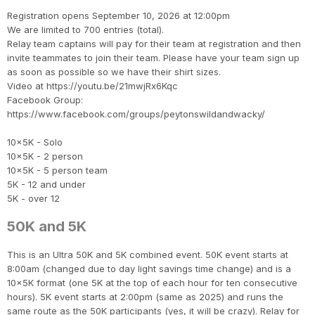
Registration opens September 10, 2026 at 12:00pm
We are limited to 700 entries (total).
Relay team captains will pay for their team at registration and then
invite teammates to join their team. Please have your team sign up
as soon as possible so we have their shirt sizes.
Video at https://youtu.be/21mwjRx6Kqc
Facebook Group:
https://www.facebook.com/groups/peytonswildandwacky/
10x5K - Solo
10x5K - 2 person
10x5K - 5 person team
5K - 12 and under
5K - over 12
50K and 5K
This is an Ultra 50K and 5K combined event. 50K event starts at
8:00am (changed due to day light savings time change) and is a
10x5K format (one 5K at the top of each hour for ten consecutive
hours). 5K event starts at 2:00pm (same as 2025) and runs the
same route as the 50K participants (yes, it will be crazy). Relay for