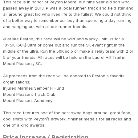
This race is in honor of Peyton Moore, our nine year old son who
passed away in 2013. P was a local runner, track and field star and
all around great kid who lived life to the fullest. We could not think
of a better way to remember our boy than spending a day running
and hanging out with all our runner friends.
Just like Peyton, this race will be wild and wacky. Join us for a
10x5K (50K) Ultra or come out and run the 5K event right in the
middle of the ultra. Run the 50K solo or make a relay team with 2 or
5 of your friends. All races will be held on the Laurel Hill Trail in
Mount Pleasant, SC.
All proceeds from the race will be donated to Peyton's favorite
organizations;
Injured Marines Semper Fi Fund
Mount Pleasant Track Club
Mount Pleasant Academy
This race features one of the best swag bags around, great food,
cool shirts with Peyton’s artwork, finisher medals for all races and
one of a kind awards.
Price Increase / Registration