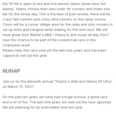
the 10x5K is open to two and five person teams (must have full
teams). Teams choose their own order for runners and share one
bib for the whole day. This is the best of both worlds, there will be
crazy fast runners and crazy ultra runners on the same course.
There will be a runner village area for the relay and solo runners to
set up tents and hangout while waiting for the next race. We will
have great food (Martin's BBQ / Heavy's) and music all day. Don't
miss the chance to be part of the coolest trail race in the
Charleston area!
Please note: this race sold out the last nine years and has been
capped to sell out this year.
RUN4P
Join us for the eleventh annual "Peyton's Wild and Wacky 5K Ultra"
on March 13, 2027!
For the past ten years we have had a huge turnout, a great race
and a lot of fun. The last nine years we sold out the race (quickly)!
We are planning for an even better time this year.