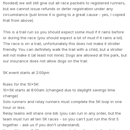
flooded) we will still give out all race packets to registered runners,
but we cannot issue refunds or defer registration under any
circumstance (just know it is going to a great cause - yes, I copied
that from above).
This is a trail run so you should expect some mud if it rains before
or during the race (you should expect a lot of mud if it rains a lot).
The race is on a trail, unfortunately this does not make it stroller
friendly. You can definitely walk the trail with a child, but a stroller
will not make it (at least not mine). Dogs are allowed at the park, but
our insurance does not allow dogs on the trail.
5K event starts at 2:00pm
Rules for the 10x5K:
10x5K starts at 8:00am (changed due to daylight savings time
change)
Solo runners and relay runners must complete the 5K loop in one
hour or less.
Relay teams will share one bib (you can run in any order, but the
team must run all ten 5K races - so you can't just run the first 5
together - ask us if you don't understand).