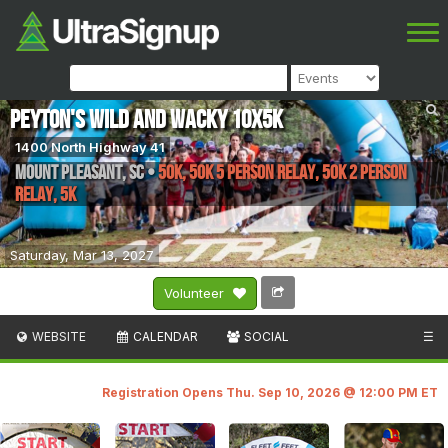
Peyton's Wild and Wacky 10x5K
1400 North Highway 41
Mount Pleasant
,
SC
•
50K, 50K 5 Person Relay, 50K 2 Person
Relay, 5K
Saturday, Mar 13, 2027
Volunteer
WEBSITE
CALENDAR
SOCIAL
☰
Registration Opens Thu. Sep 10, 2026 @ 12:00 PM ET