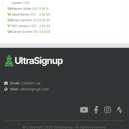
Darden
(48)
'26
Keenan Miller
(39)
3:18:13
'18
Jacob Banta
(24)
3:20:20
'23
Brian Fancher
(54)
3:20:33
'17
Will Lemieux
(30)
3:20:40
'20
Carson Archie
(18)
3:20:58
Email:
contact us
Web:
ultrasignup.com
© Copyright 2026 UltraSignup. All rights reserved.