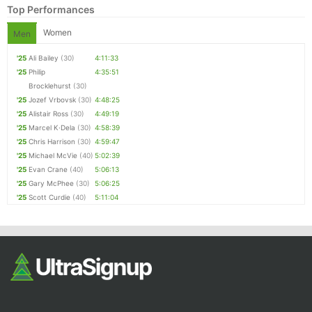
Top Performances
Women
Men
'25
Ali Bailey
(30)
4:11:33
'25
Philip
4:35:51
Brocklehurst
(30)
'25
Jozef Vrbovsk
(30)
4:48:25
'25
Alistair Ross
(30)
4:49:19
'25
Marcel K·Dela
(30)
4:58:39
Con
Res
Ho
Ne
St
SI
He
B
'25
Chris Harrison
(30)
4:59:47
Ca
CA
Ev
'25
Michael McVie
(40)
5:02:39
Fin
'25
Evan Crane
(40)
5:06:13
'25
Gary McPhee
(30)
5:06:25
'25
Scott Curdie
(40)
5:11:04