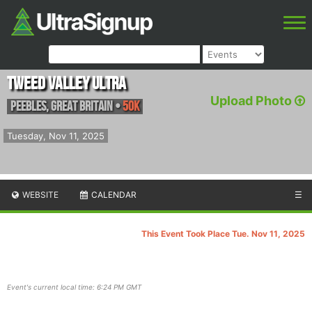
Tweed Valley Ultra
Upload Photo
Peebles
,
Great Britain
•
50K
Tuesday, Nov 11, 2025
WEBSITE
CALENDAR
☰
This Event Took Place Tue. Nov 11, 2025
Event's current local time: 6:24 PM GMT