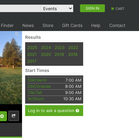
SIGN IN
CART
 Finder
News
Store
Gift Cards
Help
Contact
Results
2025
2024
2023
2022
2021
2020
2019
2018
2017
Start Times
50K/Venti
7:00 AM
25K/Grande
8:00 AM
10k/Tall
9:00 AM
1k/Short
10:30 AM
Log in to ask a question