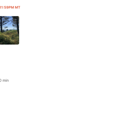
@ 11:59PM MT
0 min