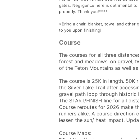
gates. Negligence here is detrimental to
properly. Thank you!****
>Bring a chair, blanket, towel and other 
to you upon finishing!
Course
The courses for all three distance
forest and meadows, on gravel, t
of the Teton Mountains as well as 
The course is 25K in length. 50K 
the Silver Lake Trail after access
gravel path loop through historic
The START/FINISH line for all dis
Course reroutes for 2026 make the
runners alike. A course directio
lessen the sun/ heat impact. Upd
Course Maps: