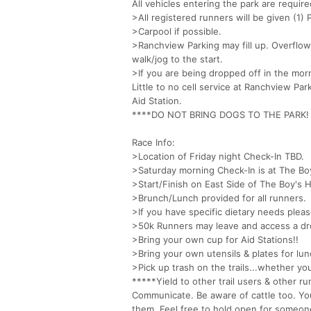
All vehicles entering the park are requir
>All registered runners will be given (1
>Carpool if possible.
>Ranchview Parking may fill up. Overflow
walk/jog to the start.
>If you are being dropped off in the morn
Little to no cell service at Ranchview P
Aid Station.
****DO NOT BRING DOGS TO THE PARK! The
Race Info:
>Location of Friday night Check-In TBD.
>Saturday morning Check-In is at The B
>Start/Finish on East Side of The Boy's H
>Brunch/Lunch provided for all runners.
>If you have specific dietary needs pleas
>50k Runners may leave and access a dr
>Bring your own cup for Aid Stations!!
>Bring your own utensils & plates for lun
>Pick up trash on the trails...whether yo
*****Yield to other trail users & other r
Communicate. Be aware of cattle too. Y
them. Feel free to hold open for someone