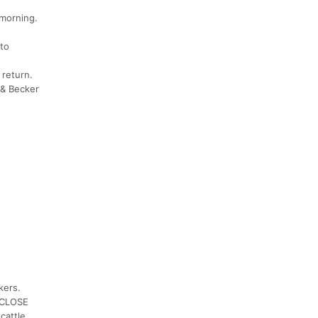
 morning.
 to
 return.
 & Becker
kers.
& CLOSE
cattle