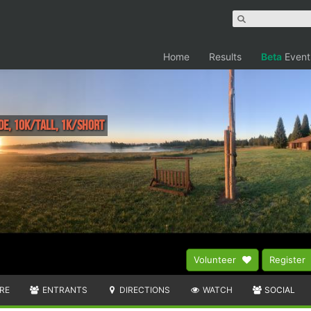
Home
Results
Beta
Event
de, 10k/Tall, 1k/Short
Volunteer
Register
RE
ENTRANTS
DIRECTIONS
WATCH
SOCIAL