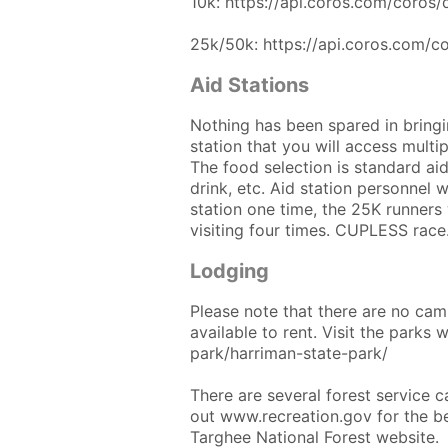
10k: https://api.coros.com/coro
25k/50k: https://api.coros.com/
Aid Stations
Nothing has been spared in bringin
station that you will access multipl
The food selection is standard aid
drink, etc. Aid station personnel wi
station one time, the 25K runners w
visiting four times. CUPLESS race
Lodging
Please note that there are no camp
available to rent. Visit the parks 
park/harriman-state-park/
There are several forest service 
out www.recreation.gov for the b
Targhee National Forest website.