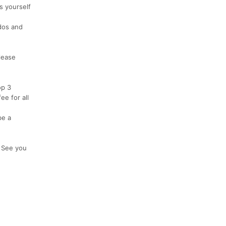
s yourself
ddos and
lease
op 3
e for all
be a
! See you