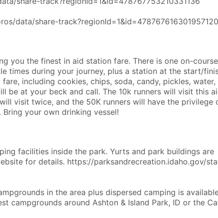
s/data/share-track?regionId=1&id=478767753210331136
coros/data/share-track?regionId=1&id=47876761630195712
g you the finest in aid station fare. There is one on-course
e times during your journey, plus a station at the start/finis
 fare, including cookies, chips, soda, candy, pickles, water,
ll be at your beck and call. The 10k runners will visit this a
ill visit twice, and the 50K runners will have the privilege 
. Bring your own drinking vessel!
ing facilities inside the park. Yurts and park buildings are
website for details. https://parksandrecreation.idaho.gov/sta
campgrounds in the area plus dispersed camping is availabl
est campgrounds around Ashton & Island Park, ID or the Ca