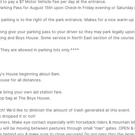
ed to pay a $7 Motor Vehicle Fee per day at the entrance.
) Parking Pass for August 15th upon Check-In Friday evening or Saturday
 parking is to the right of the park entrance. Makes for a nice warm-up
ing give your parking pass to your driver so they may park legally upon
arking and Boys House. Some service in North East section of the course
y are allowed in parking lots only.****
oy's House beginning about 6am.
ouse for all distances.
e bring your own aid station fare.
op bag at The Boys House.
ch! We'd like to diminish the amount of trash generated at this event.
u dropped it or not!
unners. Make eye contact especially with horseback riders & mountain bi
ou will be moving between pastures through small "man" gates. OPEN 
 behind you & make sure to close securely! Do not pass thru the large 