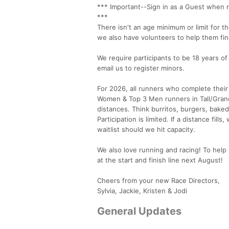
*** Important--Sign in as a Guest when r
***
There isn't an age minimum or limit for 
we also have volunteers to help them fin
We require participants to be 18 years of
email us to register minors.
For 2026, all runners who complete their
Women & Top 3 Men runners in Tall/Grande
distances. Think burritos, burgers, bake
Participation is limited. If a distance fil
waitlist should we hit capacity.
We also love running and racing! To help 
at the start and finish line next August!
Cheers from your new Race Directors,
Sylvia, Jackie, Kristen & Jodi
General Updates