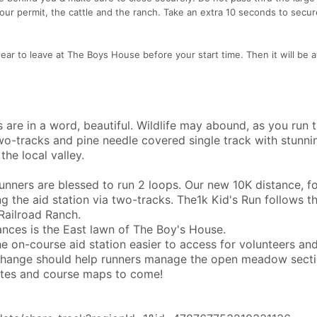
 our permit, the cattle and the ranch. Take an extra 10 seconds to secu
gear to leave at The Boys House before your start time. Then it will be a
s are in a word, beautiful. Wildlife may abound, as you run 
wo-tracks and pine needle covered single track with stunni
the local valley.
runners are blessed to run 2 loops. Our new 10K distance, f
ing the aid station via two-tracks. The1k Kid's Run follows t
 Railroad Ranch.
tances is the East lawn of The Boy's House.
 on-course aid station easier to access for volunteers an
n change should help runners manage the open meadow sect
ates and course maps to come!