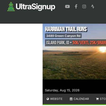
Harriman Trail Runs
3489 Green Canyon Rd
Island Park
,
ID
•
50K/Venti, 25K/Gran
Saturday, Aug 15, 2026
WEBSITE
CALENDAR
STO