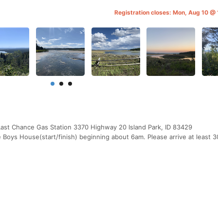
Registration closes: Mon, Aug 10 
Last Chance Gas Station 3370 Highway 20 Island Park, ID 83429
Boys House(start/finish) beginning about 6am. Please arrive at least 3