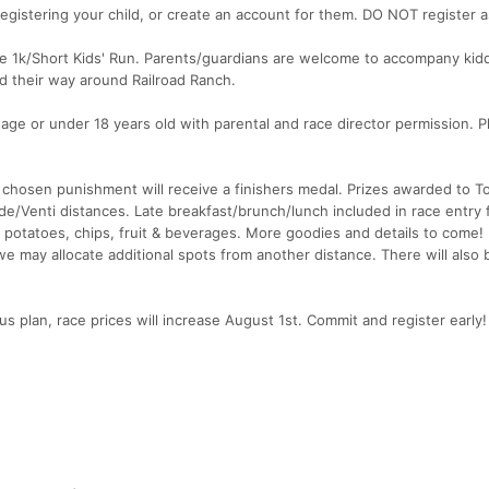
egistering your child, or create an account for them. DO NOT register a
the 1k/Short Kids' Run. Parents/guardians are welcome to accompany ki
d their way around Railroad Ranch.
 age or under 18 years old with parental and race director permission. P
 chosen punishment will receive a finishers medal. Prizes awarded to T
/Venti distances. Late breakfast/brunch/lunch included in race entry fe
d potatoes, chips, fruit & beverages. More goodies and details to come!
ls, we may allocate additional spots from another distance. There will also 
us plan, race prices will increase August 1st. Commit and register early