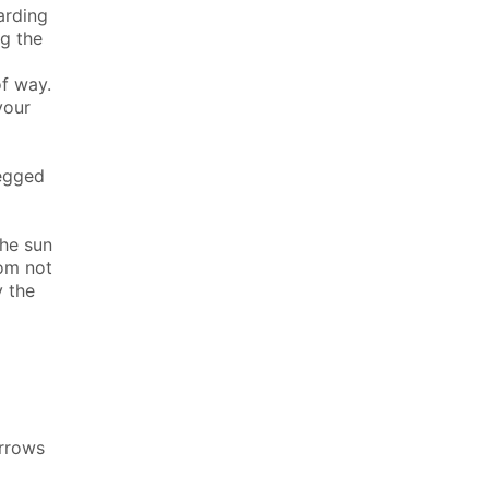
arding
ng the
f way.
your
legged
the sun
rom not
y the
arrows