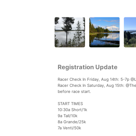
Registration Update
Racer Check In Friday, Aug 14th: 5-7p @
Racer Check In Saturday, Aug 15th: @The 
before race start.
START TIMES
10:30a Short/1k
9a Tall/10k
8a Grande/25k
7a Venti/50k