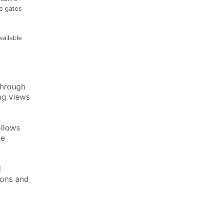
re gates
vailable
through
ng views
ollows
he
d
ions and