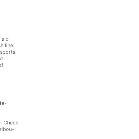
0
 aid
h line.
 sports
id
of
te-
e. Check
ribou-