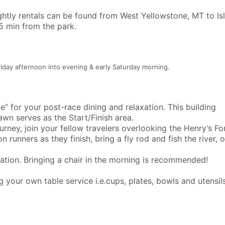
ightly rentals can be found from West Yellowstone, MT to Is
45 min from the park.
riday afternoon into evening & early Saturday morning.
” for your post-race dining and relaxation. This building
lawn serves as the Start/Finish area.
ney, join your fellow travelers overlooking the Henry’s Fo
 runners as they finish, bring a fly rod and fish the river, 
ation. Bringing a chair in the morning is recommended!
 your own table service i.e.cups, plates, bowls and utensils