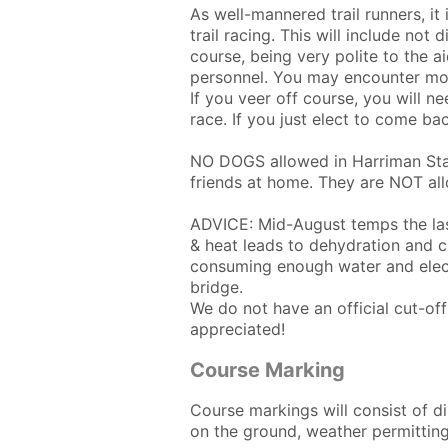
As well-mannered trail runners, it
trail racing. This will include not
course, being very polite to the ai
personnel. You may encounter mou
If you veer off course, you will n
race. If you just elect to come bac
NO DOGS allowed in Harriman Stat
friends at home. They are NOT all
ADVICE: Mid-August temps the las
& heat leads to dehydration and c
consuming enough water and electr
bridge.
We do not have an official cut-o
appreciated!
Course Marking
Course markings will consist of d
on the ground, weather permitting