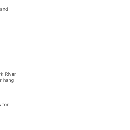
land
rk River
or hang
 for