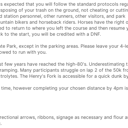
 is expected that you will follow the standard protocols reg
 disposing of your trash on the ground, not cheating or cutti
d station personnel, other runners, other visitors, and park
ntain bikers and horseback riders. Horses have the right o
eed to return to where you left the course and then resume 
k to the start, you will be credited with a DNF.
e Park, except in the parking areas. Please leave your 4-
owed to run with you.
t few years have reached the high-80's. Underestimating 
ramping. Many participants struggle on lap 2 of the 50k f
olytes. The Henry's Fork is accessible for a quick dunk b
ff time, however completing your chosen distance by 4pm is
irectional arrows, ribbons, signage as necessary and flour 
.