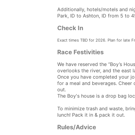
Additionally, hotels/motels and n
Park, ID to Ashton, ID from 5 to 
Check In
Exact times TBD for 2026. Plan for late F
Race Festivities
We have reserved the “Boy’s House
overlooks the river, and the east 
Once you have completed your jour
for a meal and beverages. Cheer on
out.
The Boy's house is a drop bag loc
To minimize trash and waste, bring
lunch! Pack it in & pack it out.
Rules/Advice