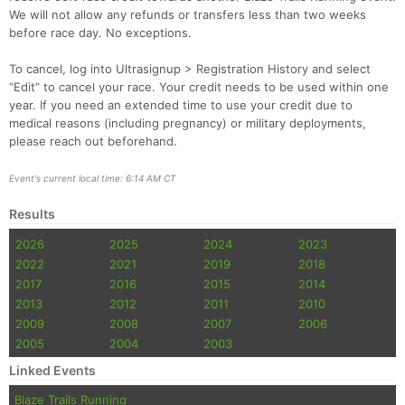
We will not allow any refunds or transfers less than two weeks
before race day. No exceptions.
To cancel, log into Ultrasignup > Registration History and select
“Edit” to cancel your race. Your credit needs to be used within one
year. If you need an extended time to use your credit due to
medical reasons (including pregnancy) or military deployments,
please reach out beforehand.
Event's current local time: 6:14 AM CT
Results
2026
2025
2024
2023
2022
2021
2019
2018
2017
2016
2015
2014
2013
2012
2011
2010
2009
2008
2007
2006
2005
2004
2003
Linked Events
Blaze Trails Running