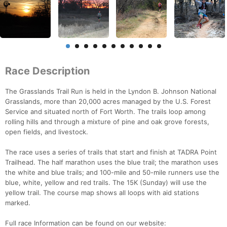
Race Description
The Grasslands Trail Run is held in the Lyndon B. Johnson National
Grasslands, more than 20,000 acres managed by the U.S. Forest
Service and situated north of Fort Worth. The trails loop among
rolling hills and through a mixture of pine and oak grove forests,
open fields, and livestock.
The race uses a series of trails that start and finish at TADRA Point
Trailhead. The half marathon uses the blue trail; the marathon uses
the white and blue trails; and 100-mile and 50-mile runners use the
blue, white, yellow and red trails. The 15K (Sunday) will use the
yellow trail. The course map shows all loops with aid stations
marked.
Full race Information can be found on our website: