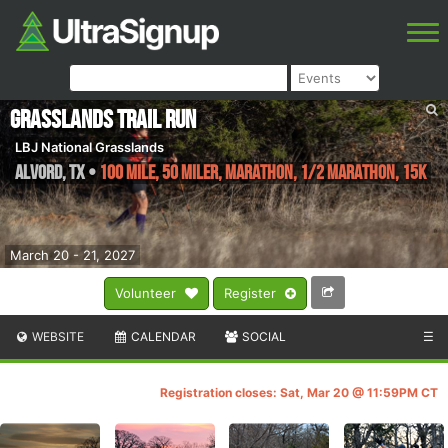
Grasslands Trail Run
LBJ National Grasslands
Alvord
,
TX
•
100 Mile, 50 Miler, Marathon, 1/2 Marathon, 15K
March 20 - 21, 2027
Volunteer
Register
WEBSITE
CALENDAR
SOCIAL
☰
Registration closes: Sat, Mar 20 @ 11:59PM CT