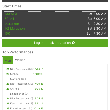
Start Times
100 Mile
Sat 5:00 AM
50 Miler
Sat 6:00 AM
Marathon
Sat 7:30 AM
1/2 Marathon
Sat 8:30 AM
15K
Sun 7:30 AM
Log in to ask a question
Top Performances
Women
Men
'25
Nick Petterson
(31)
15:25:16
'25
Michael
17:19:09
Martinez
(39)
'26
Nick Petterson
(32)
17:39:48
'26
Charles
18:35:22
Linnemeyer
(26)
'24
Nick Petterson
(30)
19:05:09
'26
Keegan Martin
(27)
19:12:41
'25
Eric Gilbertson
(51)
20:19:43