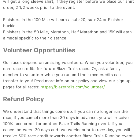
will get a long sleeve shirt, if they register before we place our shirt
order, 2 1/2 weeks prior to the event.
Finishers in the 100 Mile will earn a sub-20, sub-24 or Finisher
buckle.
Finishers in the 50 Mile, Marathon, Half Marathon and 15K will earn
a medal specific to their distance.
Volunteer Opportunities
Our races depend on amazing volunteers. When you volunteer, you
earn race credits for future Blaze Trails races. Or, ask a family
member to volunteer while you run and their race credits can
transfer to you! Read more info on our policy and view our sign up
pages for all races:
https://blazetrails.com/volunteer/
Con
Res
Ho
Ne
St
SI
He
B
Refund Policy
Ca
CA
Ev
Fin
We understand that things come up. If you can no longer run the
race, if you cancel more than 30 days in advance, you will receive
100% race credit for another Blaze Trails Running event. If you
cancel between 30 days and two weeks prior to race day, you will
receive 50% race credit towards another Blaze Trails Running event.