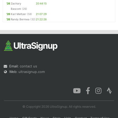
'26
Zachary
20:44:15
Bascom
(26)
'26
Karl Meltzer
(58)
21:07:29
'26
Randy Bermea
(32)
21:22:26
Email:
contact us
Web:
ultrasignup.com
© Copyright 2026 UltraSignup. All rights reserved.