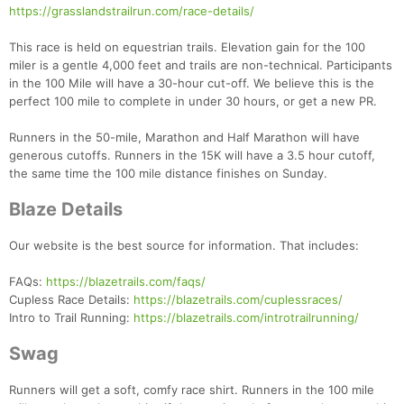
https://grasslandstrailrun.com/race-details/
This race is held on equestrian trails. Elevation gain for the 100
miler is a gentle 4,000 feet and trails are non-technical. Participants
in the 100 Mile will have a 30-hour cut-off. We believe this is the
perfect 100 mile to complete in under 30 hours, or get a new PR.
Runners in the 50-mile, Marathon and Half Marathon will have
generous cutoffs. Runners in the 15K will have a 3.5 hour cutoff,
the same time the 100 mile distance finishes on Sunday.
Blaze Details
Our website is the best source for information. That includes:
FAQs:
https://blazetrails.com/faqs/
Cupless Race Details:
https://blazetrails.com/cuplessraces/
Intro to Trail Running:
https://blazetrails.com/introtrailrunning/
Swag
Runners will get a soft, comfy race shirt. Runners in the 100 mile