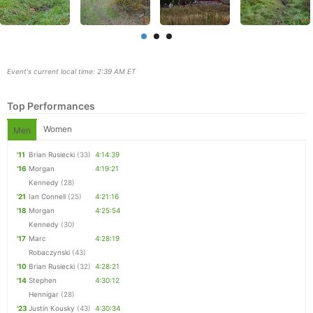
Event's current local time: 2:39 AM ET
Top Performances
Women
Men
'11
Brian Rusiecki
(33)
4:14:39
'16
Morgan
4:19:21
Kennedy
(28)
'21
Ian Connell
(25)
4:21:16
Con
Res
Ho
Ne
St
SI
He
B
'18
Morgan
4:25:54
Ca
CA
Ev
Kennedy
(30)
Fin
'17
Marc
4:28:19
Robaczynski
(43)
'10
Brian Rusiecki
(32)
4:28:21
'14
Stephen
4:30:12
Hennigar
(28)
'23
Justin Kousky
(43)
4:30:34