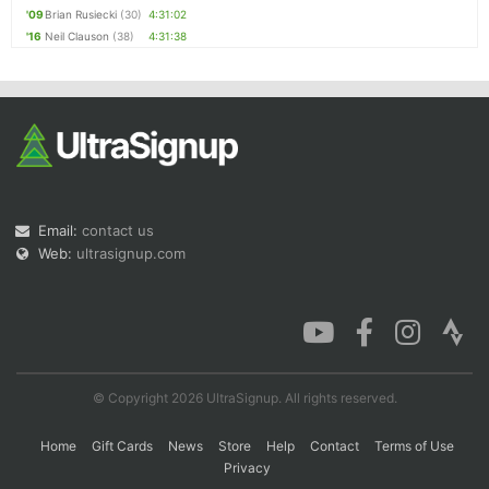
'09
Brian Rusiecki
(30)
4:31:02
'16
Neil Clauson
(38)
4:31:38
Email:
contact us
Web:
ultrasignup.com
© Copyright 2026 UltraSignup. All rights reserved.
Home
Gift Cards
News
Store
Help
Contact
Terms of Use
Privacy