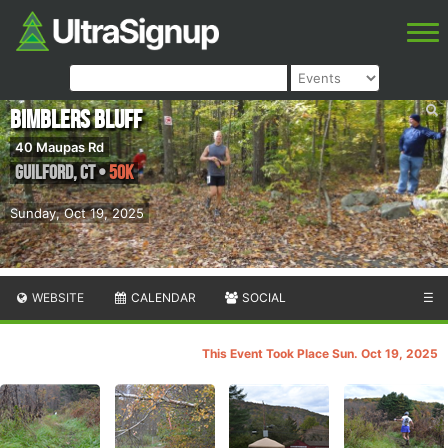
Bimblers Bluff
40 Maupas Rd
Guilford
,
CT
•
50K
Sunday, Oct 19, 2025
WEBSITE
CALENDAR
SOCIAL
☰
This Event Took Place Sun. Oct 19, 2025