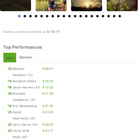
Event's current local time: 3:39 PM PT
Top Performances
Women
Men
'22
Michael
3:56:01
Eastburn
(32)
'18
Benjamin Atkins
4:05:55
'16
Jesse Haynes
(43)
4:13:20
Con
Res
Ho
Ne
St
SI
He
B
'26
Brandon
4:17:28
Ca
CA
Ev
Dougherty
(35)
Fin
'18
Eric Wostenberg
4:21:30
'25
David
4:23:35
Abernethy
(35)
'22
Jerry Garcia
(44)
4:29:22
'22
Victor M M
4:33:17
Mejia
(66)