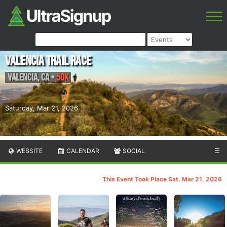
Valencia Trail Race
Valencia
,
CA
•
50K
Saturday, Mar 21, 2026
WEBSITE
CALENDAR
SOCIAL
☰
This Event Took Place Sat. Mar 21, 2026