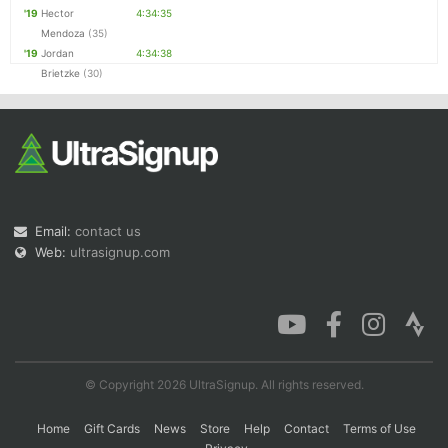
'19
Hector
4:34:35
Mendoza
(35)
'19
Jordan
4:34:38
Brietzke
(30)
Email:
contact us
Web:
ultrasignup.com
© Copyright 2026 UltraSignup. All rights reserved.
Home
Gift Cards
News
Store
Help
Contact
Terms of Use