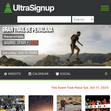
Gran Trail de Penalara
Navacerrada
Madrid
,
Spain
•
105K
Saturday, Oct 11, 2025
WEBSITE
CALENDAR
SOCIAL
☰
This Event Took Place Sat. Oct 11, 2025