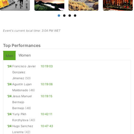
Event's current local time: 3:04 PM WET
Top Performances
Women
Men
'24
Francisco Javier
10:19:03
Gonzalez
Jimenez
(50)
'24
Agustin Lujan
10:19:06
Maldonado
(46)
'24
Jesus Manuel
10:19:15
Bermejo
Con
Res
Ho
Ne
St
SI
He
B
Bermejo
(48)
Ca
CA
Ev
'24
Yuriy Pikh
10:42:11
Fin
Korzhylova
(40)
'24
Hugo Sanchez
10:47:43
Lorente
(42)