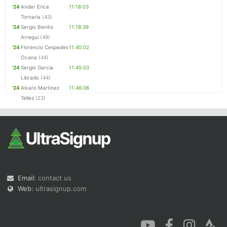
'24
Ander Erice
11:18:03
Tornaria
(43)
'24
Sergio Benito
11:18:39
Arregui
(49)
'24
Florencio Cespedes
11:40:02
Ocana
(44)
'24
Sergio Garcia
11:45:03
Librado
(44)
'24
Alvaro Martinez
11:46:06
Tellez
(23)
Email:
contact us
Web:
ultrasignup.com