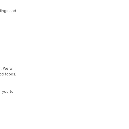
dings and
. We will
ood foods,
r you to