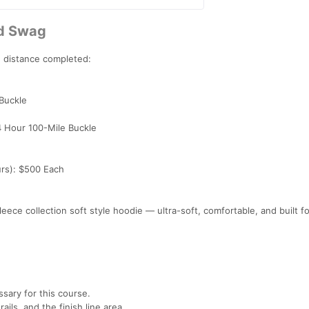
nd Swag
n distance completed:
 Buckle
4 Hour 100-Mile Buckle
urs): $500 Each
leece collection soft style hoodie — ultra-soft, comfortable, and built fo
sary for this course.
rails, and the finish line area.