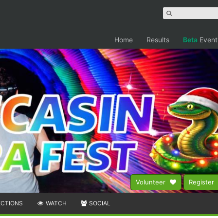
Home
Results
Beta
Event
Volunteer
Register
ECTIONS
WATCH
SOCIAL