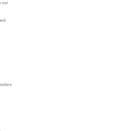
o our
 and
ansfers