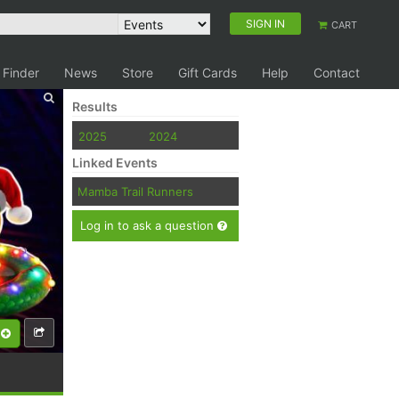
SIGN IN
CART
 Finder
News
Store
Gift Cards
Help
Contact
Results
2025
2024
Linked Events
Mamba Trail Runners
Log in to ask a question