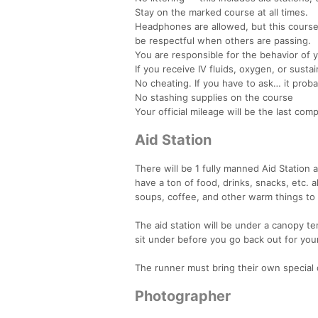
Stay on the marked course at all times.
Headphones are allowed, but this course
be respectful when others are passing.
You are responsible for the behavior of 
If you receive IV fluids, oxygen, or sustai
No cheating. If you have to ask… it probab
No stashing supplies on the course
Your official mileage will be the last c
Aid Station
There will be 1 fully manned Aid Station at
have a ton of food, drinks, snacks, etc. 
soups, coffee, and other warm things to
The aid station will be under a canopy tent
sit under before you go back out for you
The runner must bring their own special 
Photographer