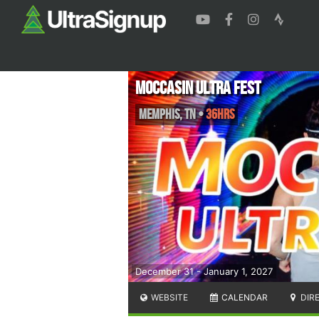
Moccasin Ultra Fest
Memphis
,
TN
•
36hrs
December 31 - January 1, 2027
WEBSITE
CALENDAR
DIR