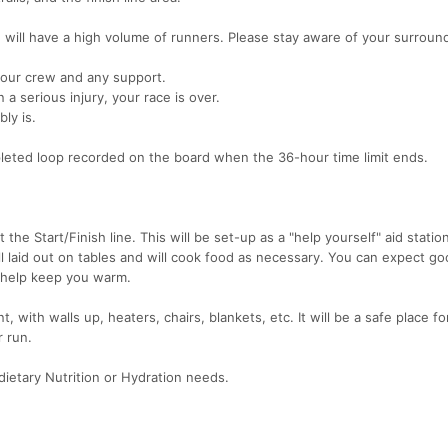
 will have a high volume of runners. Please stay aware of your surroun
your crew and any support.
n a serious injury, your race is over.
ly is.
ompleted loop recorded on the board when the 36-hour time limit ends.
 the Start/Finish line. This will be set-up as a "help yourself" aid station
all laid out on tables and will cook food as necessary. You can expect g
 help keep you warm.
, with walls up, heaters, chairs, blankets, etc. It will be a safe place fo
r run.
dietary Nutrition or Hydration needs.