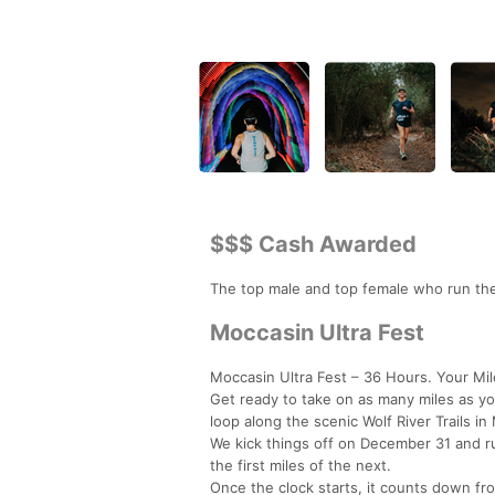
$$$ Cash Awarded
The top male and top female who run the
Moccasin Ultra Fest
Moccasin Ultra Fest – 36 Hours. Your Mil
Get ready to take on as many miles as you
loop along the scenic Wolf River Trails i
We kick things off on December 31 and ru
the first miles of the next.
Once the clock starts, it counts down f