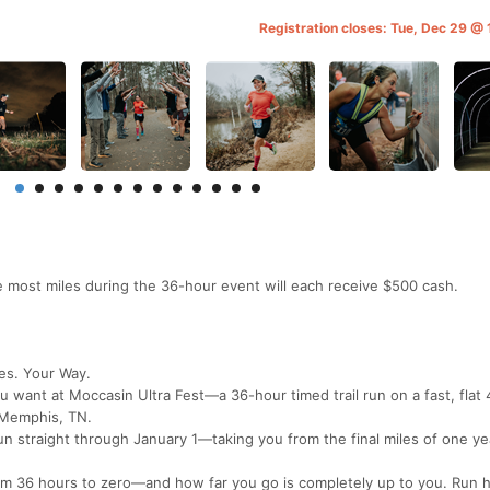
Registration closes: Tue, Dec 29 @
 most miles during the 36-hour event will each receive $500 cash.
es. Your Way.
 want at Moccasin Ultra Fest—a 36-hour timed trail run on a fast, flat 
n Memphis, TN.
n straight through January 1—taking you from the final miles of one ye
rom 36 hours to zero—and how far you go is completely up to you. Run h