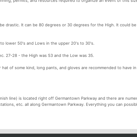
anning, permits, and resources required to organize an event of this siz
drastic. It can be 80 degrees or 30 degrees for the High. It could be 
to lower 50's and Lows in the upper 20's to 30's.
ec. 27-28 - the High was 53 and the Low was 35.
er hat of some kind, long pants, and gloves are recommended to have in
 finish line) is located right off Germantown Parkway and there are nume
 stations, etc. all along Germantown Parkway. Everything you can possib