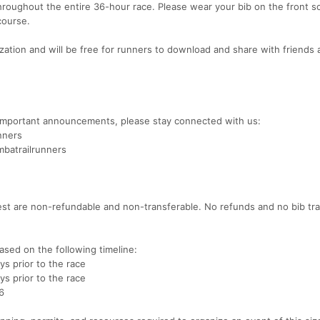
hroughout the entire 36-hour race. Please wear your bib on the front s
course.
ization and will be free for runners to download and share with friends
d important announcements, please stay connected with us:
nners
batrailrunners
 Fest are non-refundable and non-transferable. No refunds and no bib tr
ased on the following timeline:
ys prior to the race
ys prior to the race
6