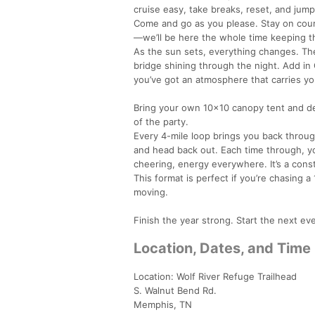
cruise easy, take breaks, reset, and jump
Come and go as you please. Stay on course
—we’ll be here the whole time keeping th
As the sun sets, everything changes. The 
bridge shining through the night. Add in 
you’ve got an atmosphere that carries yo
Bring your own 10x10 canopy tent and deck
of the party.
Every 4-mile loop brings you back through
and head back out. Each time through, yo
cheering, energy everywhere. It’s a const
This format is perfect if you’re chasing a
moving.
Finish the year strong. Start the next ev
Location, Dates, and Time
Location: Wolf River Refuge Trailhead
S. Walnut Bend Rd.
Memphis, TN