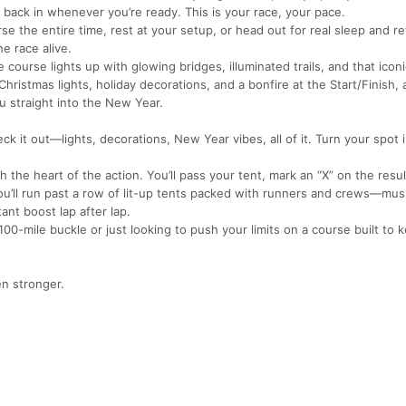
 back in whenever you’re ready. This is your race, your pace.
 the entire time, rest at your setup, or head out for real sleep and re
e race alive.
course lights up with glowing bridges, illuminated trails, and that iconi
Christmas lights, holiday decorations, and a bonfire at the Start/Finish,
u straight into the New Year.
 it out—lights, decorations, New Year vibes, all of it. Turn your spot i
 the heart of the action. You’ll pass your tent, mark an “X” on the resu
u’ll run past a row of lit-up tents packed with runners and crews—mus
ant boost lap after lap.
 100-mile buckle or just looking to push your limits on a course built to
en stronger.