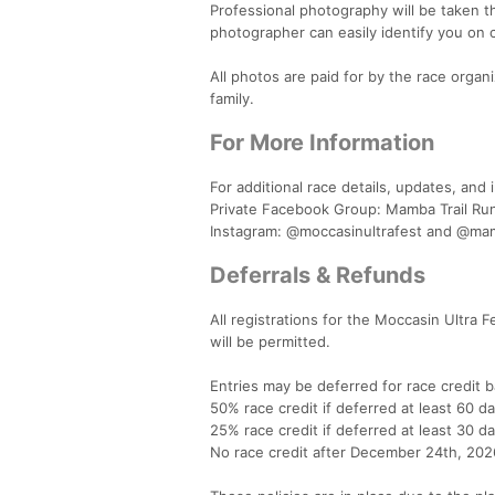
Professional photography will be taken t
photographer can easily identify you on 
All photos are paid for by the race organ
family.
For More Information
For additional race details, updates, an
Private Facebook Group: Mamba Trail Ru
Instagram: @moccasinultrafest and @mam
Deferrals & Refunds
All registrations for the Moccasin Ultra
will be permitted.
Entries may be deferred for race credit b
50% race credit if deferred at least 60 da
25% race credit if deferred at least 30 da
No race credit after December 24th, 202