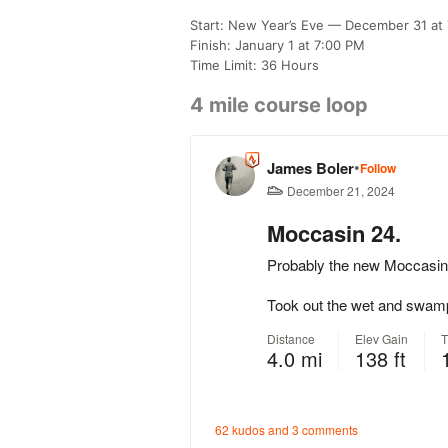
Start: New Year’s Eve — December 31 at
Finish: January 1 at 7:00 PM
Time Limit: 36 Hours
4 mile course loop