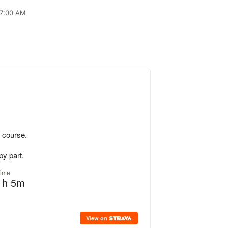
 7:00 AM