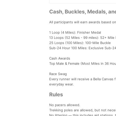
Cash, Buckles, Medals, a
All participants will earn awards based o
1 Loop (4 Miles): Finisher Medal
13 Loops (52 Miles - 99 miles): 52+ Mile
25 Loops (100 Miles): 100-Mile Buckle
Sub-24 Hour 100 Miles: Exclusive Sub-2
Cash Awards
Top Male & Female (Most Miles in 36 Ho
Race Swag
Every runner will receive a Bella Canvas f
everyday wear.
Rules
No pacers allowed.
Trekking poles are allowed, but not neces
No littering — this includes aid stations, t