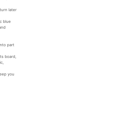
turn later
c blue
 and
nto part
lts board,
ic,
 keep you