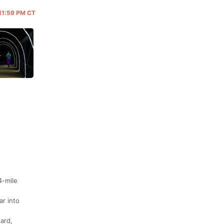
 11:59 PM CT
4-mile
ar into
ard,