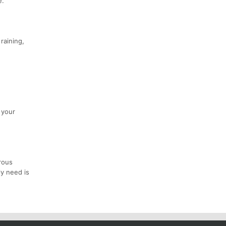
e.
raining,
 your
rous
ly need is