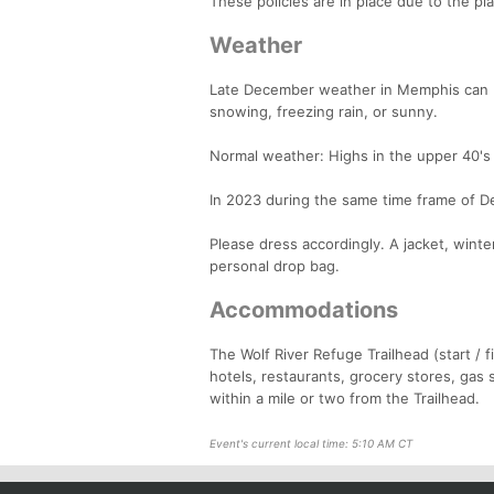
These policies are in place due to the pl
Weather
Late December weather in Memphis can be 
snowing, freezing rain, or sunny.
Normal weather: Highs in the upper 40's 
In 2023 during the same time frame of D
Please dress accordingly. A jacket, wint
personal drop bag.
Accommodations
The Wolf River Refuge Trailhead (start /
hotels, restaurants, grocery stores, gas
within a mile or two from the Trailhead.
Event's current local time: 5:10 AM CT