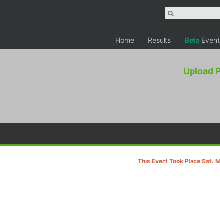
Home
Results
Beta
Event
Upload 
This Event Took Place Sat. 