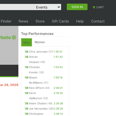
SIGN IN
CART
 Finder
News
Store
Gift Cards
Help
Contact
Top Performances
Photo
Women
Men
'26
Chris Jancosko
(51)
1:40:31
'26
Steven
1:47:42
Vazquez
(40)
'26
Christian
1:53:42
Kondor
(26)
'26
Mason
1:59:16
McWilliams
(47)
Mar 28, 2026
'26
Nick Gifford
(44)
2:06:01
'26
Kevin
2:18:29
Halliburton
(55)
'26
Adam Chabira
(48)
2:26:38
'26
Joe Hernandez
(48)
2:39:26
'26
Christopher
2:49:14