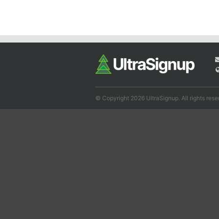
© Copyright 2026 UltraSignup. All rights rese