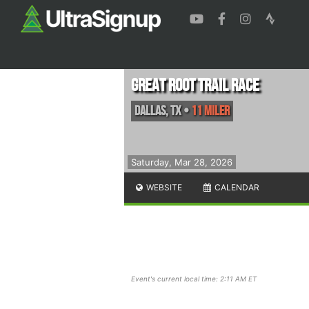
Great Root Trail Race
Dallas
,
TX
•
11 Miler
Saturday, Mar 28, 2026
WEBSITE
CALENDAR
Event's current local time: 2:11 AM ET