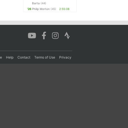
Barta
(44)
'26
Philip Morton
(45)
2:55:08
re
Help
Contact
Terms of Use
Privacy