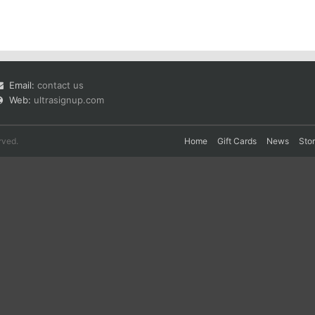
Email:
contact us
Web:
ultrasignup.com
rved.
Home
Gift Cards
News
Sto