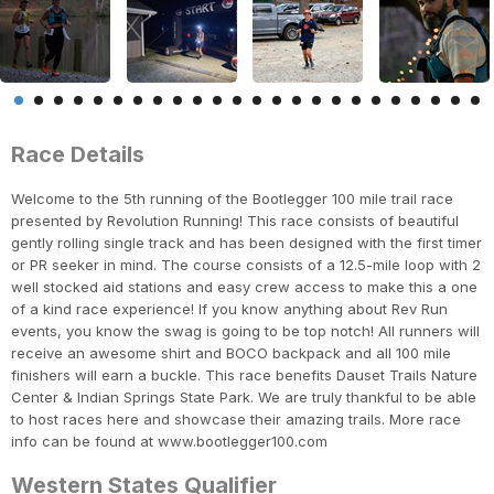
Race Details
Welcome to the 5th running of the Bootlegger 100 mile trail race
presented by Revolution Running! This race consists of beautiful
gently rolling single track and has been designed with the first timer
or PR seeker in mind. The course consists of a 12.5-mile loop with 2
well stocked aid stations and easy crew access to make this a one
of a kind race experience! If you know anything about Rev Run
events, you know the swag is going to be top notch! All runners will
receive an awesome shirt and BOCO backpack and all 100 mile
finishers will earn a buckle. This race benefits Dauset Trails Nature
Center & Indian Springs State Park. We are truly thankful to be able
to host races here and showcase their amazing trails. More race
info can be found at www.bootlegger100.com
Western States Qualifier