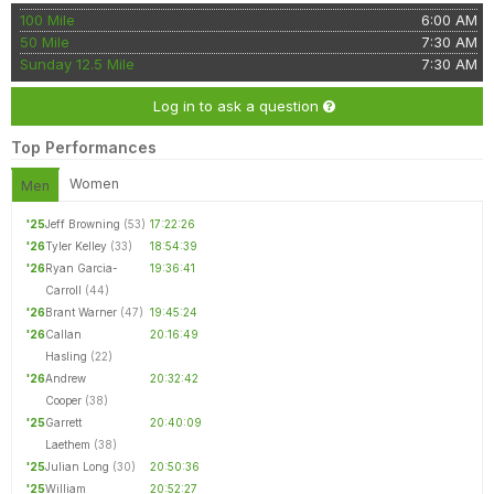
100 Mile
6:00 AM
50 Mile
7:30 AM
Sunday 12.5 Mile
7:30 AM
Log in to ask a question
Top Performances
Women
Men
'25
Jeff Browning
(53)
17:22:26
'26
Tyler Kelley
(33)
18:54:39
'26
Ryan Garcia-
19:36:41
Carroll
(44)
'26
Brant Warner
(47)
19:45:24
'26
Callan
20:16:49
Hasling
(22)
'26
Andrew
20:32:42
Cooper
(38)
'25
Garrett
20:40:09
Laethem
(38)
'25
Julian Long
(30)
20:50:36
'25
William
20:52:27