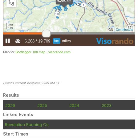
Map for
Bootlegger 100 map -
visorando.com
Event's current local time: 3:35 AM ET
Results
2026
2025
2024
2023
Linked Events
Revolution Running Co.
Start Times