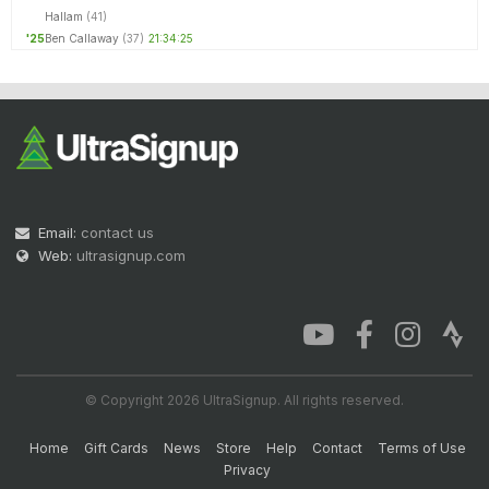
Hallam
(41)
'25
Ben Callaway
(37)
21:34:25
Email:
contact us
Web:
ultrasignup.com
© Copyright 2026 UltraSignup. All rights reserved.
Home
Gift Cards
News
Store
Help
Contact
Terms of Use
Privacy