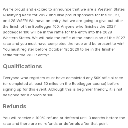
We're proud and excited to announce that we are a Western States
Qualifying Race for 2027 and also proud sponsors for the 26, 27,
and 28 WSER! We have an entry that we are going to give out after
the finish of the Bootlegger 100. Anyone who finishes the 2027
Bootlegger 100 will be in the raffle for the entry into the 2028
Western States. We will hold the raffle at the conclusion of the 2027
race and you must have completed the race and be present to win!
You must register before October 1st 2026 to be in the finisher
raffle for the WSER entry*
Qualifications
Everyone who registers must have completed any 50K official race
(or completed at least 50 miles on the Bootlegger course) before
signing up for this event. Although this is beginner friendly, it is not
designed for a couch to 100.
Refunds
You will receive a 100% refund or deferral until 3 months before the
race and there are no refunds or deferrals after that point.