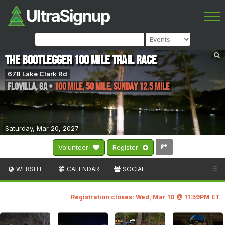
The Bootlegger 100 Mile Trail Race
678 Lake Clark Rd
Flovilla
,
GA
•
100 Mile, 50 Mile, Sunday 12.5 Mile
Saturday, Mar 20, 2027
Volunteer
Register
WEBSITE
CALENDAR
SOCIAL
☰
Registration closes: Wed, Mar 10 @ 11:59PM ET