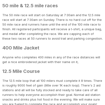
50 mile & 12.5 mile races
The 50 mile race will start on Saturday at 7:30am and the 12.5 mile
race will start at 7:30am on Sunday. There is no hard cut off for the
50 mile race and runners have until the end of the 100 mile race to
finish. All registered participants will receive a t-shirt, a unique bag,
and medal after completing the race. We are capping each of
these two races at 50 runners to avoid trail and parking congestion.
400 Mile Jacket
Anyone who completes 400 miles in any of the race distances will
get a nice embroidered jacket with their name on it,
12.5 Mile Course
The 12.5 mile loop that all 100 milers must complete it 8 times. There
is roughly 9000 feet of gain (little over 1K each loop). There's 2 aid
stations and all will be fully stocked and ready to take care of all
runners to help everyone accomplish their goal. Normal aid station
snacks and drinks plus hot food in the evening. We will make sure
you are fueled to complete the race and accomplish your goals!