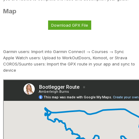
Map
Download GPX File
Garmin users: Import into Garmin Connect → Courses → Sync
Apple Watch users: Upload to WorkOutDoors, Komoot, or Strava
COROS/Suunto users: Import the GPX route in your app and sync to
device
Con
Res
Ho
Ne
St
SI
He
B
CA
Ca
Ev
Fin