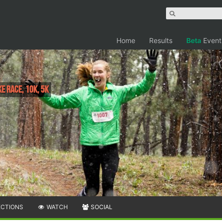
Home
Results
Beta
Event
e Race, 10K, 5K
ECTIONS
WATCH
SOCIAL