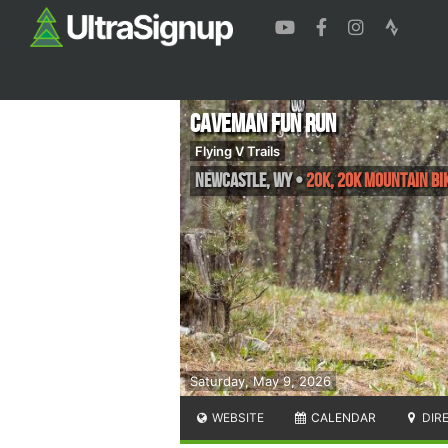
Caveman Fun Run
Flying V Trails
Newcastle
,
WY
•
20K, 20k Mountain Bik
Saturday, May 9, 2026
WEBSITE
CALENDAR
DIR