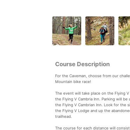
Course Description
For the Caveman, choose from our challen
Mountain bike race!
The event will take place on the Flying 
the Flying V Cambria Inn. Parking will be 
the Flying V Cambrian Inn. Look for the si
the Flying V Lodge and up the abandoned
trailhead.
The course for each distance will consist 