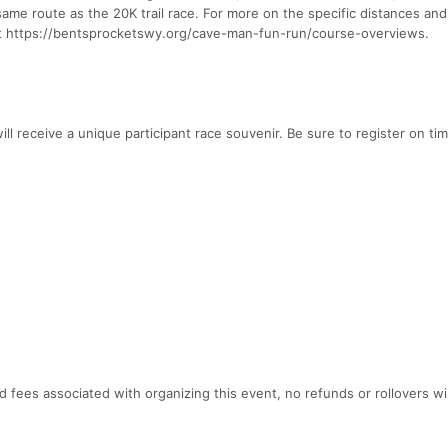
ame route as the 20K trail race. For more on the specific distances and t
 at https://bentsprocketswy.org/cave-man-fun-run/course-overviews.
ill receive a unique participant race souvenir. Be sure to register on ti
 fees associated with organizing this event, no refunds or rollovers wil