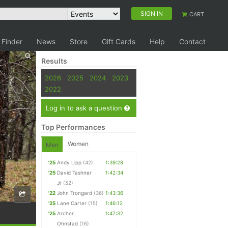
SIGN IN
CART
 Finder
News
Store
Gift Cards
Help
Contact
Results
2026
2025
2024
2023
2022
Log in to ask a question
Top Performances
Women
Men
'25
Andy Lipp
(42)
1:39:28
'25
David Tashner
1:42:34
Jr
(52)
'22
John Trongard
(36)
1:43:36
'25
Lane Carter
(15)
1:46:12
'25
Archer
1:47:32
Ohnstad
(16)