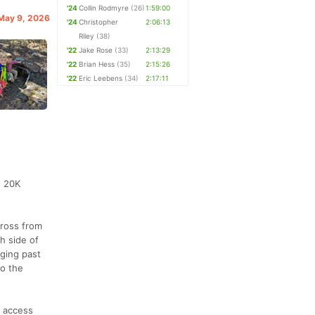
'24
Collin Rodmyre
(26)
1:59:00
 May 9, 2026
'24
Christopher
2:06:13
Riley
(38)
'22
Jake Rose
(33)
2:13:29
'22
Brian Hess
(35)
2:15:26
'22
Eric Leebens
(34)
2:17:11
e 20K
cross from
th side of
gging past
to the
e access