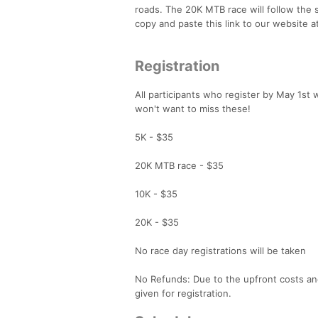
roads. The 20K MTB race will follow the s
copy and paste this link to our website
Registration
All participants who register by May 1st w
won't want to miss these!
5K - $35
20K MTB race - $35
10K - $35
20K - $35
No race day registrations will be taken
No Refunds: Due to the upfront costs and
given for registration.