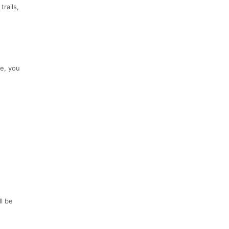
rails,
me, you
l be