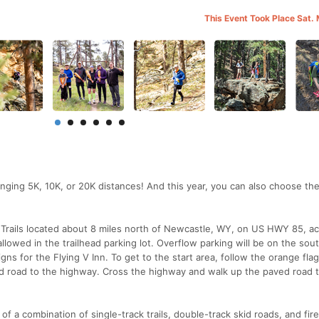
This Event Took Place Sat.
ging 5K, 10K, or 20K distances! And this year, you can also choose th
V Trails located about 8 miles north of Newcastle, WY, on US HWY 85, a
allowed in the trailhead parking lot. Overflow parking will be on the sou
gns for the Flying V Inn. To get to the start area, follow the orange fla
 road to the highway. Cross the highway and walk up the paved road 
of a combination of single-track trails, double-track skid roads, and fir