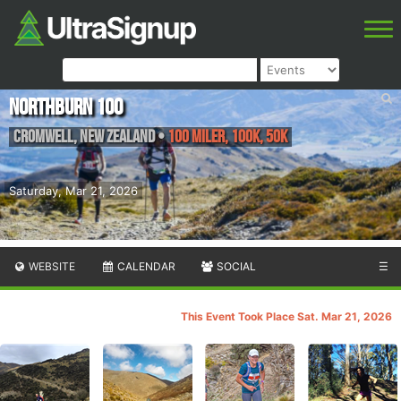
Northburn 100
Cromwell
,
New Zealand
•
100 Miler, 100K, 50K
Saturday, Mar 21, 2026
WEBSITE
CALENDAR
SOCIAL
☰
This Event Took Place Sat. Mar 21, 2026