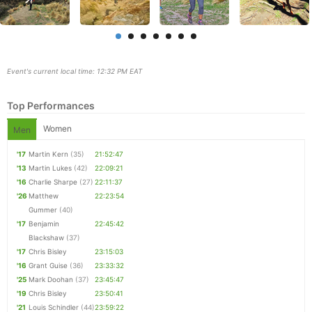
Event's current local time: 12:32 PM EAT
Top Performances
Women
Men
'17
Martin Kern
(35)
21:52:47
'13
Martin Lukes
(42)
22:09:21
'16
Charlie Sharpe
(27)
22:11:37
Con
Res
Ho
Ne
St
SI
He
B
'26
Matthew
22:23:54
Ca
CA
Ev
Gummer
(40)
Fin
'17
Benjamin
22:45:42
Blackshaw
(37)
'17
Chris Bisley
23:15:03
'16
Grant Guise
(36)
23:33:32
'25
Mark Doohan
(37)
23:45:47
'19
Chris Bisley
23:50:41
'21
Louis Schindler
(44)
23:59:22