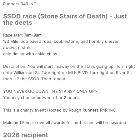
Runners R4R INC
SSOD race (Stone Stairs of Death) - Just
the deets
Race start 7am-9am
1/3 Mile loop paved road, cobblestone, and horribly uneven
awkward stairs.
chip timing with ankle chips
Description: You will start midway on the stairs going up. Turn right
onto Williamson St. Turn right on MLK BLVD, turn right on River St.
then UP the SSOD. Then repeat.
YOU NEVER GO DOWN THE STAIRS< ONLY UP>
You may choose between 1 or 2 hours.
This is a charity event Hosted by Rough Runners R4R INC.
Male and Female overall awards for both races will be awarded.
2026 recipient