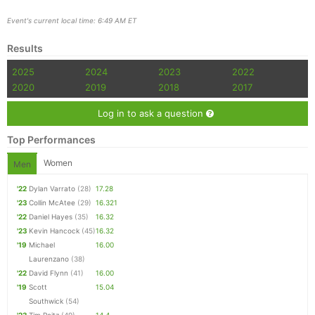
Event's current local time: 6:49 AM ET
Results
2025
2024
2023
2022
2020
2019
2018
2017
Log in to ask a question
Top Performances
Women
Men
'22
Dylan Varrato
(28)
17.28
'23
Collin McAtee
(29)
16.321
'22
Daniel Hayes
(35)
16.32
'23
Kevin Hancock
(45)
16.32
'19
Michael
16.00
Laurenzano
(38)
'22
David Flynn
(41)
16.00
'19
Scott
15.04
Southwick
(54)