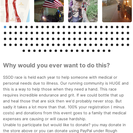
Why would you ever want to do this?
SSOD race is held each year to help someone with medical or
personal needs due to illness. Our running community is HUGE and
this is a way to help those when they need a hand. This race
requires incredible endurance and grit. If we could bottle that up
and heal those that are sick then we'd probably never stop. But
sadly it takes a lot more than that. 100% your registration ( minus
costs) and donations from this event goes to a family that medical
expenses are causing or will cause hardship.
Unable to participate but would like to donate? you may donate in
the store above or you can donate using PayPal under Rough