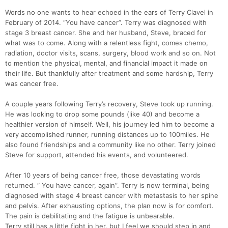
Words no one wants to hear echoed in the ears of Terry Clavel in
February of 2014. “You have cancer”. Terry was diagnosed with
stage 3 breast cancer. She and her husband, Steve, braced for
what was to come. Along with a relentless fight, comes chemo,
radiation, doctor visits, scans, surgery, blood work and so on. Not
to mention the physical, mental, and financial impact it made on
their life. But thankfully after treatment and some hardship, Terry
was cancer free.
A couple years following Terry’s recovery, Steve took up running.
He was looking to drop some pounds (like 40) and become a
healthier version of himself. Well, his journey led him to become a
very accomplished runner, running distances up to 100miles. He
also found friendships and a community like no other. Terry joined
Con
Res
Ho
Ne
St
SI
He
B
Steve for support, attended his events, and volunteered.
Ca
CA
Ev
Fin
After 10 years of being cancer free, those devastating words
returned. “ You have cancer, again”. Terry is now terminal, being
diagnosed with stage 4 breast cancer with metastasis to her spine
and pelvis. After exhausting options, the plan now is for comfort.
The pain is debilitating and the fatigue is unbearable.
Terry still has a little fight in her, but I feel we should step in and