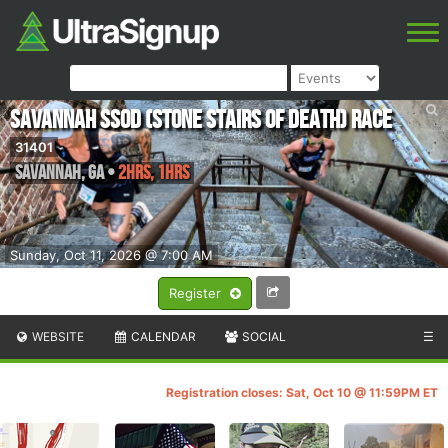
Savannah SSOD (Stone Stairs of Death) Race
31401
Savannah
,
GA
•
2hrs, 1hrs
Sunday, Oct 11, 2026 @ 7:00 AM
Register
WEBSITE
CALENDAR
SOCIAL
☰
Registration closes: Sat, Oct 10 @ 11:59PM ET