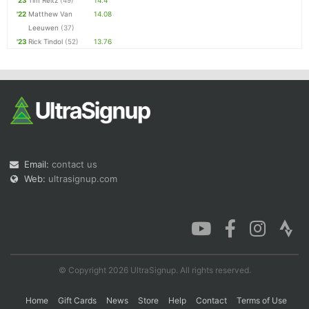
'23
Tim Reitz
(49)
14.4
'22
Matthew Van
14.08
Leeuwen
(37)
'23
Rick Tindol
(52)
13.76
Email:
contact us
Web:
ultrasignup.com
© Copyright 2026 UltraSignup. All rights reserved.
Home
Gift Cards
News
Store
Help
Contact
Terms of Use