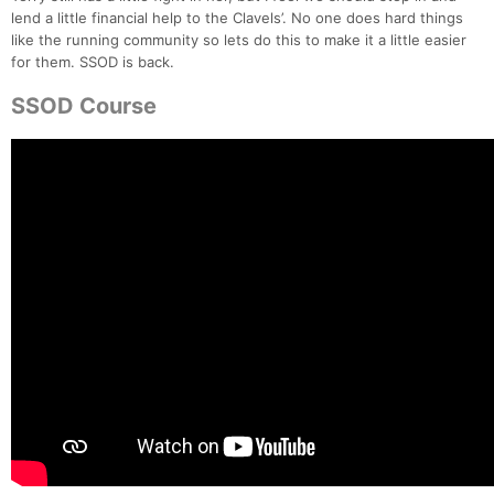
lend a little financial help to the Clavels’. No one does hard things
like the running community so lets do this to make it a little easier
for them. SSOD is back.
SSOD Course