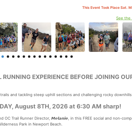
This Event Took Place Sat. 
See the
L RUNNING EXPERIENCE BEFORE JOINING OU
ails and tackling steep uphill sections and challenging rocky downhills
Y, August 8TH, 2026 at 6:30 AM sharp!
d OC Trail Runner Director, 𝙈𝙚𝙡𝙖𝙣𝙞𝙚, in this FREE social and non-comp
Wilderness Park in Newport Beach.