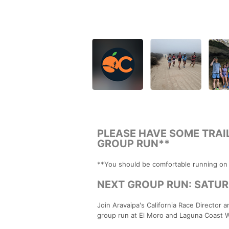
PLEASE HAVE SOME TRAI
GROUP RUN**
**You should be comfortable running on tr
NEXT GROUP RUN: SATURDA
Join Aravaipa's California Race Director an
group run at El Moro and Laguna Coast 