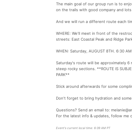
The main goal of our group run is to enj
on the trails with good company and lots 
And we will run a different route each t
WHERE: We'll meet in front of the restr
streets: East Coastal Peak and Ridge Par
WHEN: Saturday, AUGUST 8TH. 6:30 AM shar
Saturday's route will be approximately 6 m
steep rocky sections. **ROUTE IS S
PARK**
Stick around afterwards for some complim
Don't forget to bring hydration and some 
Questions? Send an email to: melanie@a
For the latest info & updates, follow me
Event's current local time: 6:39 AM PT