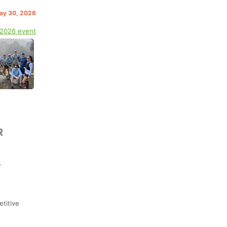
May 30, 2026
 2026 event
R
.
etitive