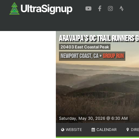
ARAVAIPA's OC Trail Runners 
20403 East Coastal Peak
Newport Coast
,
CA
•
Group Run
Saturday, May 30, 2026 @ 6:30 AM
WEBSITE
CALENDAR
DIR