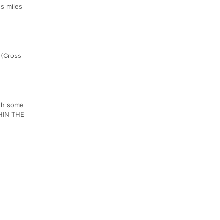
us miles
 (Cross
ith some
HIN THE