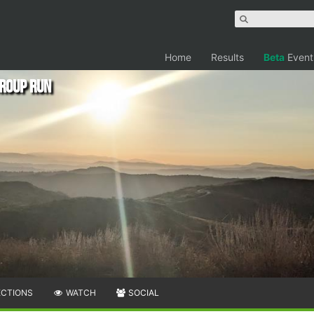
Home
Results
Beta
Event
Group Run
ECTIONS
WATCH
SOCIAL