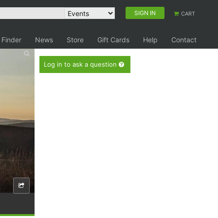
SIGN IN
CART
 Finder
News
Store
Gift Cards
Help
Contact
Log in to ask a question