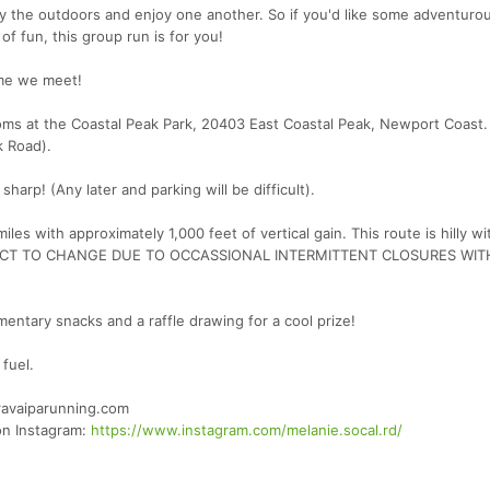
oy the outdoors and enjoy one another. So if you'd like some adventuro
of fun, this group run is for you!
ime we meet!
ooms at the Coastal Peak Park, 20403 East Coastal Peak, Newport Coast.
k Road).
p! (Any later and parking will be difficult).
iles with approximately 1,000 feet of vertical gain. This route is hilly w
UBJECT TO CHANGE DUE TO OCCASSIONAL INTERMITTENT CLOSURES WIT
entary snacks and a raffle drawing for a cool prize!
fuel.
ravaiparunning.com
 on Instagram:
https://www.instagram.com/melanie.socal.rd/